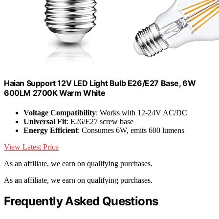
Haian Support 12V LED Light Bulb E26/E27 Base, 6W
600LM 2700K Warm White
Voltage Compatibility
: Works with 12-24V AC/DC
Universal Fit
: E26/E27 screw base
Energy Efficient
: Consumes 6W, emits 600 lumens
View Latest Price
As an affiliate, we earn on qualifying purchases.
As an affiliate, we earn on qualifying purchases.
Frequently Asked Questions