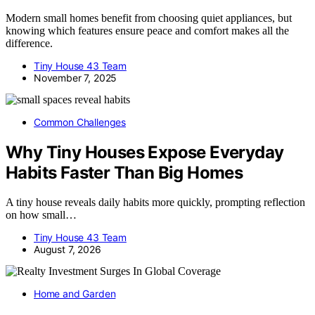
Modern small homes benefit from choosing quiet appliances, but
knowing which features ensure peace and comfort makes all the
difference.
Tiny House 43 Team
November 7, 2025
Common Challenges
Why Tiny Houses Expose Everyday
Habits Faster Than Big Homes
A tiny house reveals daily habits more quickly, prompting reflection
on how small…
Tiny House 43 Team
August 7, 2026
Home and Garden