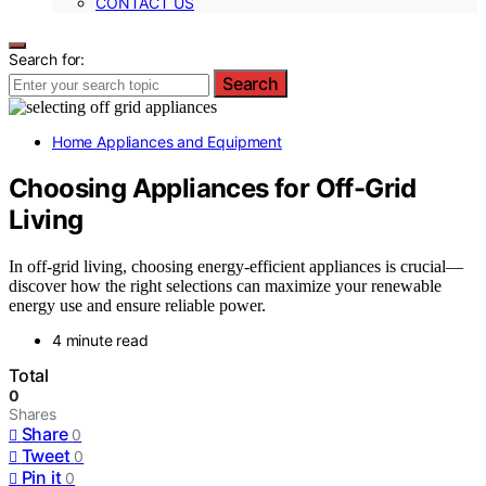
CONTACT US
Search for:
Search
Home Appliances and Equipment
Choosing Appliances for Off-Grid
Living
In off-grid living, choosing energy-efficient appliances is crucial—
discover how the right selections can maximize your renewable
energy use and ensure reliable power.
4 minute read
Total
0
Shares
Share
0
Tweet
0
Pin it
0