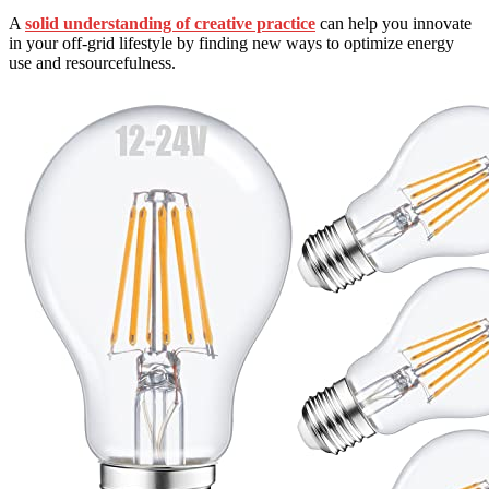
A
solid understanding of creative practice
can help you innovate
in your off-grid lifestyle by finding new ways to optimize energy
use and resourcefulness.