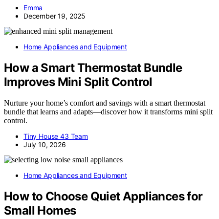
Emma
December 19, 2025
Home Appliances and Equipment
How a Smart Thermostat Bundle
Improves Mini Split Control
Nurture your home’s comfort and savings with a smart thermostat
bundle that learns and adapts—discover how it transforms mini split
control.
Tiny House 43 Team
July 10, 2026
Home Appliances and Equipment
How to Choose Quiet Appliances for
Small Homes