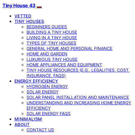
Tiny House 43
VETTED
TINY HOUSES
BEGINNERS GUIDES
BUILDING A TINY HOUSE
LIVING IN A TINY HOUSE
TYPES OF TINY HOUSES
GENERAL HOME AND PERSONAL FINANCE
HOME AND GARDEN
LUXURIOUS TINY HOUSE
HOME APPLIANCES AND EQUIPMENT
TINY HOUSE RESOURCES (E.G., LEGALITIES, COST,
INSURANCE, FAQS)
ENERGY EFFICIENCY
HYDROGEN ENERGY
SOLAR ENERGY
SOLAR PANEL INSTALLATION AND MAINTENANCE
UNDERSTANDING AND INCREASING HOME ENERGY
EFFICIENCY
SOLAR ENERGY FAQS
MINIMALISM
ABOUT
CONTACT US