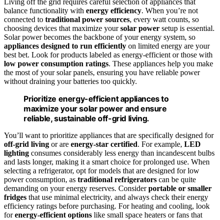
Living off the grid requires careful selection of appliances that
balance functionality with
energy efficiency
. When you’re not
connected to
traditional power sources
, every watt counts, so
choosing devices that maximize your
solar power
setup is essential.
Solar power becomes the backbone of your energy system, so
appliances designed to run efficiently
on limited energy are your
best bet. Look for products labeled as energy-efficient or those with
low power consumption ratings
. These appliances help you make
the most of your solar panels, ensuring you have reliable power
without draining your batteries too quickly.
Prioritize energy-efficient appliances to
maximize your solar power and ensure
reliable, sustainable off-grid living.
You’ll want to prioritize appliances that are specifically designed for
off-grid living
or are
energy-star certified
. For example,
LED
lighting
consumes considerably less energy than incandescent bulbs
and lasts longer, making it a smart choice for prolonged use. When
selecting a refrigerator, opt for models that are designed for low
power consumption, as
traditional refrigerators
can be quite
demanding on your energy reserves. Consider
portable or smaller
fridges
that use minimal electricity, and always check their energy
efficiency ratings before purchasing. For heating and cooling, look
for
energy-efficient options
like small space heaters or fans that