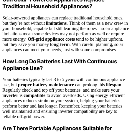
Traditional Household Appliances?
Solar-powered appliances can replace traditional household ones,
but they’re not without
limitations
. Think of them as a new crew in
your household, capable but still learning the ropes—solar appliance
limitations mean some devices may not perform as well or require
more energy.
Off-grid appliance costs
tend to be higher upfront,
but they save you money
long-term
. With careful planning, solar
appliances can meet your needs, just with some compromises.
How Long Do Batteries Last With Continuous
Appliance Use?
Your batteries typically last 3 to 5 years with continuous appliance
use, but
proper battery maintenance
can prolong this
lifespan
.
Regularly check and top off your batteries, and make sure your
inverter is compatible
to avoid overloads. Using energy-efficient
appliances reduces strain on your system, helping your batteries
perform better and last longer. Remember, keeping your batteries
well-maintained and ensuring inverter compatibility are key to
reliable off-grid power.
Are There Portable Appliances Suitable for