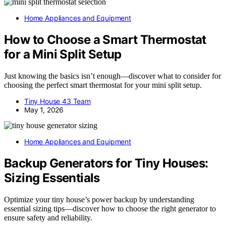
Home Appliances and Equipment
How to Choose a Smart Thermostat
for a Mini Split Setup
Just knowing the basics isn’t enough—discover what to consider for
choosing the perfect smart thermostat for your mini split setup.
Tiny House 43 Team
May 1, 2026
Home Appliances and Equipment
Backup Generators for Tiny Houses:
Sizing Essentials
Optimize your tiny house’s power backup by understanding
essential sizing tips—discover how to choose the right generator to
ensure safety and reliability.