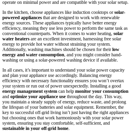
operate on minimal power and are compatible with your solar setup.
In the kitchen, choose appliances like induction cooktops or
solar-
powered appliances
that are designed to work with renewable
energy sources. These appliances typically have better energy
efficiency, meaning they use less power to perform the same task as
conventional counterparts. When it comes to water heating,
solar
water heaters
are an excellent investment, harnessing free solar
energy to provide hot water without straining your system.
Additionally, washing machines should be chosen for their
low
energy and water consumption
, and you might consider hand-
washing or using a solar-powered washing device if available.
In all cases, it’s important to understand your solar power capacity
and plan your appliance use accordingly. Balancing energy
efficiency with necessary functionality ensures you won’t overtax
your system or run out of power unexpectedly. Installing a good
energy management system
can help
monitor your consumption
and
optimize your appliance use
throughout the day. This way,
you maintain a steady supply of energy, reduce waste, and prolong
the lifespan of your batteries and solar equipment. Remember, the
key to successful off-grid living isn’t just having the right appliances
but choosing ones that work harmoniously with your solar power
system, ensuring you stay comfortable, self-sufficient, and
sustainable in your off-grid home
.