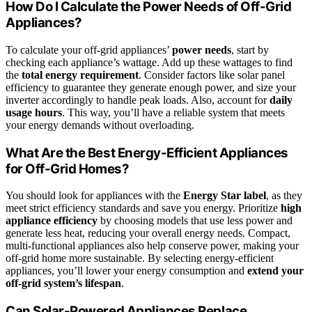
How Do I Calculate the Power Needs of Off-Grid
Appliances?
To calculate your off-grid appliances’
power needs
, start by
checking each appliance’s wattage. Add up these wattages to find
the
total energy requirement
. Consider factors like solar panel
efficiency to guarantee they generate enough power, and size your
inverter accordingly to handle peak loads. Also, account for
daily
usage hours
. This way, you’ll have a reliable system that meets
your energy demands without overloading.
What Are the Best Energy-Efficient Appliances
for Off-Grid Homes?
You should look for appliances with the
Energy Star label
, as they
meet strict efficiency standards and save you energy. Prioritize
high
appliance efficiency
by choosing models that use less power and
generate less heat, reducing your overall energy needs. Compact,
multi-functional appliances also help conserve power, making your
off-grid home more sustainable. By selecting energy-efficient
appliances, you’ll lower your energy consumption and
extend your
off-grid system’s lifespan
.
Can Solar-Powered Appliances Replace