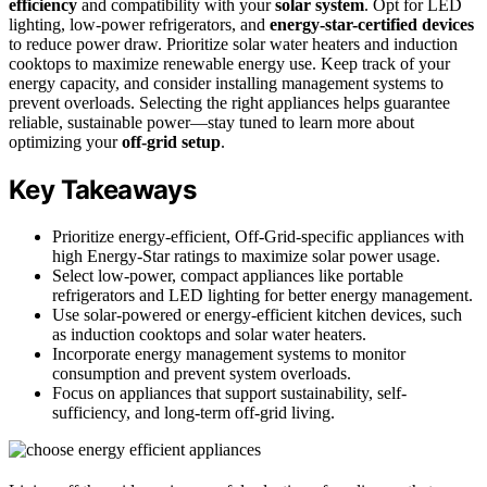
efficiency
and compatibility with your
solar system
. Opt for LED
lighting, low-power refrigerators, and
energy-star-certified devices
to reduce power draw. Prioritize solar water heaters and induction
cooktops to maximize renewable energy use. Keep track of your
energy capacity, and consider installing management systems to
prevent overloads. Selecting the right appliances helps guarantee
reliable, sustainable power—stay tuned to learn more about
optimizing your
off-grid setup
.
Key Takeaways
Prioritize energy-efficient, Off-Grid-specific appliances with
high Energy-Star ratings to maximize solar power usage.
Select low-power, compact appliances like portable
refrigerators and LED lighting for better energy management.
Use solar-powered or energy-efficient kitchen devices, such
as induction cooktops and solar water heaters.
Incorporate energy management systems to monitor
consumption and prevent system overloads.
Focus on appliances that support sustainability, self-
sufficiency, and long-term off-grid living.