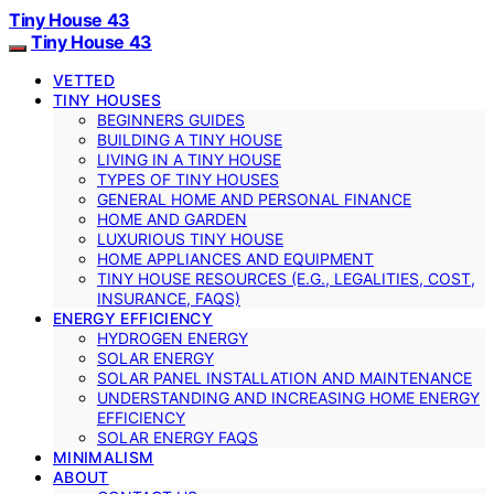
Tiny House 43
Tiny House 43
VETTED
TINY HOUSES
BEGINNERS GUIDES
BUILDING A TINY HOUSE
LIVING IN A TINY HOUSE
TYPES OF TINY HOUSES
GENERAL HOME AND PERSONAL FINANCE
HOME AND GARDEN
LUXURIOUS TINY HOUSE
HOME APPLIANCES AND EQUIPMENT
TINY HOUSE RESOURCES (E.G., LEGALITIES, COST,
INSURANCE, FAQS)
ENERGY EFFICIENCY
HYDROGEN ENERGY
SOLAR ENERGY
SOLAR PANEL INSTALLATION AND MAINTENANCE
UNDERSTANDING AND INCREASING HOME ENERGY
EFFICIENCY
SOLAR ENERGY FAQS
MINIMALISM
ABOUT