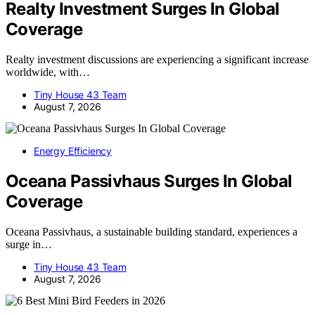
Realty Investment Surges In Global
Coverage
Realty investment discussions are experiencing a significant increase
worldwide, with…
Tiny House 43 Team
August 7, 2026
Energy Efficiency
Oceana Passivhaus Surges In Global
Coverage
Oceana Passivhaus, a sustainable building standard, experiences a
surge in…
Tiny House 43 Team
August 7, 2026