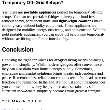
Temporary Off-Grid Setups?
Yes, there are
portable appliances
perfect for temporary off-grid
setups. You can use
portable fridges
to keep your food fresh
without heavy, permanent units, and
lightweight cooktops
make
cooking easy without bulky equipment. These appliances are
designed for mobility, energy efficiency, and convenience. With the
right portable appliances, you can enjoy off-grid living temporarily
without sacrificing comfort or functionality.
Conclusion
Choosing the right appliances for
off-grid living
means balancing
power and simplicity. While
modern gadgets
offer convenience,
they can also drain your limited energy supply. Sometimes,
embracing
minimalist solutions
brings greater independence and
peace. Remember, less reliance on complex tech often leads to more
freedom and resilience. In the end, it’s not just about the appliances
you choose, but how they help you create a sustainable, self-
sufficient life—where simplicity becomes your greatest strength.
YOU MAY ALSO LIKE