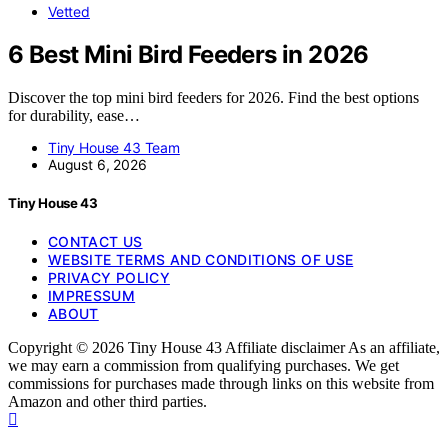
Vetted
6 Best Mini Bird Feeders in 2026
Discover the top mini bird feeders for 2026. Find the best options
for durability, ease…
Tiny House 43 Team
August 6, 2026
Tiny House 43
CONTACT US
WEBSITE TERMS AND CONDITIONS OF USE
PRIVACY POLICY
IMPRESSUM
ABOUT
Copyright © 2026 Tiny House 43 Affiliate disclaimer As an affiliate,
we may earn a commission from qualifying purchases. We get
commissions for purchases made through links on this website from
Amazon and other third parties.