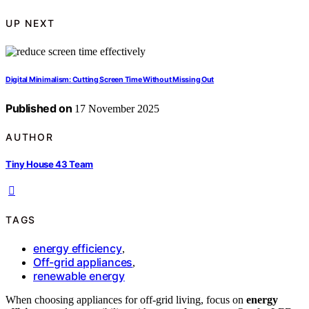
UP NEXT
Digital Minimalism: Cutting Screen Time Without Missing Out
Published on
17 November 2025
AUTHOR
Tiny House 43 Team
TAGS
energy efficiency
,
Off-grid appliances
,
renewable energy
When choosing appliances for off-grid living, focus on
energy