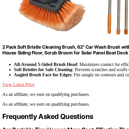
2 Pack Soft Bristle Cleaning Brush, 62'' Car Wash Brush 
House Siding Floor, Scrub Broom for Solar Panel Boat Dec
All-Around 5-Sided Brush Head
: Maximizes contact for effic
Soft Bristles for Safe Cleaning
: Prevents scratches and scuffs
Angled Brush Face for Edges
: Fits snugly on contours and c
View Latest Price
As an affiliate, we earn on qualifying purchases.
As an affiliate, we earn on qualifying purchases.
Frequently Asked Questions