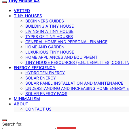
Tiny House 43
VETTED
TINY HOUSES
BEGINNERS GUIDES
BUILDING A TINY HOUSE
LIVING IN A TINY HOUSE
TYPES OF TINY HOUSES
GENERAL HOME AND PERSONAL FINANCE
HOME AND GARDEN
LUXURIOUS TINY HOUSE
HOME APPLIANCES AND EQUIPMENT
TINY HOUSE RESOURCES (E.G., LEGALITIES, COST, 
ENERGY EFFICIENCY
HYDROGEN ENERGY
SOLAR ENERGY
SOLAR PANEL INSTALLATION AND MAINTENANCE
UNDERSTANDING AND INCREASING HOME ENERGY E
SOLAR ENERGY FAQS
MINIMALISM
ABOUT
CONTACT US
Search for: