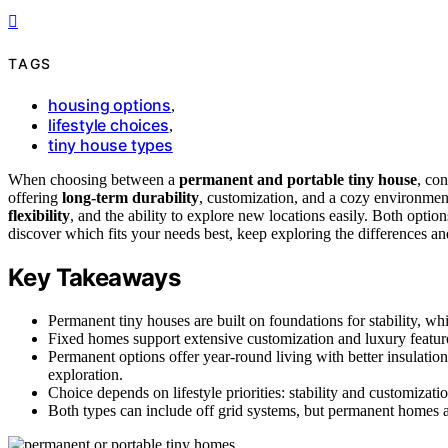
TAGS
housing options
,
lifestyle choices
,
tiny house types
When choosing between a
permanent and portable tiny house
, con
offering
long-term durability
, customization, and a cozy environmen
flexibility
, and the ability to explore new locations easily. Both optio
discover which fits your needs best, keep exploring the differences an
Key Takeaways
Permanent tiny houses are built on foundations for stability, wh
Fixed homes support extensive customization and luxury features
Permanent options offer year-round living with better insulation
exploration.
Choice depends on lifestyle priorities: stability and customizatio
Both types can include off grid systems, but permanent homes ar