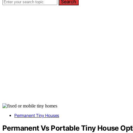
Search
Permanent Tiny Houses
Permanent Vs Portable Tiny House Opt