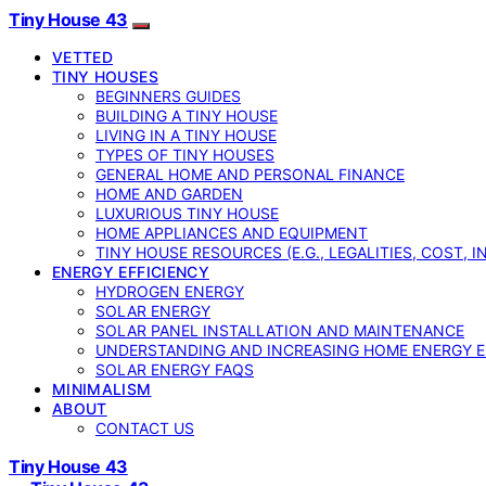
Tiny House 43
VETTED
TINY HOUSES
BEGINNERS GUIDES
BUILDING A TINY HOUSE
LIVING IN A TINY HOUSE
TYPES OF TINY HOUSES
GENERAL HOME AND PERSONAL FINANCE
HOME AND GARDEN
LUXURIOUS TINY HOUSE
HOME APPLIANCES AND EQUIPMENT
TINY HOUSE RESOURCES (E.G., LEGALITIES, COST, 
ENERGY EFFICIENCY
HYDROGEN ENERGY
SOLAR ENERGY
SOLAR PANEL INSTALLATION AND MAINTENANCE
UNDERSTANDING AND INCREASING HOME ENERGY E
SOLAR ENERGY FAQS
MINIMALISM
ABOUT
CONTACT US
Tiny House 43