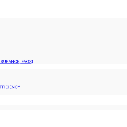
INSURANCE, FAQS)
FFICIENCY