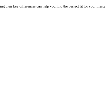
 their key differences can help you find the perfect fit for your lifesty