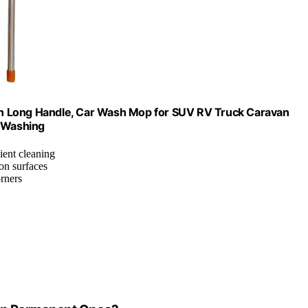
with Long Handle, Car Wash Mop for SUV RV Truck Caravan
k Washing
ient cleaning
 on surfaces
orners