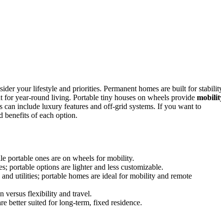
sider your lifestyle and priorities. Permanent homes are built for stabilit
t for year-round living. Portable tiny houses on wheels provide
mobilit
ns can include luxury features and off-grid systems. If you want to
d benefits of each option.
ile portable ones are on wheels for mobility.
; portable options are lighter and less customizable.
 and utilities; portable homes are ideal for mobility and remote
n versus flexibility and travel.
e better suited for long-term, fixed residence.