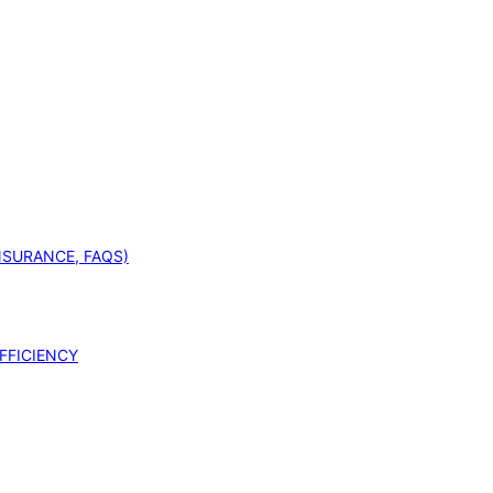
INSURANCE, FAQS)
FFICIENCY