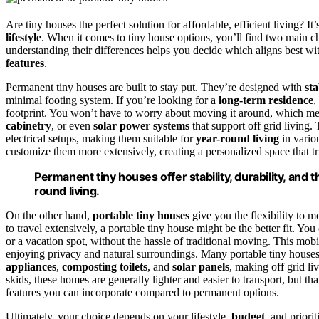
Are tiny houses the perfect solution for affordable, efficient living? I
lifestyle
. When it comes to tiny house options, you’ll find two main c
understanding their differences helps you decide which aligns best with
features
.
Permanent tiny houses are built to stay put. They’re designed with
sta
minimal footing system. If you’re looking for a
long-term residence
,
footprint. You won’t have to worry about moving it around, which mea
cabinetry
, or even
solar power systems
that support off grid living
electrical setups, making them suitable for
year-round living
in variou
customize them more extensively, creating a personalized space that trul
Permanent tiny houses offer stability, durability, and t
round living.
On the other hand,
portable tiny houses
give you the flexibility to
to travel extensively, a portable tiny house might be the better fit. You
or a vacation spot, without the hassle of traditional moving. This mobi
enjoying privacy and natural surroundings. Many portable tiny house
appliances
,
composting toilets
, and
solar panels
, making off grid li
skids, these homes are generally lighter and easier to transport, but t
features you can incorporate compared to permanent options.
Ultimately, your choice depends on your lifestyle,
budget
, and priori