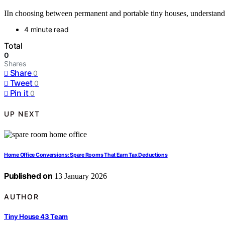
IIn choosing between permanent and portable tiny houses, understanding
4 minute read
Total
0
Shares
Share
0
Tweet
0
Pin it
0
UP NEXT
Home Office Conversions: Spare Rooms That Earn Tax Deductions
Published on
13 January 2026
AUTHOR
Tiny House 43 Team