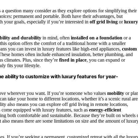
t’s a question many consider as they explore options for simplifying their
hoices: permanent and portable. Both have their advantages, but
 your goals, especially if you’re interested in
off grid living
or
luxury
bility and durability
in mind, often
installed on a foundation
or a
 this option offers the comfort of a traditional home with a smaller
ns you can invest in luxury features like high-end appliances,
custom
. These homes often include enhanced insulation, better plumbing, and
s climates. Plus, since they’re
fixed in place
, you can expand or
y fits your lifestyle.
he ability to customize with luxury features for year-
 move wherever you want. If you’re someone who values
mobility
or pla
 can take your home to different locations, whether it’s a scenic rural are
lity also means you can explore off grid living in remote locations,
s come equipped with luxury features, such as
energy-efficient
ving both comfortable and sustainable. Because they’re built on wheels 
hat also means there are some limitations on size and the amount of luxur
ties. If you’re seeking a permanent, customized retreat with all the luxur