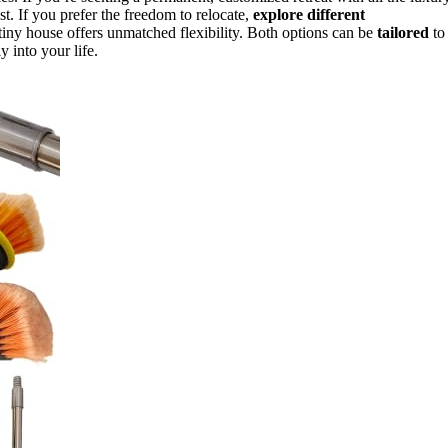
st. If you prefer the freedom to relocate,
explore different
 tiny house offers unmatched flexibility. Both options can be
tailored
to
y into your life.