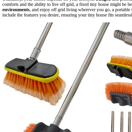
comforts and the ability to live off grid, a fixed tiny house might be be
environments
, and enjoy off grid living wherever you go, a portable
include the features you desire, ensuring your tiny house fits seamlessl