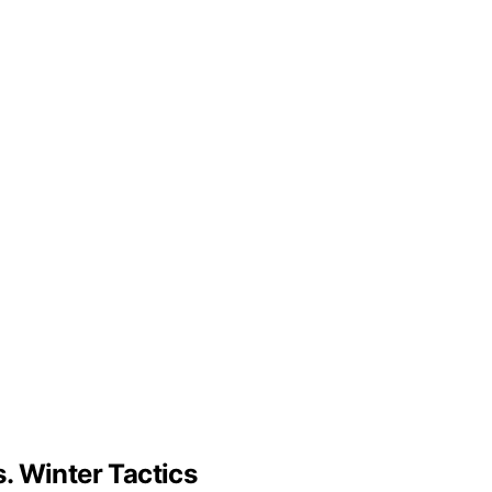
. Winter Tactics