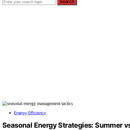
Search
Energy Efficiency
Seasonal Energy Strategies: Summer vs