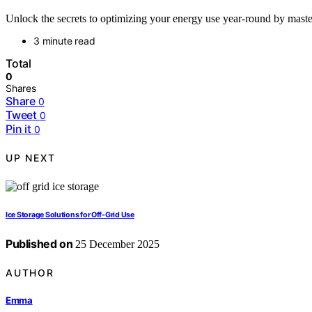
Unlock the secrets to optimizing your energy use year-round by mast
3 minute read
Total
0
Shares
Share
0
Tweet
0
Pin it
0
UP NEXT
Ice Storage Solutions for Off-Grid Use
Published on
25 December 2025
AUTHOR
Emma