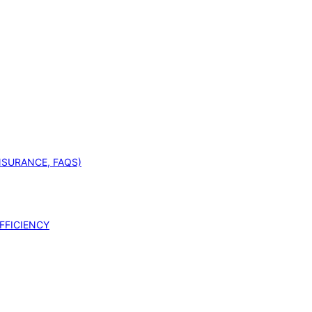
INSURANCE, FAQS)
FFICIENCY