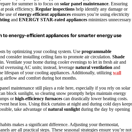
repare for summer is to focus on
solar panel maintenance
. Ensuring
at peak efficiency.
Regular inspections
help identify any damage or
the use of
energy-efficient appliances
ensures you’re using electricity
hting
and
ENERGY STAR-rated appliances
minimizes unnecessary
h to energy-efficient appliances for smarter energy use
osts by optimizing your cooling system. Use
programmable
d consider installing ceiling fans to promote air circulation.
Shade
in. Ventilate your home during cooler evenings to let in fresh air and
oid overusing AC units; instead, leverage
natural ventilation
and
he lifespan of your cooling appliances. Additionally, utilizing
wall
ng airflow and comfort during hot months.
anel maintenance still plays a role here, especially if you rely on solar
an block sunlight, so clearing snow promptly helps maintain energy
 pumps or
high-efficiency furnaces
can drastically lower heating costs.
ent heat loss. Using thick curtains at night and during cold days keep
ssible, take advantage of
natural sunlight
during the day by opening
bits makes a significant difference. Adjusting your thermostat,
nels are all practical steps. These seasonal strategies ensure you’re not