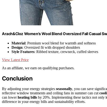
Arach&Cloz Women's Wool Blend Oversized Fall Casual S
Material
: Premium wool blend for warmth and softness
Design
: Oversized fit with dropped shoulders
Style Features
: Ribbed texture, crewneck, cuffed sleeves
View Latest Price
As an affiliate, we earn on qualifying purchases.
Conclusion
By adjusting your energy strategies
seasonally
, you can save signifi
reflective window treatments and ceiling fans in summer can cut
cool
can lower
heating bills
by 20%. Implementing these tactics not only 
difference in your energy bills and sustainability efforts.