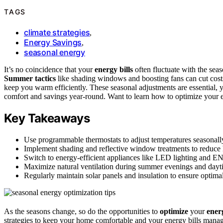
TAGS
climate strategies
,
Energy Savings
,
seasonal energy
It’s no coincidence that your
energy bills
often fluctuate with the sea
Summer tactics
like shading windows and boosting fans can cut cost
keep you warm efficiently. These seasonal adjustments are essential, 
comfort and savings year-round. Want to learn how to optimize your 
Key Takeaways
Use programmable thermostats to adjust temperatures seasonally
Implement shading and reflective window treatments to reduce 
Switch to energy-efficient appliances like LED lighting and
Maximize natural ventilation during summer evenings and dayti
Regularly maintain solar panels and insulation to ensure optim
As the seasons change, so do the opportunities to
optimize
your
ener
strategies to keep your home comfortable and your energy bills mana