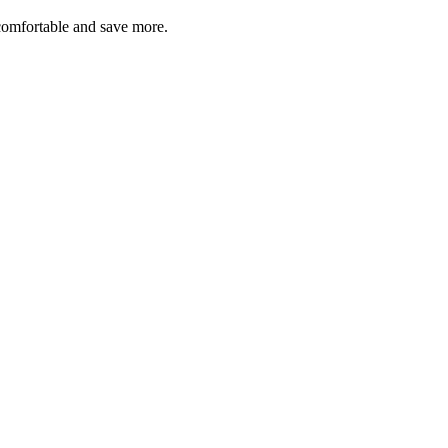
comfortable and save more.