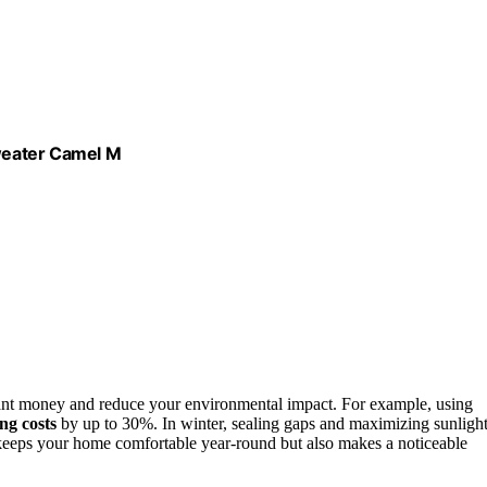
weater Camel M
cant money and reduce your environmental impact. For example, using
ing costs
by up to 30%. In winter, sealing gaps and maximizing sunligh
keeps your home comfortable year-round but also makes a noticeable