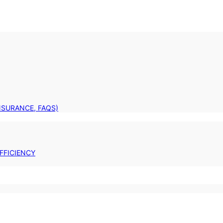
INSURANCE, FAQS)
FFICIENCY