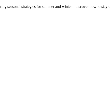
ering seasonal strategies for summer and winter—discover how to stay 