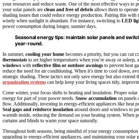
your resources and reduce waste. One of the most effective ways to p
your solar panels are
clean and free of debris
allows them to operate 
shading issues that could reduce energy production. Pairing this with 
wisely when sunlight is abundant. For instance, switching to
LED lig
power consumption during longer, sunnier days.
Seasonal energy tips: maintain solar panels and switc
year-round.
In summer,
cooling your home
becomes a priority, but you can cut c
thermostats
to set higher temperatures when you’re away or asleep, an
windows
with
reflective film or outdoor awnings
to prevent heat ga
reduce the need for air conditioning. When it’s time to cool down, av
strategic shading. These tactics not only save energy but also extend t
organization systems
can help keep your living spaces tidy, improvi
Come winter, your focus shifts to heating and insulation. Proper solar p
energy for part of your power needs.
Snow accumulation
on panels c
flow. Additionally, investing in energy-efficient appliances like heat
Seal gaps and reinforce insulation
around doors and windows to prev
warmth inside, reducing the demand on your heating system. When po
curtains and blinds to warm your space naturally.
Throughout both seasons, being mindful of your energy consumption ha
upgrading to energy-efficient appliances, and maintaining your solar pa