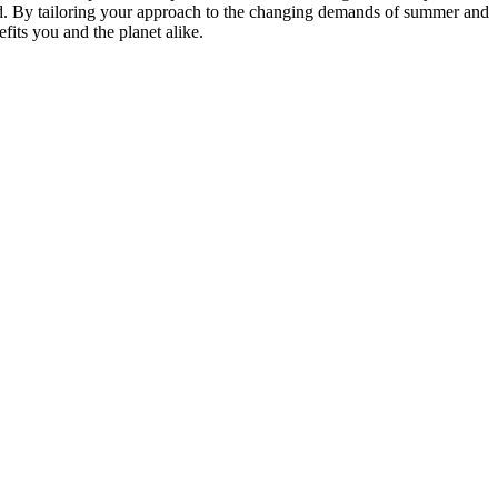
d. By tailoring your approach to the changing demands of summer and
fits you and the planet alike.