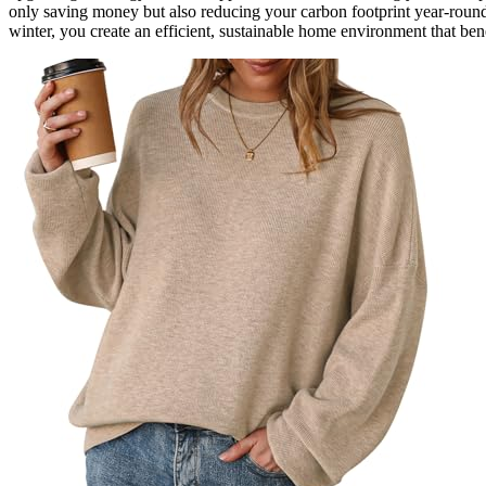
only saving money but also reducing your carbon footprint year-roun
winter, you create an efficient, sustainable home environment that bene