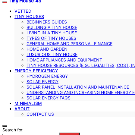
Tiny House 43
VETTED
TINY HOUSES
BEGINNERS GUIDES
BUILDING A TINY HOUSE
LIVING IN A TINY HOUSE
TYPES OF TINY HOUSES
GENERAL HOME AND PERSONAL FINANCE
HOME AND GARDEN
LUXURIOUS TINY HOUSE
HOME APPLIANCES AND EQUIPMENT
TINY HOUSE RESOURCES (E.G., LEGALITIES, COST, 
ENERGY EFFICIENCY
HYDROGEN ENERGY
SOLAR ENERGY
SOLAR PANEL INSTALLATION AND MAINTENANCE
UNDERSTANDING AND INCREASING HOME ENERGY E
SOLAR ENERGY FAQS
MINIMALISM
ABOUT
CONTACT US
Search for: