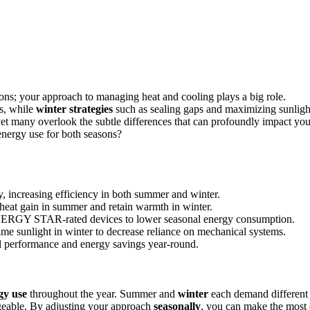
sons; your approach to managing heat and cooling plays a big role.
s, while
winter strategies
such as sealing gaps and maximizing sunligh
yet many overlook the subtle differences that can profoundly impact you
energy use for both seasons?
, increasing efficiency in both summer and winter.
heat gain in summer and retain warmth in winter.
 ENERGY STAR-rated devices to lower seasonal energy consumption.
me sunlight in winter to decrease reliance on mechanical systems.
al performance and energy savings year-round.
gy use
throughout the year. Summer and
winter
each demand different
geable. By adjusting your approach
seasonally
, you can make the most 