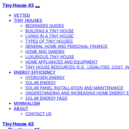
Tiny House 43
VETTED
TINY HOUSES
BEGINNERS GUIDES
BUILDING A TINY HOUSE
LIVING IN A TINY HOUSE
TYPES OF TINY HOUSES
GENERAL HOME AND PERSONAL FINANCE
HOME AND GARDEN
LUXURIOUS TINY HOUSE
HOME APPLIANCES AND EQUIPMENT
TINY HOUSE RESOURCES (E.G., LEGALITIES, COST, 
ENERGY EFFICIENCY
HYDROGEN ENERGY
SOLAR ENERGY
SOLAR PANEL INSTALLATION AND MAINTENANCE
UNDERSTANDING AND INCREASING HOME ENERGY E
SOLAR ENERGY FAQS
MINIMALISM
ABOUT
CONTACT US
Tiny House 43