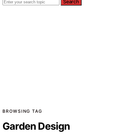
Search
BROWSING TAG
Garden Design