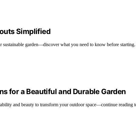
youts Simplified
r sustainable garden—discover what you need to know before starting.
s for a Beautiful and Durable Garden
ability and beauty to transform your outdoor space—continue reading t