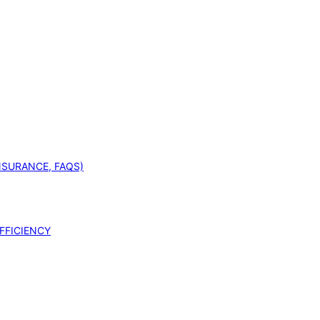
INSURANCE, FAQS)
FFICIENCY