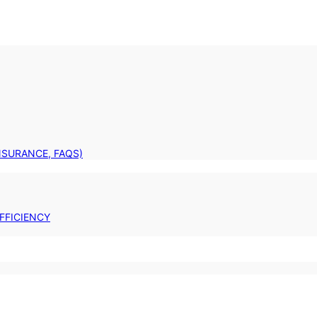
INSURANCE, FAQS)
FFICIENCY