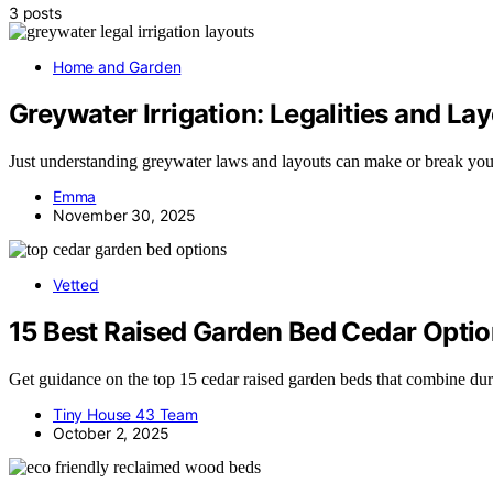
3 posts
Home and Garden
Greywater Irrigation: Legalities and La
Just understanding greywater laws and layouts can make or break you
Emma
November 30, 2025
Vetted
15 Best Raised Garden Bed Cedar Option
Get guidance on the top 15 cedar raised garden beds that combine dur
Tiny House 43 Team
October 2, 2025