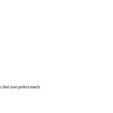
o find your perfect match.