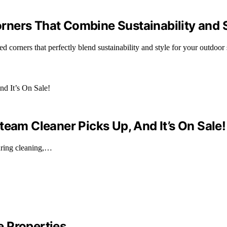
ners That Combine Sustainability and 
corners that perfectly blend sustainability and style for your outdoor 
team Cleaner Picks Up, And It’s On Sale!
during cleaning,…
 Properties