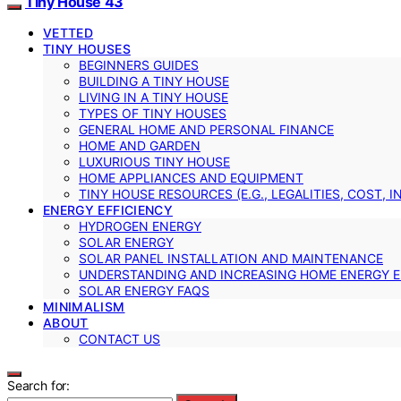
Tiny House 43
VETTED
TINY HOUSES
BEGINNERS GUIDES
BUILDING A TINY HOUSE
LIVING IN A TINY HOUSE
TYPES OF TINY HOUSES
GENERAL HOME AND PERSONAL FINANCE
HOME AND GARDEN
LUXURIOUS TINY HOUSE
HOME APPLIANCES AND EQUIPMENT
TINY HOUSE RESOURCES (E.G., LEGALITIES, COST, 
ENERGY EFFICIENCY
HYDROGEN ENERGY
SOLAR ENERGY
SOLAR PANEL INSTALLATION AND MAINTENANCE
UNDERSTANDING AND INCREASING HOME ENERGY E
SOLAR ENERGY FAQS
MINIMALISM
ABOUT
CONTACT US
Search for: