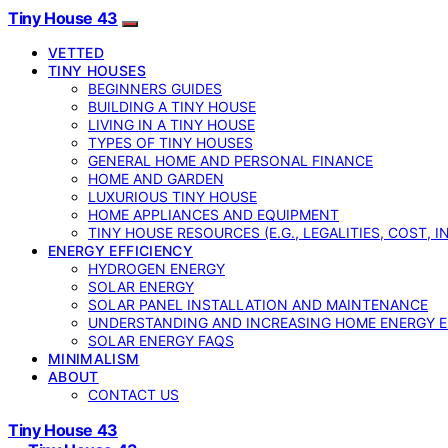
Tiny House 43
VETTED
TINY HOUSES
BEGINNERS GUIDES
BUILDING A TINY HOUSE
LIVING IN A TINY HOUSE
TYPES OF TINY HOUSES
GENERAL HOME AND PERSONAL FINANCE
HOME AND GARDEN
LUXURIOUS TINY HOUSE
HOME APPLIANCES AND EQUIPMENT
TINY HOUSE RESOURCES (E.G., LEGALITIES, COST, 
ENERGY EFFICIENCY
HYDROGEN ENERGY
SOLAR ENERGY
SOLAR PANEL INSTALLATION AND MAINTENANCE
UNDERSTANDING AND INCREASING HOME ENERGY E
SOLAR ENERGY FAQS
MINIMALISM
ABOUT
CONTACT US
Tiny House 43