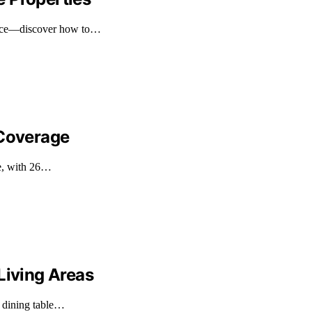
space—discover how to…
 Coverage
ge, with 26…
Living Areas
n dining table…