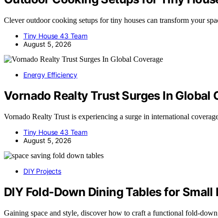
Clever outdoor cooking setups for tiny houses can transform your 
Tiny House 43 Team
August 5, 2026
Energy Efficiency
Vornado Realty Trust Surges In Global
Vornado Realty Trust is experiencing a surge in international covera
Tiny House 43 Team
August 5, 2026
DIY Projects
DIY Fold-Down Dining Tables for Small 
Gaining space and style, discover how to craft a functional fold-dow