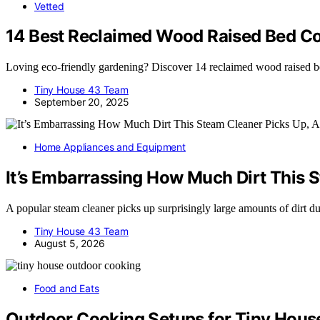
Vetted
14 Best Reclaimed Wood Raised Bed Cor
Loving eco-friendly gardening? Discover 14 reclaimed wood raised bed 
Tiny House 43 Team
September 20, 2025
Home Appliances and Equipment
It’s Embarrassing How Much Dirt This S
A popular steam cleaner picks up surprisingly large amounts of dirt 
Tiny House 43 Team
August 5, 2026
Food and Eats
Outdoor Cooking Setups for Tiny House