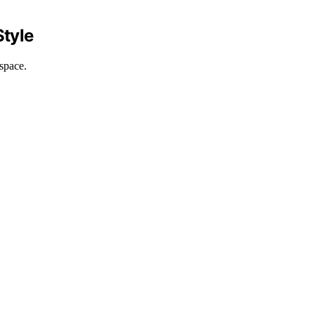
Style
space.