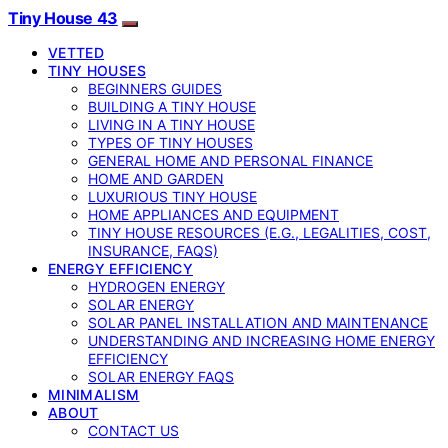
Tiny House 43
VETTED
TINY HOUSES
BEGINNERS GUIDES
BUILDING A TINY HOUSE
LIVING IN A TINY HOUSE
TYPES OF TINY HOUSES
GENERAL HOME AND PERSONAL FINANCE
HOME AND GARDEN
LUXURIOUS TINY HOUSE
HOME APPLIANCES AND EQUIPMENT
TINY HOUSE RESOURCES (E.G., LEGALITIES, COST,
INSURANCE, FAQS)
ENERGY EFFICIENCY
HYDROGEN ENERGY
SOLAR ENERGY
SOLAR PANEL INSTALLATION AND MAINTENANCE
UNDERSTANDING AND INCREASING HOME ENERGY
EFFICIENCY
SOLAR ENERGY FAQS
MINIMALISM
ABOUT
CONTACT US