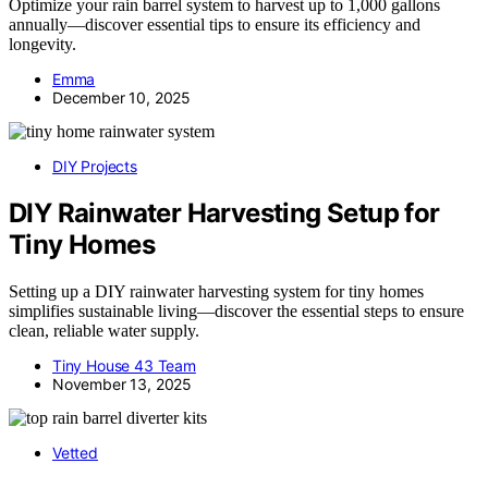
Optimize your rain barrel system to harvest up to 1,000 gallons
annually—discover essential tips to ensure its efficiency and
longevity.
Emma
December 10, 2025
DIY Projects
DIY Rainwater Harvesting Setup for
Tiny Homes
Setting up a DIY rainwater harvesting system for tiny homes
simplifies sustainable living—discover the essential steps to ensure
clean, reliable water supply.
Tiny House 43 Team
November 13, 2025
Vetted