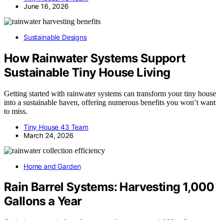
June 16, 2026
Sustainable Designs
How Rainwater Systems Support
Sustainable Tiny House Living
Getting started with rainwater systems can transform your tiny house
into a sustainable haven, offering numerous benefits you won’t want
to miss.
Tiny House 43 Team
March 24, 2026
Home and Garden
Rain Barrel Systems: Harvesting 1,000
Gallons a Year