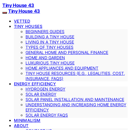
Tiny House 43
Tiny House 43
VETTED
TINY HOUSES
BEGINNERS GUIDES
BUILDING A TINY HOUSE
LIVING IN A TINY HOUSE
TYPES OF TINY HOUSES
GENERAL HOME AND PERSONAL FINANCE
HOME AND GARDEN
LUXURIOUS TINY HOUSE
HOME APPLIANCES AND EQUIPMENT
TINY HOUSE RESOURCES (E.G., LEGALITIES, COST,
INSURANCE, FAQS)
ENERGY EFFICIENCY
HYDROGEN ENERGY
SOLAR ENERGY
SOLAR PANEL INSTALLATION AND MAINTENANCE
UNDERSTANDING AND INCREASING HOME ENERGY
EFFICIENCY
SOLAR ENERGY FAQS
MINIMALISM
ABOUT