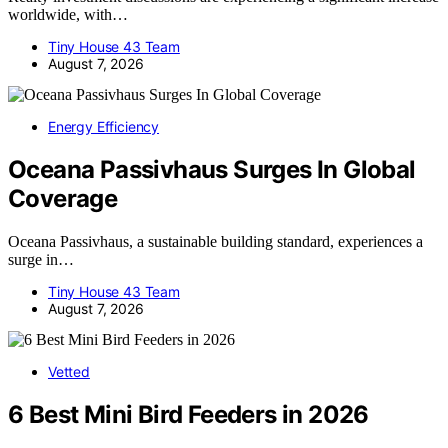
worldwide, with…
Tiny House 43 Team
August 7, 2026
Energy Efficiency
Oceana Passivhaus Surges In Global
Coverage
Oceana Passivhaus, a sustainable building standard, experiences a
surge in…
Tiny House 43 Team
August 7, 2026
Vetted
6 Best Mini Bird Feeders in 2026