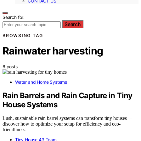
CONTACT US
Search for:
Search
BROWSING TAG
Rainwater harvesting
6 posts
Water and Home Systems
Rain Barrels and Rain Capture in Tiny
House Systems
Lush, sustainable rain barrel systems can transform tiny houses—
discover how to optimize your setup for efficiency and eco-
friendliness.
Tiny House 43 Team