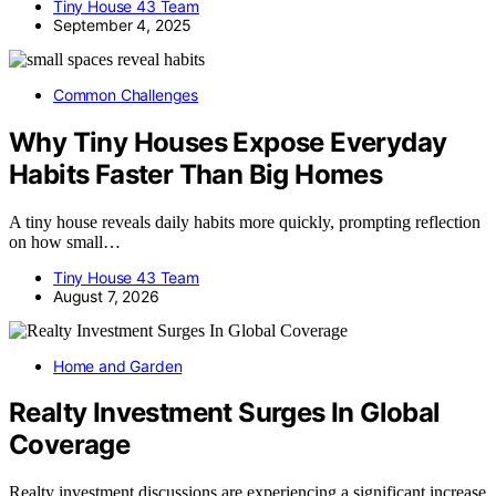
Tiny House 43 Team
September 4, 2025
Common Challenges
Why Tiny Houses Expose Everyday
Habits Faster Than Big Homes
A tiny house reveals daily habits more quickly, prompting reflection
on how small…
Tiny House 43 Team
August 7, 2026
Home and Garden
Realty Investment Surges In Global
Coverage
Realty investment discussions are experiencing a significant increase