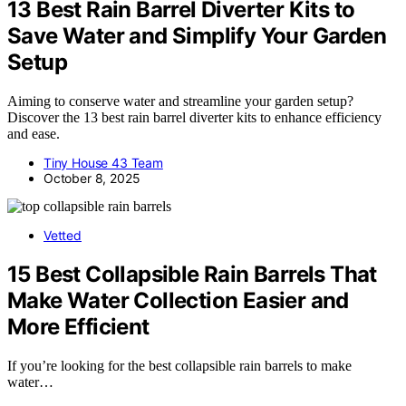
13 Best Rain Barrel Diverter Kits to
Save Water and Simplify Your Garden
Setup
Aiming to conserve water and streamline your garden setup?
Discover the 13 best rain barrel diverter kits to enhance efficiency
and ease.
Tiny House 43 Team
October 8, 2025
Vetted
15 Best Collapsible Rain Barrels That
Make Water Collection Easier and
More Efficient
If you’re looking for the best collapsible rain barrels to make
water…