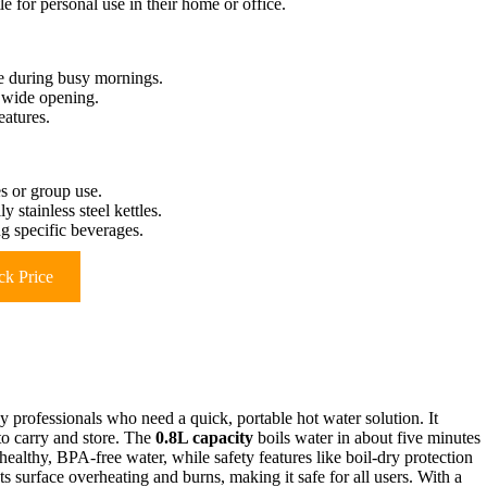
le for personal use in their home or office.
e during busy mornings.
n wide opening.
eatures.
es or group use.
 stainless steel kettles.
g specific beverages.
k Price
sy professionals who need a quick, portable hot water solution. It
to carry and store. The
0.8L capacity
boils water in about five minutes
ealthy, BPA-free water, while safety features like boil-dry protection
 surface overheating and burns, making it safe for all users. With a