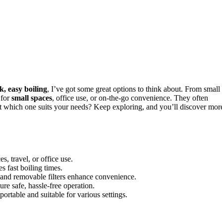
k, easy boiling
, I’ve got some great options to think about. From small
 for
small spaces
, office use, or on-the-go convenience. They often
out which one suits your needs? Keep exploring, and you’ll discover mor
, travel, or office use.
fast boiling times.
 and removable filters enhance convenience.
ure safe, hassle-free operation.
portable and suitable for various settings.