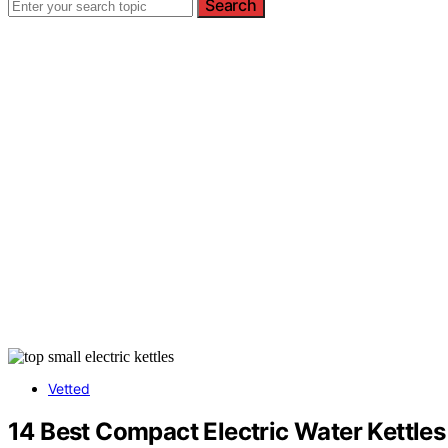
Search
Vetted
14 Best Compact Electric Water Kettles