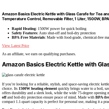
Amazon Basics Electric Kettle with Glass Carafe for Tea and
Temperature Control, Removable Filter, 1 Liter, 1500W, BP
Rapid Heating
: 1500W power for quick boiling
Safety Features
: Auto shut-off and boil-dry protection
BPA-Free Materials
: Made with food-grade, chemical-free mat
View Latest Price
As an affiliate, we earn on qualifying purchases.
Amazon Basics Electric Kettle with Gla
If you’re looking for a reliable, stylish, and space-saving electric ket
choice. Its
1500W heating element
quickly brings water to a boil, s
offers durability and a sleek look, while the wide 75-degree opening ma
off
and boil-dry protection ensure peace of mind. Made with
BPA-fre
compact 1.1-quart capacity is perfect for personal use, making it a prac