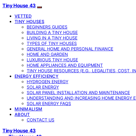
Tiny House 43
VETTED
TINY HOUSES
BEGINNERS GUIDES
BUILDING A TINY HOUSE
LIVING IN A TINY HOUSE
TYPES OF TINY HOUSES
GENERAL HOME AND PERSONAL FINANCE
HOME AND GARDEN
LUXURIOUS TINY HOUSE
HOME APPLIANCES AND EQUIPMENT
TINY HOUSE RESOURCES (E.G., LEGALITIES, COST, 
ENERGY EFFICIENCY
HYDROGEN ENERGY
SOLAR ENERGY
SOLAR PANEL INSTALLATION AND MAINTENANCE
UNDERSTANDING AND INCREASING HOME ENERGY E
SOLAR ENERGY FAQS
MINIMALISM
ABOUT
CONTACT US
Tiny House 43