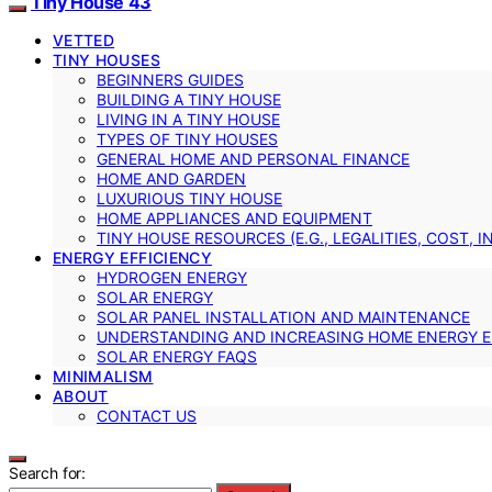
Tiny House 43
VETTED
TINY HOUSES
BEGINNERS GUIDES
BUILDING A TINY HOUSE
LIVING IN A TINY HOUSE
TYPES OF TINY HOUSES
GENERAL HOME AND PERSONAL FINANCE
HOME AND GARDEN
LUXURIOUS TINY HOUSE
HOME APPLIANCES AND EQUIPMENT
TINY HOUSE RESOURCES (E.G., LEGALITIES, COST, 
ENERGY EFFICIENCY
HYDROGEN ENERGY
SOLAR ENERGY
SOLAR PANEL INSTALLATION AND MAINTENANCE
UNDERSTANDING AND INCREASING HOME ENERGY E
SOLAR ENERGY FAQS
MINIMALISM
ABOUT
CONTACT US
Search for: