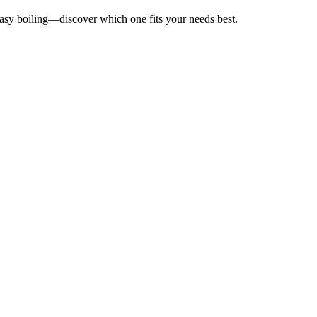
 easy boiling—discover which one fits your needs best.