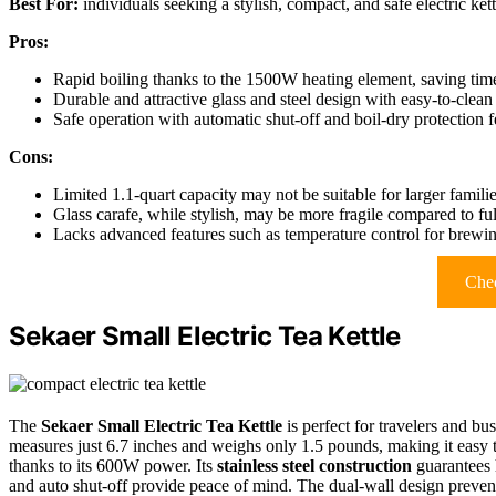
Best For:
individuals seeking a stylish, compact, and safe electric kett
Pros:
Rapid boiling thanks to the 1500W heating element, saving tim
Durable and attractive glass and steel design with easy-to-clea
Safe operation with automatic shut-off and boil-dry protection f
Cons:
Limited 1.1-quart capacity may not be suitable for larger famili
Glass carafe, while stylish, may be more fragile compared to fully
Lacks advanced features such as temperature control for brewin
Chec
Sekaer Small Electric Tea Kettle
The
Sekaer Small Electric Tea Kettle
is perfect for travelers and bu
measures just 6.7 inches and weighs only 1.5 pounds, making it easy 
thanks to its 600W power. Its
stainless steel construction
guarantees h
and auto shut-off provide peace of mind. The dual-wall design prevents