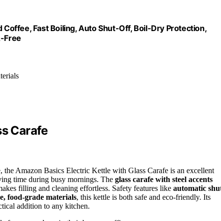
 Coffee, Fast Boiling, Auto Shut-Off, Boil-Dry Protection,
A-Free
erials
ss Carafe
tle, the Amazon Basics Electric Kettle with Glass Carafe is an excellent
aving time during busy mornings. The
glass carafe with steel accents
kes filling and cleaning effortless. Safety features like
automatic shu
e, food-grade materials
, this kettle is both safe and eco-friendly. Its
tical addition to any kitchen.