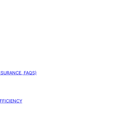
INSURANCE, FAQS)
FFICIENCY