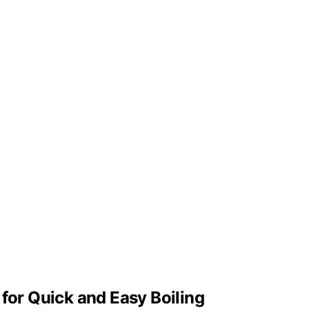
 for Quick and Easy Boiling