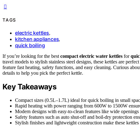
TAGS
electric kettles
,
kitchen appliances
,
quick boiling
If you’re looking for the best
compact electric water kettles
for
quic
travel models to stylish stainless steel designs, these kettles are perfect
feature fast heating, safety functions, and easy cleaning. Curious ab
details to help you pick the perfect kettle.
Key Takeaways
Compact sizes (0.5L–1.7L) ideal for quick boiling in small spaces
Rapid heating with power ranging from 600W to 1500W ensures 
Modern designs with easy-to-clean features like wide openings
Safety features such as auto shut-off and boil-dry protection ens
Stylish finishes and lightweight construction make these kettles 