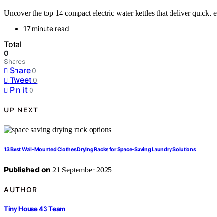
Uncover the top 14 compact electric water kettles that deliver quick,
17 minute read
Total
0
Shares
Share
0
Tweet
0
Pin it
0
UP NEXT
13 Best Wall-Mounted Clothes Drying Racks for Space-Saving Laundry Solutions
Published on
21 September 2025
AUTHOR
Tiny House 43 Team