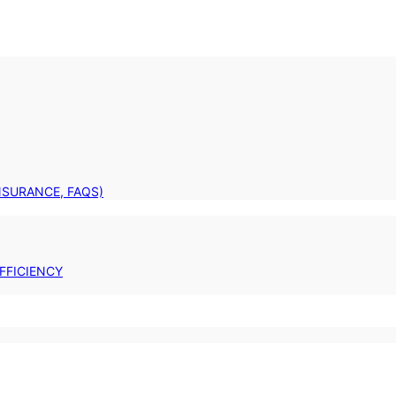
INSURANCE, FAQS)
FFICIENCY