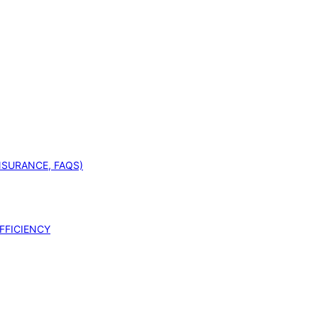
INSURANCE, FAQS)
FFICIENCY