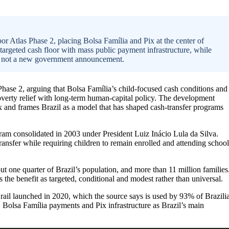
or Atlas Phase 2, placing Bolsa Família and Pix at the center of
 targeted cash floor with mass public payment infrastructure, while
and not a new government announcement.
Phase 2, arguing that Bolsa Família’s child-focused cash conditions and
verty relief with long-term human-capital policy. The development
rix and frames Brazil as a model that has shaped cash-transfer programs
gram consolidated in 2003 under President Luiz Inácio Lula da Silva.
ansfer while requiring children to remain enrolled and attending school
t one quarter of Brazil’s population, and more than 11 million families
the benefit as targeted, conditional and modest rather than universal.
t rail launched in 2020, which the source says is used by 93% of Brazili
 Bolsa Família payments and Pix infrastructure as Brazil’s main