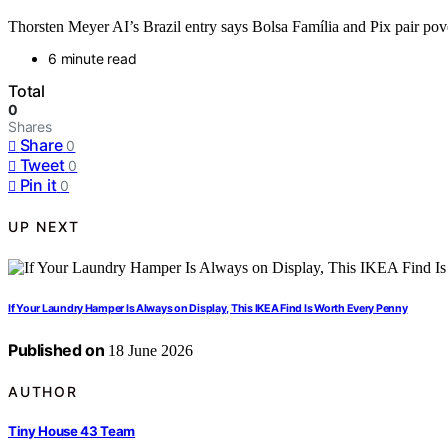
Thorsten Meyer AI’s Brazil entry says Bolsa Família and Pix pair pover
6 minute read
Total
0
Shares
Share
0
Tweet
0
Pin it
0
UP NEXT
If Your Laundry Hamper Is Always on Display, This IKEA Find Is Worth Every Penny
Published on
18 June 2026
AUTHOR
Tiny House 43 Team