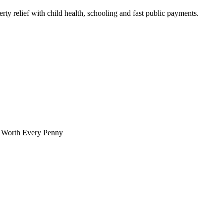
ty relief with child health, schooling and fast public payments.