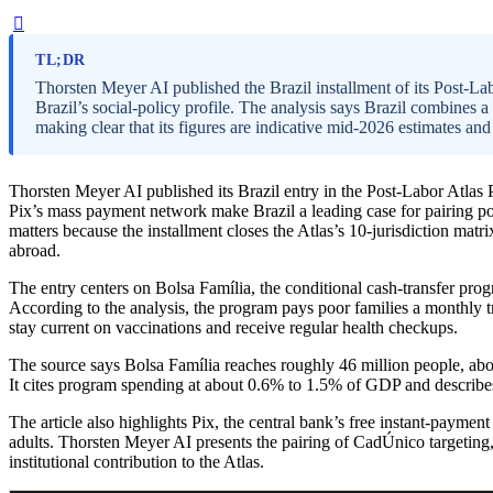
TL;DR
Thorsten Meyer AI published the Brazil installment of its Post-Lab
Brazil’s social-policy profile. The analysis says Brazil combines a
making clear that its figures are indicative mid-2026 estimates 
Thorsten Meyer AI published its Brazil entry in the Post-Labor Atlas 
Pix’s mass payment network make Brazil a leading case for pairing po
matters because the installment closes the Atlas’s 10-jurisdiction mat
abroad.
The entry centers on Bolsa Família, the conditional cash-transfer pro
According to the analysis, the program pays poor families a monthly tr
stay current on vaccinations and receive regular health checkups.
The source says Bolsa Família reaches roughly 46 million people, abou
It cites program spending at about 0.6% to 1.5% of GDP and describes 
The article also highlights Pix, the central bank’s free instant-paymen
adults. Thorsten Meyer AI presents the pairing of CadÚnico targeting,
institutional contribution to the Atlas.