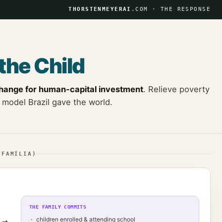
THORSTENMEYERAI
.COM · THE RESPONSE
the Child
change for human-capital investment
. Relieve poverty
 model Brazil gave the world.
 FAMÍLIA)
THE FAMILY COMMITS
children enrolled & attending school