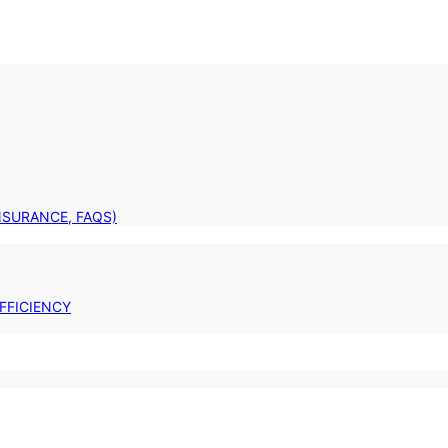
INSURANCE, FAQS)
FFICIENCY