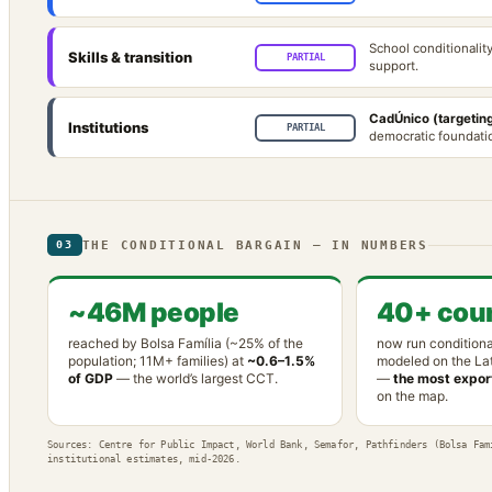
School conditionalit
Skills & transition
PARTIAL
support.
CadÚnico (targeting
Institutions
PARTIAL
democratic foundatio
THE CONDITIONAL BARGAIN — IN NUMBERS
03
~46M people
40+ coun
reached by Bolsa Família (~25% of the
now run conditiona
population; 11M+ families) at
~0.6–1.5%
modeled on the La
of GDP
— the world’s largest CCT.
—
the most export
on the map.
Sources: Centre for Public Impact, World Bank, Semafor, Pathfinders (Bolsa Fam
institutional estimates, mid-2026.