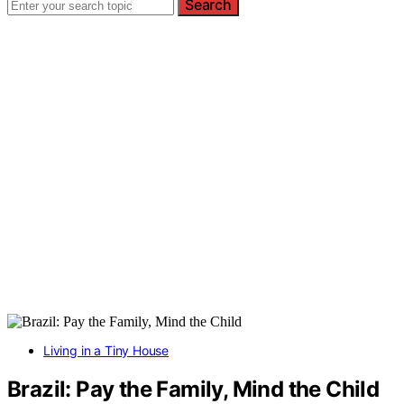
Search
Living in a Tiny House
Brazil: Pay the Family, Mind the Child