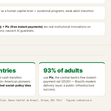
y as a human-capital lever + vocational programs; weak adult-transition
) + Pix (free instant payments)
are real institutional innovations on
ns; nascent AI guardrails.
tries
93% of adults
l cash transfers
use
Pix
, the central bank’s free instant-
tin-American pioneers
payment rail (2020) — Brazil’s modern
ed social-policy idea
delivery layer, a public-infrastructure
success.
ília); Banco Central do Brasil, Stripe, BIS (Pix) · figures indicative &