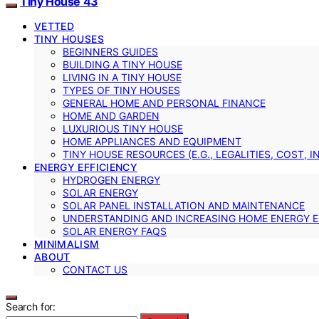
Tiny House 43
VETTED
TINY HOUSES
BEGINNERS GUIDES
BUILDING A TINY HOUSE
LIVING IN A TINY HOUSE
TYPES OF TINY HOUSES
GENERAL HOME AND PERSONAL FINANCE
HOME AND GARDEN
LUXURIOUS TINY HOUSE
HOME APPLIANCES AND EQUIPMENT
TINY HOUSE RESOURCES (E.G., LEGALITIES, COST, 
ENERGY EFFICIENCY
HYDROGEN ENERGY
SOLAR ENERGY
SOLAR PANEL INSTALLATION AND MAINTENANCE
UNDERSTANDING AND INCREASING HOME ENERGY E
SOLAR ENERGY FAQS
MINIMALISM
ABOUT
CONTACT US
Search for: