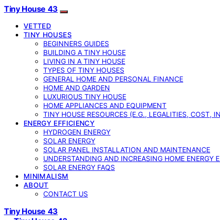
Tiny House 43
VETTED
TINY HOUSES
BEGINNERS GUIDES
BUILDING A TINY HOUSE
LIVING IN A TINY HOUSE
TYPES OF TINY HOUSES
GENERAL HOME AND PERSONAL FINANCE
HOME AND GARDEN
LUXURIOUS TINY HOUSE
HOME APPLIANCES AND EQUIPMENT
TINY HOUSE RESOURCES (E.G., LEGALITIES, COST, 
ENERGY EFFICIENCY
HYDROGEN ENERGY
SOLAR ENERGY
SOLAR PANEL INSTALLATION AND MAINTENANCE
UNDERSTANDING AND INCREASING HOME ENERGY E
SOLAR ENERGY FAQS
MINIMALISM
ABOUT
CONTACT US
Tiny House 43