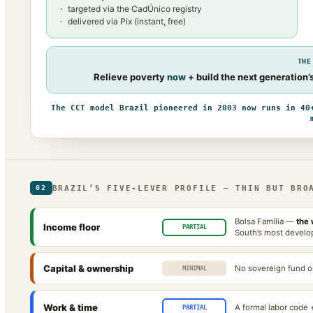
targeted via the CadÚnico registry
delivered via Pix (instant, free)
THE
Relieve poverty
now
+ build the next generation
The CCT model Brazil pioneered in 2003 now runs in 40
BRAZIL’S FIVE-LEVER PROFILE — THIN BUT BRO
02
Bolsa Família —
the 
Income floor
PARTIAL
South’s most develop
Capital & ownership
No sovereign fund or
MINIMAL
Work & time
A formal labor code 
PARTIAL