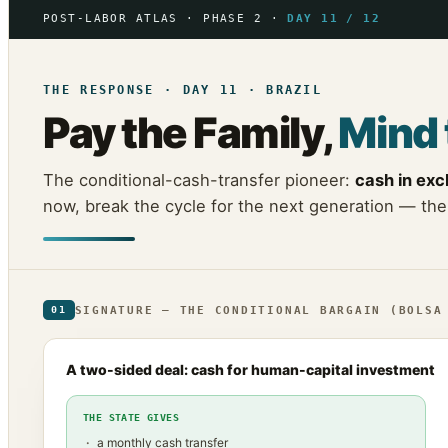
POST-LABOR ATLAS · PHASE 2 ·
DAY 11 / 12
THE RESPONSE · DAY 11 · BRAZIL
Pay the Family,
Mind 
The conditional-cash-transfer pioneer:
cash in ex
now, break the cycle for the next generation — the
SIGNATURE — THE CONDITIONAL BARGAIN (BOLSA
01
A two-sided deal: cash for human-capital investment
THE STATE GIVES
a monthly cash transfer