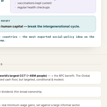
⇄
vaccinations kept current
regular health checkups
 PAYOFF
’s human capital —
break the intergenerational cycle
.
+ countries — the most exported social-policy idea on the
map.
AD
world’s largest CCT (~46M people)
— + the BPC benefit. The Global
ed cash floor, but targeted, conditional & modest.
 dividend; thin broad ownership.
+ real minimum-wage gains, set against a large informal sector.