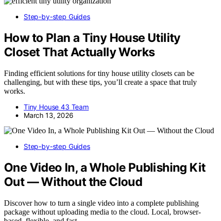
Step-by-step Guides
How to Plan a Tiny House Utility
Closet That Actually Works
Finding efficient solutions for tiny house utility closets can be
challenging, but with these tips, you’ll create a space that truly
works.
Tiny House 43 Team
March 13, 2026
Step-by-step Guides
One Video In, a Whole Publishing Kit
Out — Without the Cloud
Discover how to turn a single video into a complete publishing
package without uploading media to the cloud. Local, browser-
based, flexible, and fast.