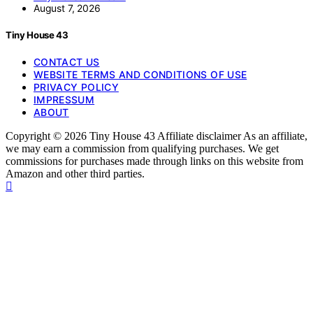
August 7, 2026
Tiny House 43
CONTACT US
WEBSITE TERMS AND CONDITIONS OF USE
PRIVACY POLICY
IMPRESSUM
ABOUT
Copyright © 2026 Tiny House 43 Affiliate disclaimer As an affiliate,
we may earn a commission from qualifying purchases. We get
commissions for purchases made through links on this website from
Amazon and other third parties.