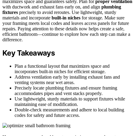
maximizes space and guarantees safety. Plan for
proper ventilation
with ductwork and exhaust fans early on, and align
plumbing
fixtures
precisely to avoid reroutes. Use lightweight, sturdy
materials and incorporate
built-in niches
for storage. Make sure
your framing meets local codes and leaves access panels for future
repairs. Paying attention to these details now helps create a safe,
efficient bathroom—continue to explore how each step can make a
difference.
Key Takeaways
Plan a functional layout that maximizes space and
incorporates built-in niches for efficient storage.
Address ventilation early by installing exhaust fans and
venting systems near wet areas.
Precisely locate plumbing fixtures and ensure framing
accommodates pipes and vent stacks properly.
Use lightweight, sturdy materials to support fixtures while
maintaining ease of modification.
Double-check measurements and adhere to local building
codes for safety and future access.