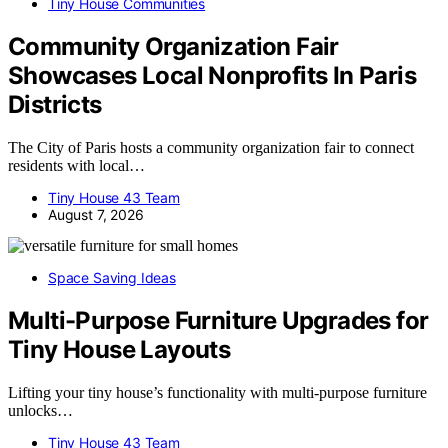
Tiny House Communities
Community Organization Fair
Showcases Local Nonprofits In Paris
Districts
The City of Paris hosts a community organization fair to connect
residents with local…
Tiny House 43 Team
August 7, 2026
Space Saving Ideas
Multi-Purpose Furniture Upgrades for
Tiny House Layouts
Lifting your tiny house’s functionality with multi-purpose furniture
unlocks…
Tiny House 43 Team