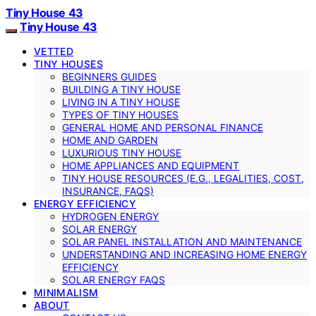
Tiny House 43
Tiny House 43
VETTED
TINY HOUSES
BEGINNERS GUIDES
BUILDING A TINY HOUSE
LIVING IN A TINY HOUSE
TYPES OF TINY HOUSES
GENERAL HOME AND PERSONAL FINANCE
HOME AND GARDEN
LUXURIOUS TINY HOUSE
HOME APPLIANCES AND EQUIPMENT
TINY HOUSE RESOURCES (E.G., LEGALITIES, COST,
INSURANCE, FAQS)
ENERGY EFFICIENCY
HYDROGEN ENERGY
SOLAR ENERGY
SOLAR PANEL INSTALLATION AND MAINTENANCE
UNDERSTANDING AND INCREASING HOME ENERGY
EFFICIENCY
SOLAR ENERGY FAQS
MINIMALISM
ABOUT