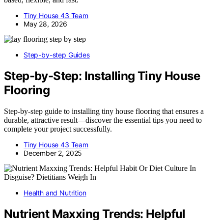
Tiny House 43 Team
May 28, 2026
Step-by-step Guides
Step-by-Step: Installing Tiny House
Flooring
Step-by-step guide to installing tiny house flooring that ensures a
durable, attractive result—discover the essential tips you need to
complete your project successfully.
Tiny House 43 Team
December 2, 2025
Health and Nutrition
Nutrient Maxxing Trends: Helpful