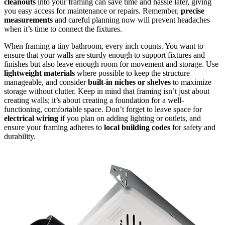
cleanouts
into your framing can save time and hassle later, giving
you easy access for maintenance or repairs. Remember,
precise
measurements
and careful planning now will prevent headaches
when it’s time to connect the fixtures.
When framing a tiny bathroom, every inch counts. You want to
ensure that your walls are sturdy enough to support fixtures and
finishes but also leave enough room for movement and storage. Use
lightweight materials
where possible to keep the structure
manageable, and consider
built-in niches or shelves
to maximize
storage without clutter. Keep in mind that framing isn’t just about
creating walls; it’s about creating a foundation for a well-
functioning, comfortable space. Don’t forget to leave space for
electrical wiring
if you plan on adding lighting or outlets, and
ensure your framing adheres to
local building codes
for safety and
durability.