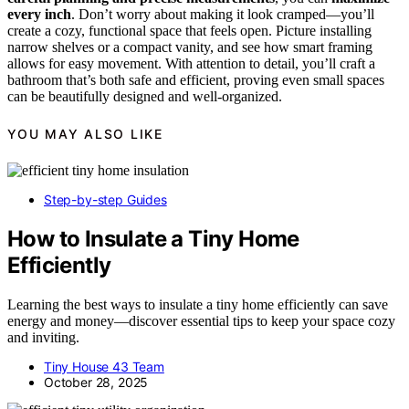
every inch
. Don’t worry about making it look cramped—you’ll
create a cozy, functional space that feels open. Picture installing
narrow shelves or a compact vanity, and see how smart framing
allows for easy movement. With attention to detail, you’ll craft a
bathroom that’s both safe and efficient, proving even small spaces
can be beautifully designed and well-organized.
YOU MAY ALSO LIKE
Step-by-step Guides
How to Insulate a Tiny Home
Efficiently
Learning the best ways to insulate a tiny home efficiently can save
energy and money—discover essential tips to keep your space cozy
and inviting.
Tiny House 43 Team
October 28, 2025