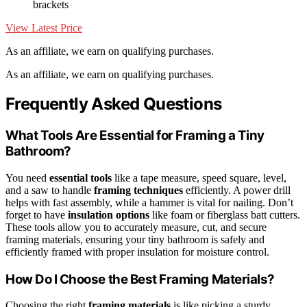
brackets
View Latest Price
As an affiliate, we earn on qualifying purchases.
As an affiliate, we earn on qualifying purchases.
Frequently Asked Questions
What Tools Are Essential for Framing a Tiny
Bathroom?
You need
essential tools
like a tape measure, speed square, level,
and a saw to handle
framing techniques
efficiently. A power drill
helps with fast assembly, while a hammer is vital for nailing. Don’t
forget to have
insulation options
like foam or fiberglass batt cutters.
These tools allow you to accurately measure, cut, and secure
framing materials, ensuring your tiny bathroom is safely and
efficiently framed with proper insulation for moisture control.
How Do I Choose the Best Framing Materials?
Choosing the right
framing materials
is like picking a sturdy