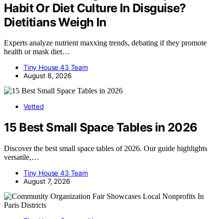
Habit Or Diet Culture In Disguise?
Dietitians Weigh In
Experts analyze nutrient maxxing trends, debating if they promote
health or mask diet…
Tiny House 43 Team
August 8, 2026
Vetted
15 Best Small Space Tables in 2026
Discover the best small space tables of 2026. Our guide highlights
versatile,…
Tiny House 43 Team
August 7, 2026