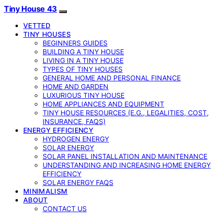
Tiny House 43
VETTED
TINY HOUSES
BEGINNERS GUIDES
BUILDING A TINY HOUSE
LIVING IN A TINY HOUSE
TYPES OF TINY HOUSES
GENERAL HOME AND PERSONAL FINANCE
HOME AND GARDEN
LUXURIOUS TINY HOUSE
HOME APPLIANCES AND EQUIPMENT
TINY HOUSE RESOURCES (E.G., LEGALITIES, COST,
INSURANCE, FAQS)
ENERGY EFFICIENCY
HYDROGEN ENERGY
SOLAR ENERGY
SOLAR PANEL INSTALLATION AND MAINTENANCE
UNDERSTANDING AND INCREASING HOME ENERGY
EFFICIENCY
SOLAR ENERGY FAQS
MINIMALISM
ABOUT
CONTACT US