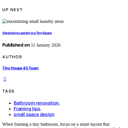
UP NEXT
Organizing Laundry in a Tiny Space
Published on
11 January 2026
AUTHOR
Tiny House 43 Team
TAGS
Bathroom renovation
,
Framing tips
,
small space design
When framing a tiny bathroom, focus on a smart layout that