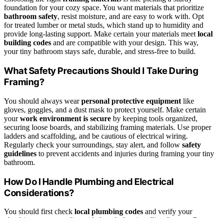
foundation for your cozy space. You want materials that prioritize
bathroom safety
, resist moisture, and are easy to work with. Opt
for treated lumber or metal studs, which stand up to humidity and
provide long-lasting support. Make certain your materials meet
local
building codes
and are compatible with your design. This way,
your tiny bathroom stays safe, durable, and stress-free to build.
What Safety Precautions Should I Take During
Framing?
You should always wear
personal protective equipment
like
gloves, goggles, and a dust mask to protect yourself. Make certain
your
work environment is secure
by keeping tools organized,
securing loose boards, and stabilizing framing materials. Use proper
ladders and scaffolding, and be cautious of electrical wiring.
Regularly check your surroundings, stay alert, and follow
safety
guidelines
to prevent accidents and injuries during framing your tiny
bathroom.
How Do I Handle Plumbing and Electrical
Considerations?
You should first check
local plumbing codes
and verify your