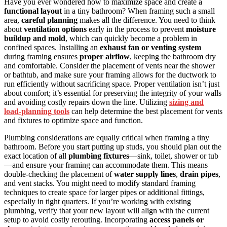
Have you ever wondered how to maximize space and create a
functional layout
in a tiny bathroom? When framing such a small
area,
careful planning
makes all the difference. You need to think
about
ventilation options
early in the process to prevent
moisture
buildup and mold
, which can quickly become a problem in
confined spaces. Installing an
exhaust fan or venting system
during framing ensures
proper airflow
, keeping the bathroom dry
and comfortable. Consider the placement of vents near the shower
or bathtub, and make sure your framing allows for the ductwork to
run efficiently without sacrificing space. Proper ventilation isn’t just
about comfort; it’s essential for preserving the integrity of your walls
and avoiding costly repairs down the line. Utilizing
sizing and
load‑planning tools
can help determine the best placement for vents
and fixtures to optimize space and function.
Plumbing considerations are equally critical when framing a tiny
bathroom. Before you start putting up studs, you should plan out the
exact location of all
plumbing fixtures
—sink, toilet, shower or tub
—and ensure your framing can accommodate them. This means
double-checking the placement of
water supply lines
,
drain pipes
,
and vent stacks. You might need to modify standard framing
techniques to create space for larger pipes or additional fittings,
especially in tight quarters. If you’re working with existing
plumbing, verify that your new layout will align with the current
setup to avoid costly rerouting. Incorporating
access panels or