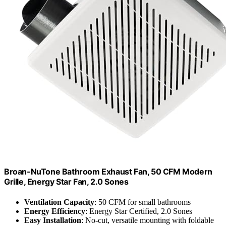
Broan-NuTone Bathroom Exhaust Fan, 50 CFM Modern
Grille, Energy Star Fan, 2.0 Sones
Ventilation Capacity
: 50 CFM for small bathrooms
Energy Efficiency
: Energy Star Certified, 2.0 Sones
Easy Installation
: No-cut, versatile mounting with foldable