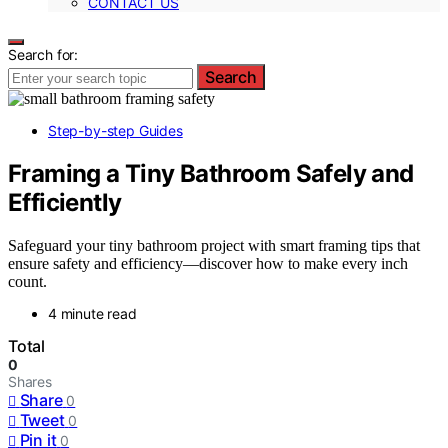
CONTACT US
Search for:
Search
Step-by-step Guides
Framing a Tiny Bathroom Safely and
Efficiently
Safeguard your tiny bathroom project with smart framing tips that
ensure safety and efficiency—discover how to make every inch
count.
4 minute read
Total
0
Shares
Share
0
Tweet
0
Pin it
0