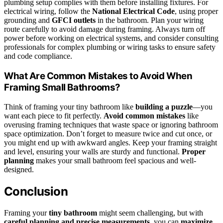
plumbing setup complies with them before installing fixtures. For
electrical wiring, follow the
National Electrical Code
, using proper
grounding and
GFCI outlets
in the bathroom. Plan your wiring
route carefully to avoid damage during framing. Always turn off
power before working on electrical systems, and consider consulting
professionals for complex plumbing or wiring tasks to ensure safety
and code compliance.
What Are Common Mistakes to Avoid When
Framing Small Bathrooms?
Think of framing your tiny bathroom like
building a puzzle
—you
want each piece to fit perfectly.
Avoid common mistakes
like
overusing framing techniques that waste space or ignoring bathroom
space optimization. Don’t forget to measure twice and cut once, or
you might end up with awkward angles. Keep your framing straight
and level, ensuring your walls are sturdy and functional.
Proper
planning
makes your small bathroom feel spacious and well-
designed.
Conclusion
Framing your
tiny bathroom
might seem challenging, but with
careful planning and precise measurements
, you can
maximize