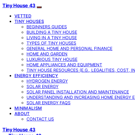
Tiny House 43
VETTED
TINY HOUSES
BEGINNERS GUIDES
BUILDING A TINY HOUSE
LIVING IN A TINY HOUSE
TYPES OF TINY HOUSES
GENERAL HOME AND PERSONAL FINANCE
HOME AND GARDEN
LUXURIOUS TINY HOUSE
HOME APPLIANCES AND EQUIPMENT
TINY HOUSE RESOURCES (E.G., LEGALITIES, COST, 
ENERGY EFFICIENCY
HYDROGEN ENERGY
SOLAR ENERGY
SOLAR PANEL INSTALLATION AND MAINTENANCE
UNDERSTANDING AND INCREASING HOME ENERGY E
SOLAR ENERGY FAQS
MINIMALISM
ABOUT
CONTACT US
Tiny House 43