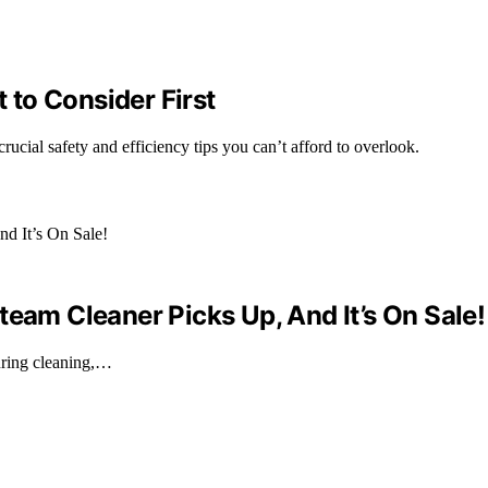
to Consider First
ucial safety and efficiency tips you can’t afford to overlook.
team Cleaner Picks Up, And It’s On Sale!
during cleaning,…