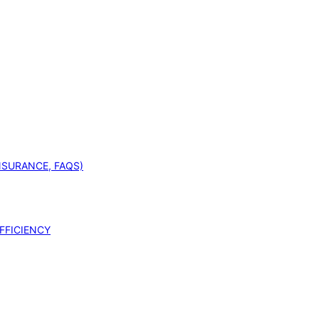
INSURANCE, FAQS)
FFICIENCY