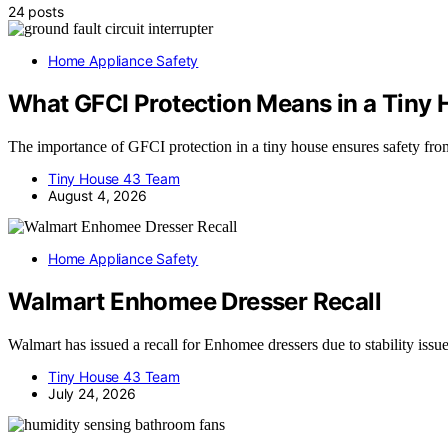
24 posts
Home Appliance Safety
What GFCI Protection Means in a Tiny
The importance of GFCI protection in a tiny house ensures safety from 
Tiny House 43 Team
August 4, 2026
Home Appliance Safety
Walmart Enhomee Dresser Recall
Walmart has issued a recall for Enhomee dressers due to stability issue
Tiny House 43 Team
July 24, 2026