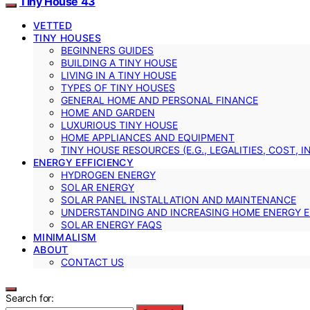
Tiny House 43
VETTED
TINY HOUSES
BEGINNERS GUIDES
BUILDING A TINY HOUSE
LIVING IN A TINY HOUSE
TYPES OF TINY HOUSES
GENERAL HOME AND PERSONAL FINANCE
HOME AND GARDEN
LUXURIOUS TINY HOUSE
HOME APPLIANCES AND EQUIPMENT
TINY HOUSE RESOURCES (E.G., LEGALITIES, COST, 
ENERGY EFFICIENCY
HYDROGEN ENERGY
SOLAR ENERGY
SOLAR PANEL INSTALLATION AND MAINTENANCE
UNDERSTANDING AND INCREASING HOME ENERGY E
SOLAR ENERGY FAQS
MINIMALISM
ABOUT
CONTACT US
Search for: