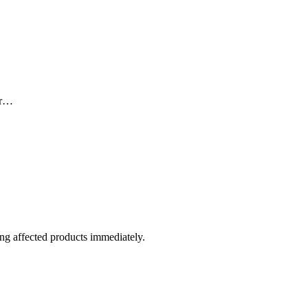
for…
sing affected products immediately.