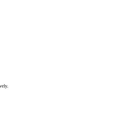
vely.