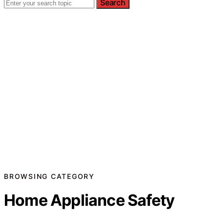
Search
BROWSING CATEGORY
Home Appliance Safety