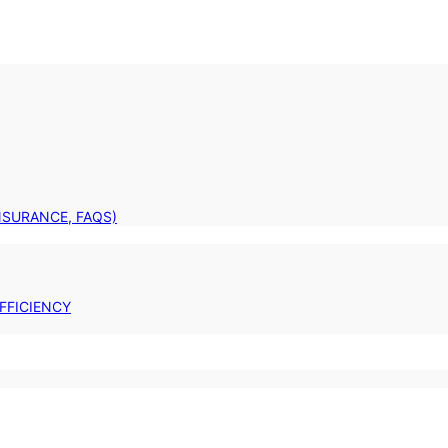
INSURANCE, FAQS)
FFICIENCY