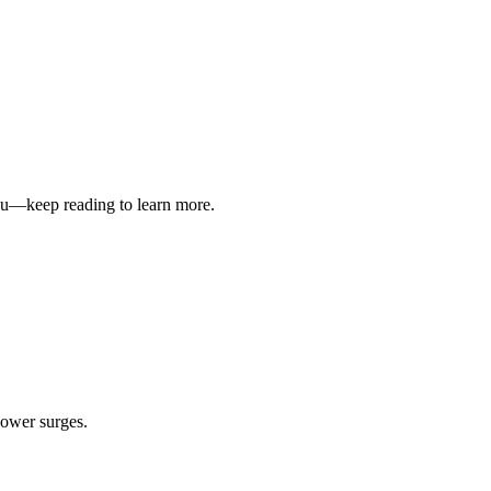
you—keep reading to learn more.
power surges.