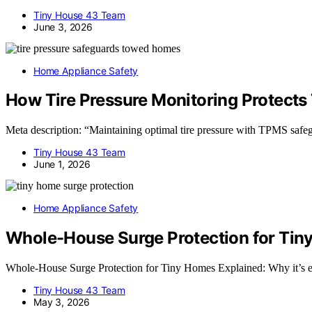
Tiny House 43 Team
June 3, 2026
Home Appliance Safety
How Tire Pressure Monitoring Protect
Meta description: “Maintaining optimal tire pressure with TPMS safeg
Tiny House 43 Team
June 1, 2026
Home Appliance Safety
Whole-House Surge Protection for Tin
Whole-House Surge Protection for Tiny Homes Explained: Why it’s ess
Tiny House 43 Team
May 3, 2026