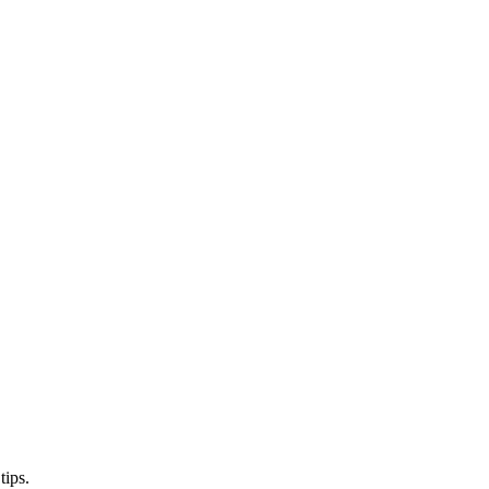
tips.