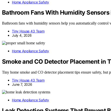
Home Appliance Safety
Bathroom Fans With Humidity Sensors
Bathroom fans with humidity sensors help you automatically control 
Tiny House 43 Team
July 4, 2026
Home Appliance Safety
Smoke and CO Detector Placement in 
Tiny home smoke and CO detector placement tips ensure safety, but pr
Tiny House 43 Team
June 7, 2026
Home Appliance Safety
Leak Detection Systems That Prevent 