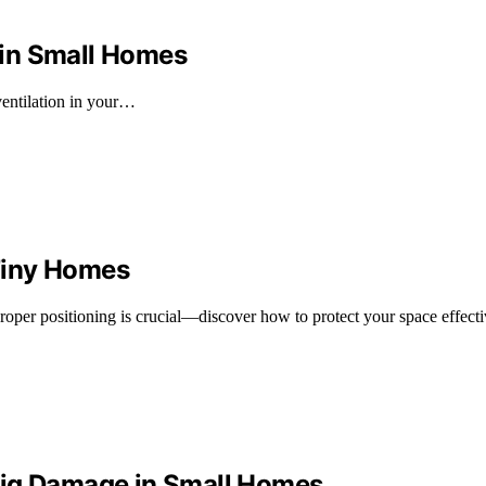
 in Small Homes
ventilation in your…
Tiny Homes
oper positioning is crucial—discover how to protect your space effecti
Big Damage in Small Homes