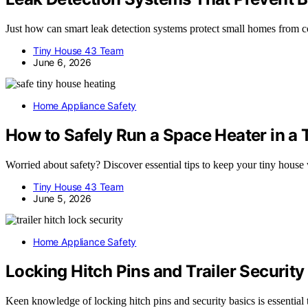
Just how can smart leak detection systems protect small homes from 
Tiny House 43 Team
June 6, 2026
Home Appliance Safety
How to Safely Run a Space Heater in a
Worried about safety? Discover essential tips to keep your tiny house
Tiny House 43 Team
June 5, 2026
Home Appliance Safety
Locking Hitch Pins and Trailer Security
Keen knowledge of locking hitch pins and security basics is essential t