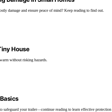
costly damage and ensure peace of mind? Keep reading to find out.
 Tiny House
 warm without risking hazards.
 Basics
o safeguard your trailer—continue reading to learn effective protection 