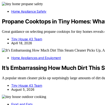
Home Appliance Safety
Propane Cooktops in Tiny Homes: What 
Great guidance on selecting propane cooktops for tiny homes reveals cr
Tiny House 43 Team
April 18, 2026
Home Appliances and Equipment
It’s Embarrassing How Much Dirt This S
A popular steam cleaner picks up surprisingly large amounts of dirt 
Tiny House 43 Team
August 5, 2026
Food and Eats