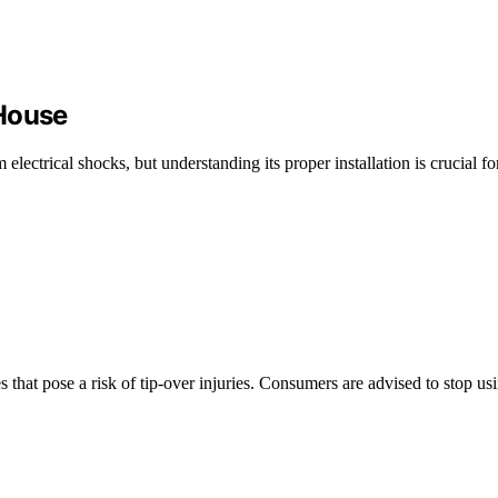
 House
electrical shocks, but understanding its proper installation is crucial 
s that pose a risk of tip-over injuries. Consumers are advised to stop u