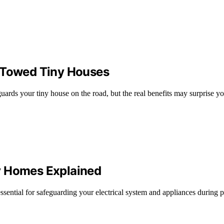
s Towed Tiny Houses
uards your tiny house on the road, but the real benefits may surprise 
y Homes Explained
ential for safeguarding your electrical system and appliances during 