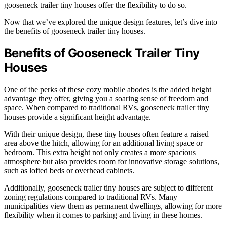
gooseneck trailer tiny houses offer the flexibility to do so.
Now that we’ve explored the unique design features, let’s dive into
the benefits of gooseneck trailer tiny houses.
Benefits of Gooseneck Trailer Tiny
Houses
One of the perks of these cozy mobile abodes is the added height
advantage they offer, giving you a soaring sense of freedom and
space. When compared to traditional RVs, gooseneck trailer tiny
houses provide a significant height advantage.
With their unique design, these tiny houses often feature a raised
area above the hitch, allowing for an additional living space or
bedroom. This extra height not only creates a more spacious
atmosphere but also provides room for innovative storage solutions,
such as lofted beds or overhead cabinets.
Additionally, gooseneck trailer tiny houses are subject to different
zoning regulations compared to traditional RVs. Many
municipalities view them as permanent dwellings, allowing for more
flexibility when it comes to parking and living in these homes.