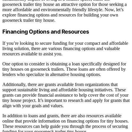
gooseneck trailer tiny house an attractive option for those seeking a
more affordable and environmentally friendly lifestyle. Now, let’s
explore financing options and resources for building your own
gooseneck trailer tiny house.
Financing Options and Resources
If you’re looking to secure funding for your compact and affordable
living solution, there are various financing options and valuable
resources available to assist you.
One option to consider is obtaining a loan specifically designed for
tiny houses on gooseneck trailers. These loans are often offered by
lenders who specialize in alternative housing options.
Additionally, there are grants available from organizations that
support sustainable living and affordable housing initiatives. These
grants can provide financial assistance to help cover the cost of your
tiny house project. It’s important to research and apply for grants that
align with your goals and values.
In addition to loans and grants, there are also resources available
online that provide information on financing options for tiny houses.
These resources can help guide you through the process of securing
funding for your gooseneck trailer tiny house.