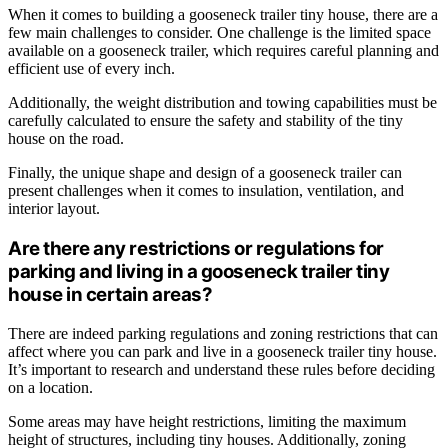
When it comes to building a gooseneck trailer tiny house, there are a
few main challenges to consider. One challenge is the limited space
available on a gooseneck trailer, which requires careful planning and
efficient use of every inch.
Additionally, the weight distribution and towing capabilities must be
carefully calculated to ensure the safety and stability of the tiny
house on the road.
Finally, the unique shape and design of a gooseneck trailer can
present challenges when it comes to insulation, ventilation, and
interior layout.
Are there any restrictions or regulations for
parking and living in a gooseneck trailer tiny
house in certain areas?
There are indeed parking regulations and zoning restrictions that can
affect where you can park and live in a gooseneck trailer tiny house.
It’s important to research and understand these rules before deciding
on a location.
Some areas may have height restrictions, limiting the maximum
height of structures, including tiny houses. Additionally, zoning