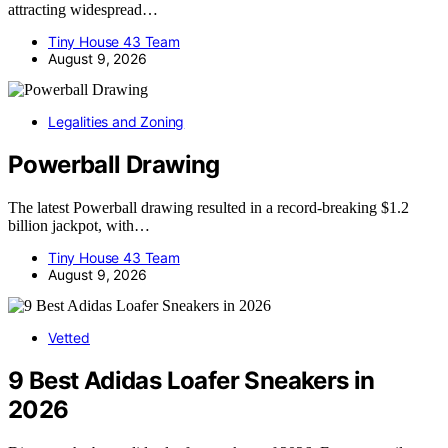
attracting widespread…
Tiny House 43 Team
August 9, 2026
Legalities and Zoning
Powerball Drawing
The latest Powerball drawing resulted in a record-breaking $1.2
billion jackpot, with…
Tiny House 43 Team
August 9, 2026
Vetted
9 Best Adidas Loafer Sneakers in
2026