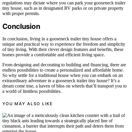
regulations may dictate where you can park your gooseneck trailer
tiny house, such as in designated RV parks or on private property
with proper permits.
Conclusion
In conclusion, living in a gooseneck trailer tiny house offers a
unique and practical way to experience the freedom and simplicity
of tiny living. With their clever design features and benefits, these
homes provide a comfortable and efficient living space.
From designing and decorating to building and financing, there are
endless possibilities to create a personalized and affordable home.
So why settle for a traditional house when you can embark on an
extraordinary adventure in a gooseneck trailer tiny house? It’s a
dream come true, a haven of bliss on wheels that’ll transport you to
a world of limitless possibilities.
YOU MAY ALSO LIKE