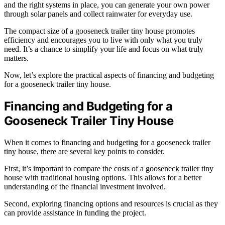
and the right systems in place, you can generate your own power
through solar panels and collect rainwater for everyday use.
The compact size of a gooseneck trailer tiny house promotes
efficiency and encourages you to live with only what you truly
need. It’s a chance to simplify your life and focus on what truly
matters.
Now, let’s explore the practical aspects of financing and budgeting
for a gooseneck trailer tiny house.
Financing and Budgeting for a
Gooseneck Trailer Tiny House
When it comes to financing and budgeting for a gooseneck trailer
tiny house, there are several key points to consider.
First, it’s important to compare the costs of a gooseneck trailer tiny
house with traditional housing options. This allows for a better
understanding of the financial investment involved.
Second, exploring financing options and resources is crucial as they
can provide assistance in funding the project.