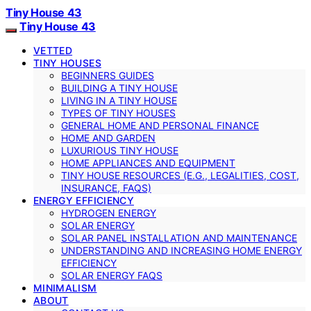
Tiny House 43
Tiny House 43
VETTED
TINY HOUSES
BEGINNERS GUIDES
BUILDING A TINY HOUSE
LIVING IN A TINY HOUSE
TYPES OF TINY HOUSES
GENERAL HOME AND PERSONAL FINANCE
HOME AND GARDEN
LUXURIOUS TINY HOUSE
HOME APPLIANCES AND EQUIPMENT
TINY HOUSE RESOURCES (E.G., LEGALITIES, COST,
INSURANCE, FAQS)
ENERGY EFFICIENCY
HYDROGEN ENERGY
SOLAR ENERGY
SOLAR PANEL INSTALLATION AND MAINTENANCE
UNDERSTANDING AND INCREASING HOME ENERGY
EFFICIENCY
SOLAR ENERGY FAQS
MINIMALISM
ABOUT