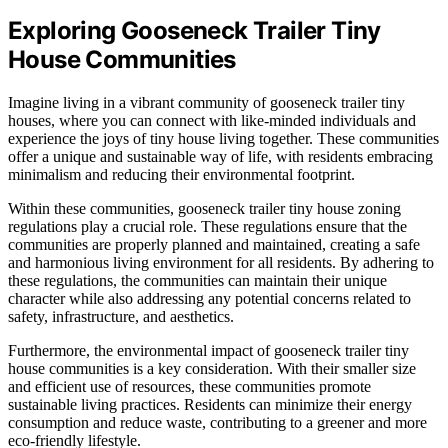
Exploring Gooseneck Trailer Tiny
House Communities
Imagine living in a vibrant community of gooseneck trailer tiny
houses, where you can connect with like-minded individuals and
experience the joys of tiny house living together. These communities
offer a unique and sustainable way of life, with residents embracing
minimalism and reducing their environmental footprint.
Within these communities, gooseneck trailer tiny house zoning
regulations play a crucial role. These regulations ensure that the
communities are properly planned and maintained, creating a safe
and harmonious living environment for all residents. By adhering to
these regulations, the communities can maintain their unique
character while also addressing any potential concerns related to
safety, infrastructure, and aesthetics.
Furthermore, the environmental impact of gooseneck trailer tiny
house communities is a key consideration. With their smaller size
and efficient use of resources, these communities promote
sustainable living practices. Residents can minimize their energy
consumption and reduce waste, contributing to a greener and more
eco-friendly lifestyle.