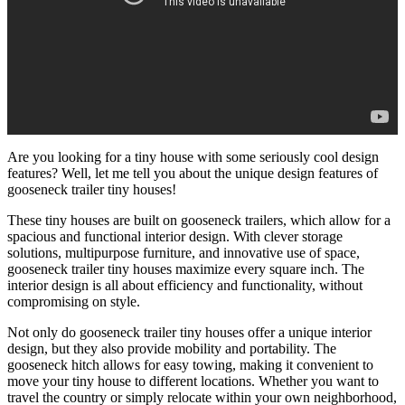
Are you looking for a tiny house with some seriously cool design
features? Well, let me tell you about the unique design features of
gooseneck trailer tiny houses!
These tiny houses are built on gooseneck trailers, which allow for a
spacious and functional interior design. With clever storage
solutions, multipurpose furniture, and innovative use of space,
gooseneck trailer tiny houses maximize every square inch. The
interior design is all about efficiency and functionality, without
compromising on style.
Not only do gooseneck trailer tiny houses offer a unique interior
design, but they also provide mobility and portability. The
gooseneck hitch allows for easy towing, making it convenient to
move your tiny house to different locations. Whether you want to
travel the country or simply relocate within your own neighborhood,