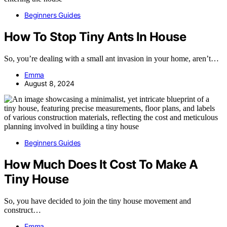
Beginners Guides
How To Stop Tiny Ants In House
So, you’re dealing with a small ant invasion in your home, aren’t…
Emma
August 8, 2024
Beginners Guides
How Much Does It Cost To Make A
Tiny House
So, you have decided to join the tiny house movement and
construct…
Emma