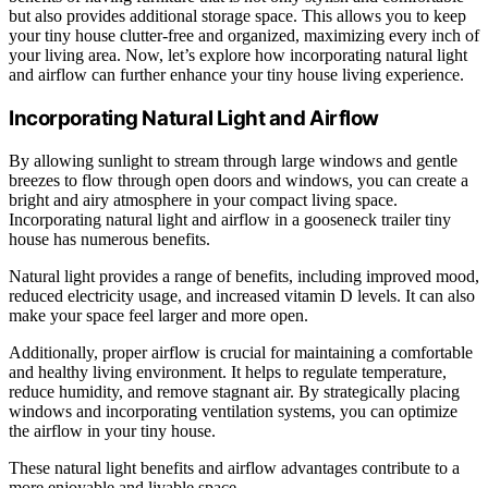
but also provides additional storage space. This allows you to keep
your tiny house clutter-free and organized, maximizing every inch of
your living area. Now, let’s explore how incorporating natural light
and airflow can further enhance your tiny house living experience.
Incorporating Natural Light and Airflow
By allowing sunlight to stream through large windows and gentle
breezes to flow through open doors and windows, you can create a
bright and airy atmosphere in your compact living space.
Incorporating natural light and airflow in a gooseneck trailer tiny
house has numerous benefits.
Natural light provides a range of benefits, including improved mood,
reduced electricity usage, and increased vitamin D levels. It can also
make your space feel larger and more open.
Additionally, proper airflow is crucial for maintaining a comfortable
and healthy living environment. It helps to regulate temperature,
reduce humidity, and remove stagnant air. By strategically placing
windows and incorporating ventilation systems, you can optimize
the airflow in your tiny house.
These natural light benefits and airflow advantages contribute to a
more enjoyable and livable space.