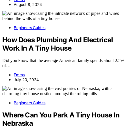
August 8, 2024
Beginners Guides
How Does Plumbing And Electrical
Work In A Tiny House
Did you know that the average American family spends about 2.5%
of…
Emma
July 20, 2024
Beginners Guides
Where Can You Park A Tiny House In
Nebraska