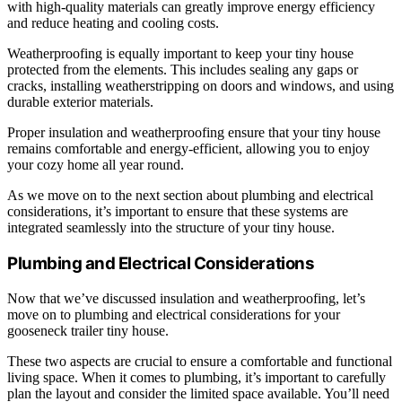
with high-quality materials can greatly improve energy efficiency
and reduce heating and cooling costs.
Weatherproofing is equally important to keep your tiny house
protected from the elements. This includes sealing any gaps or
cracks, installing weatherstripping on doors and windows, and using
durable exterior materials.
Proper insulation and weatherproofing ensure that your tiny house
remains comfortable and energy-efficient, allowing you to enjoy
your cozy home all year round.
As we move on to the next section about plumbing and electrical
considerations, it’s important to ensure that these systems are
integrated seamlessly into the structure of your tiny house.
Plumbing and Electrical Considerations
Now that we’ve discussed insulation and weatherproofing, let’s
move on to plumbing and electrical considerations for your
gooseneck trailer tiny house.
These two aspects are crucial to ensure a comfortable and functional
living space. When it comes to plumbing, it’s important to carefully
plan the layout and consider the limited space available. You’ll need