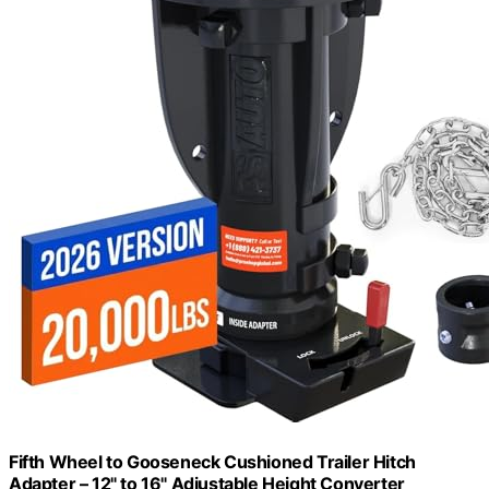
Fifth Wheel to Gooseneck Cushioned Trailer Hitch
Adapter – 12" to 16" Adjustable Height Converter