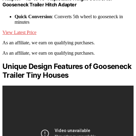
Gooseneck Trailer Hitch Adapter
Quick Conversion
: Converts 5th wheel to gooseneck in
minutes
View Latest Price
As an affiliate, we earn on qualifying purchases.
As an affiliate, we earn on qualifying purchases.
Unique Design Features of Gooseneck
Trailer Tiny Houses