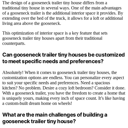
The design of a gooseneck trailer tiny house differs from a
traditional tiny house in several ways. One of the main advantages
of a gooseneck trailer is the additional interior space it provides. By
extending over the bed of the truck, it allows for a loft or additional
living area above the gooseneck.
This optimization of interior space is a key feature that sets
gooseneck trailer tiny houses apart from their traditional
counterparts.
Can gooseneck trailer tiny houses be customized
to meet specific needs and preferences?
Absolutely! When it comes to gooseneck trailer tiny houses, the
customization options are endless. You can personalize every aspect
to suit your specific needs and preferences. Need a spacious
kitchen? No problem. Desire a cozy loft bedroom? Consider it done.
With a gooseneck trailer, you have the freedom to create a home that
is uniquely yours, making every inch of space count. It’s like having
a custom-built dream home on wheels!
What are the main challenges of building a
gooseneck trailer tiny house?