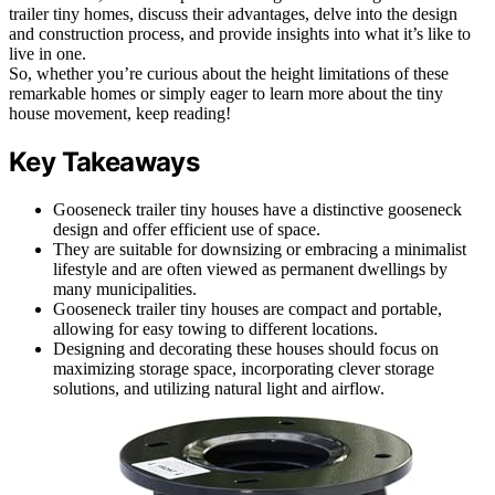
trailer tiny homes, discuss their advantages, delve into the design
and construction process, and provide insights into what it’s like to
live in one.
So, whether you’re curious about the height limitations of these
remarkable homes or simply eager to learn more about the tiny
house movement, keep reading!
Key Takeaways
Gooseneck trailer tiny houses have a distinctive gooseneck
design and offer efficient use of space.
They are suitable for downsizing or embracing a minimalist
lifestyle and are often viewed as permanent dwellings by
many municipalities.
Gooseneck trailer tiny houses are compact and portable,
allowing for easy towing to different locations.
Designing and decorating these houses should focus on
maximizing storage space, incorporating clever storage
solutions, and utilizing natural light and airflow.