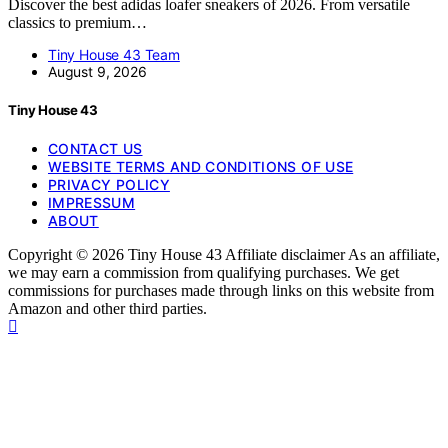
Discover the best adidas loafer sneakers of 2026. From versatile
classics to premium…
Tiny House 43 Team
August 9, 2026
Tiny House 43
CONTACT US
WEBSITE TERMS AND CONDITIONS OF USE
PRIVACY POLICY
IMPRESSUM
ABOUT
Copyright © 2026 Tiny House 43 Affiliate disclaimer As an affiliate,
we may earn a commission from qualifying purchases. We get
commissions for purchases made through links on this website from
Amazon and other third parties.