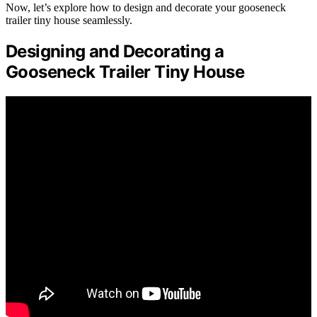
Now, let’s explore how to design and decorate your gooseneck
trailer tiny house seamlessly.
Designing and Decorating a
Gooseneck Trailer Tiny House