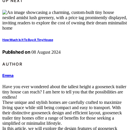
UP NEXT
How Much Is It To Buy A Tiny House
Published on
08 August 2024
AUTHOR
Emma
Have you ever wondered about the tallest height a gooseneck trailer
tiny house can reach? I am here to tell you that the possibilities are
endless!
These unique and stylish homes are carefully crafted to maximize
living space while still being compact and easy to transport. With
their distinctive gooseneck design and efficient layout, gooseneck
trailer tiny homes offer a range of benefits for those seeking a
simplified or minimalist lifestyle.
In this article, we will explore the design features of gooseneck