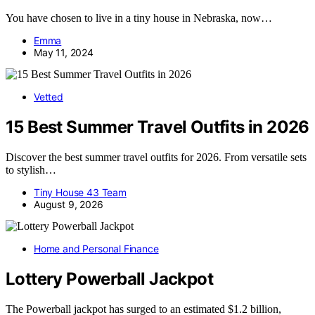
You have chosen to live in a tiny house in Nebraska, now…
Emma
May 11, 2024
Vetted
15 Best Summer Travel Outfits in 2026
Discover the best summer travel outfits for 2026. From versatile sets
to stylish…
Tiny House 43 Team
August 9, 2026
Home and Personal Finance
Lottery Powerball Jackpot
The Powerball jackpot has surged to an estimated $1.2 billion,