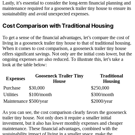
Lastly, it’s essential to consider the long-term financial planning and
maintenance required for a gooseneck trailer tiny house to ensure its
sustainability and avoid unexpected expenses.
Cost Comparison with Traditional Housing
To get a sense of the financial advantages, let’s compare the cost of
living in a gooseneck trailer tiny house to that of traditional housing.
When it comes to cost comparison, a gooseneck trailer tiny house
offers significant savings. Not only are the initial costs lower, but the
ongoing expenses are also reduced. To illustrate this, let’s take a
look at the table below:
Gooseneck Trailer Tiny
Traditional
Expenses
House
Housing
Purchase
$30,000
$250,000
Utilities
$100/month
$300/month
Maintenance
$500/year
$2000/year
As you can see, the cost comparison clearly favors the gooseneck
trailer tiny house. Not only does it require a smaller initial
investment, but it also has lower monthly expenses and cheaper
maintenance. These financial advantages, combined with the
sustainability impact of living in a smaller space, make the