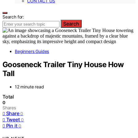
CONTACT US
Search for:
Search
Beginners Guides
Gooseneck Trailer Tiny House How
Tall
12 minute read
Total
0
Shares
Share
0
Tweet
0
Pin it
0