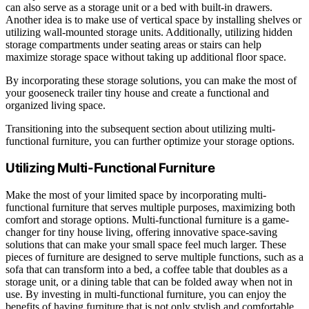
can also serve as a storage unit or a bed with built-in drawers.
Another idea is to make use of vertical space by installing shelves or
utilizing wall-mounted storage units. Additionally, utilizing hidden
storage compartments under seating areas or stairs can help
maximize storage space without taking up additional floor space.
By incorporating these storage solutions, you can make the most of
your gooseneck trailer tiny house and create a functional and
organized living space.
Transitioning into the subsequent section about utilizing multi-
functional furniture, you can further optimize your storage options.
Utilizing Multi-Functional Furniture
Make the most of your limited space by incorporating multi-
functional furniture that serves multiple purposes, maximizing both
comfort and storage options. Multi-functional furniture is a game-
changer for tiny house living, offering innovative space-saving
solutions that can make your small space feel much larger. These
pieces of furniture are designed to serve multiple functions, such as a
sofa that can transform into a bed, a coffee table that doubles as a
storage unit, or a dining table that can be folded away when not in
use. By investing in multi-functional furniture, you can enjoy the
benefits of having furniture that is not only stylish and comfortable