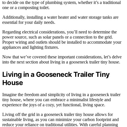
to decide on the type of plumbing system, whether it’s a traditional
one or a composting toilet.
Additionally, installing a water heater and water storage tanks are
essential for your daily needs.
Regarding electrical considerations, you’ll need to determine the
power source, such as solar panels or a connection to the grid.
Proper wiring and outlets should be installed to accommodate your
appliances and lighting fixtures.
Now that we’ve covered these important considerations, let’s delve
into the next section about living in a gooseneck trailer tiny house.
Living in a Gooseneck Trailer Tiny
House
Imagine the freedom and simplicity of living in a gooseneck trailer
tiny house, where you can embrace a minimalist lifestyle and
experience the joys of a cozy, yet functional, living space.
Living off the grid in a gooseneck trailer tiny house allows for
sustainable living, as you can minimize your carbon footprint and
reduce your reliance on traditional utilities. With careful planning