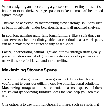
When designing and decorating a gooseneck trailer tiny house, it’s
important to maximize storage space to make the most of the limited
square footage.
This can be achieved by incorporating clever storage solutions such
as built-in cabinets, under-bed storage, and wall-mounted shelves.
In addition, utilizing multi-functional furniture, like a sofa that can
also serve as a bed or a dining table that can double as a workspace,
can help maximize the functionality of the space.
Lastly, incorporating natural light and airflow through strategically
placed windows and skylights can create a sense of openness and
make the space feel larger and more inviting.
Maximizing Storage Space
To optimize storage space in your gooseneck trailer tiny house,
you’ll want to consider utilizing creative organizational solutions.
Maximizing storage solutions is essential in a small space, and there
are several space-saving furniture ideas that can help you achieve
this.
One option is to use multi-functional furniture, such as a sofa that