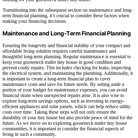
Transitioning into the subsequent section on maintenance and long-
term financial planning, it’s crucial to consider these factors when
making your financing decisions.
Maintenance and Long-Term Financial Planning
Ensuring the longevity and financial stability of your compact and
affordable living solution requires careful maintenance and
thoughtful long-term planning. Regular maintenance is essential to
keep your gooseneck trailer tiny house in good condition and
prevent costly repairs. This includes checking for leaks, inspecting
the electrical system, and maintaining the plumbing. Additionally, it
is important to create a long-term financial plan to cover
maintenance costs and save for future needs. By setting aside a
portion of your budget for maintenance expenses, you can avoid
financial strain when unexpected repairs arise. It is also wise to
explore long-term savings options, such as investing in energy-
efficient appliances and solar panels, which can help reduce utility
costs over time. Taking these steps will not only ensure the
durability of your tiny house but also provide peace of mind for the
future. As we move on to exploring gooseneck trailer tiny house
communities, it is important to consider the financial aspects of
living in such a community.