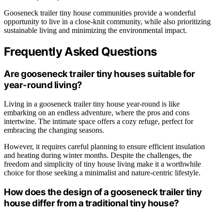
Gooseneck trailer tiny house communities provide a wonderful
opportunity to live in a close-knit community, while also prioritizing
sustainable living and minimizing the environmental impact.
Frequently Asked Questions
Are gooseneck trailer tiny houses suitable for
year-round living?
Living in a gooseneck trailer tiny house year-round is like
embarking on an endless adventure, where the pros and cons
intertwine. The intimate space offers a cozy refuge, perfect for
embracing the changing seasons.
However, it requires careful planning to ensure efficient insulation
and heating during winter months. Despite the challenges, the
freedom and simplicity of tiny house living make it a worthwhile
choice for those seeking a minimalist and nature-centric lifestyle.
How does the design of a gooseneck trailer tiny
house differ from a traditional tiny house?