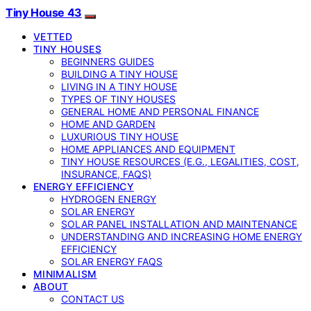
Tiny House 43
VETTED
TINY HOUSES
BEGINNERS GUIDES
BUILDING A TINY HOUSE
LIVING IN A TINY HOUSE
TYPES OF TINY HOUSES
GENERAL HOME AND PERSONAL FINANCE
HOME AND GARDEN
LUXURIOUS TINY HOUSE
HOME APPLIANCES AND EQUIPMENT
TINY HOUSE RESOURCES (E.G., LEGALITIES, COST,
INSURANCE, FAQS)
ENERGY EFFICIENCY
HYDROGEN ENERGY
SOLAR ENERGY
SOLAR PANEL INSTALLATION AND MAINTENANCE
UNDERSTANDING AND INCREASING HOME ENERGY
EFFICIENCY
SOLAR ENERGY FAQS
MINIMALISM
ABOUT
CONTACT US