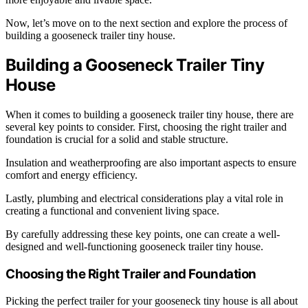
Now, let’s move on to the next section and explore the process of
building a gooseneck trailer tiny house.
Building a Gooseneck Trailer Tiny
House
When it comes to building a gooseneck trailer tiny house, there are
several key points to consider. First, choosing the right trailer and
foundation is crucial for a solid and stable structure.
Insulation and weatherproofing are also important aspects to ensure
comfort and energy efficiency.
Lastly, plumbing and electrical considerations play a vital role in
creating a functional and convenient living space.
By carefully addressing these key points, one can create a well-
designed and well-functioning gooseneck trailer tiny house.
Choosing the Right Trailer and Foundation
Picking the perfect trailer for your gooseneck tiny house is all about