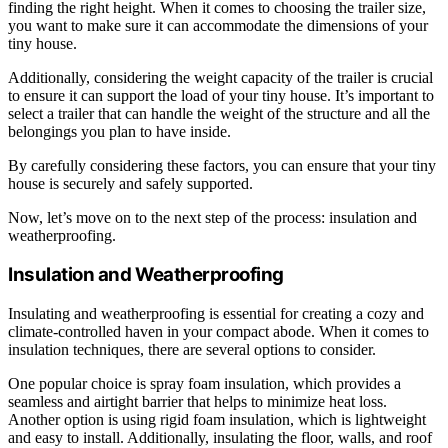
finding the right height. When it comes to choosing the trailer size,
you want to make sure it can accommodate the dimensions of your
tiny house.
Additionally, considering the weight capacity of the trailer is crucial
to ensure it can support the load of your tiny house. It’s important to
select a trailer that can handle the weight of the structure and all the
belongings you plan to have inside.
By carefully considering these factors, you can ensure that your tiny
house is securely and safely supported.
Now, let’s move on to the next step of the process: insulation and
weatherproofing.
Insulation and Weatherproofing
Insulating and weatherproofing is essential for creating a cozy and
climate-controlled haven in your compact abode. When it comes to
insulation techniques, there are several options to consider.
One popular choice is spray foam insulation, which provides a
seamless and airtight barrier that helps to minimize heat loss.
Another option is using rigid foam insulation, which is lightweight
and easy to install. Additionally, insulating the floor, walls, and roof