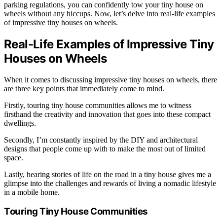
parking regulations, you can confidently tow your tiny house on
wheels without any hiccups. Now, let’s delve into real-life examples
of impressive tiny houses on wheels.
Real-Life Examples of Impressive Tiny
Houses on Wheels
When it comes to discussing impressive tiny houses on wheels, there
are three key points that immediately come to mind.
Firstly, touring tiny house communities allows me to witness
firsthand the creativity and innovation that goes into these compact
dwellings.
Secondly, I’m constantly inspired by the DIY and architectural
designs that people come up with to make the most out of limited
space.
Lastly, hearing stories of life on the road in a tiny house gives me a
glimpse into the challenges and rewards of living a nomadic lifestyle
in a mobile home.
Touring Tiny House Communities