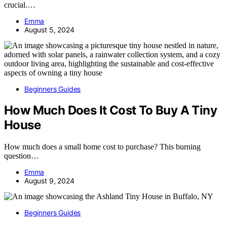
crucial.…
Emma
August 5, 2024
Beginners Guides
How Much Does It Cost To Buy A Tiny
House
How much does a small home cost to purchase? This burning
question…
Emma
August 9, 2024
Beginners Guides