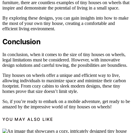
furniture, there are countless examples of tiny houses on wheels that
inspire and demonstrate the potential of living in a small space.
By exploring these designs, you can gain insights into how to make
the most of your own tiny house, creating a comfortable and
efficient living environment.
Conclusion
In conclusion, when it comes to the size of tiny houses on wheels,
legal limitations must be considered. However, with innovative
design solutions and careful towing, the possibilities are boundless.
Tiny houses on wheels offer a unique and efficient way to live,
allowing individuals to maximize space and minimize their carbon
footprint. From cozy cabins to sleek modern designs, these tiny
homes prove that size doesn’t limit style.
So, if you’re ready to embark on a mobile adventure, get ready to be
amazed by the impressive world of tiny houses on wheels!
YOU MAY ALSO LIKE