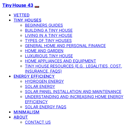
Tiny House 43
VETTED
TINY HOUSES
BEGINNERS GUIDES
BUILDING A TINY HOUSE
LIVING IN A TINY HOUSE
TYPES OF TINY HOUSES
GENERAL HOME AND PERSONAL FINANCE
HOME AND GARDEN
LUXURIOUS TINY HOUSE
HOME APPLIANCES AND EQUIPMENT
TINY HOUSE RESOURCES (E.G., LEGALITIES, COST,
INSURANCE, FAQS)
ENERGY EFFICIENCY
HYDROGEN ENERGY
SOLAR ENERGY
SOLAR PANEL INSTALLATION AND MAINTENANCE
UNDERSTANDING AND INCREASING HOME ENERGY
EFFICIENCY
SOLAR ENERGY FAQS
MINIMALISM
ABOUT
CONTACT US