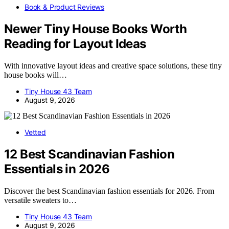
Book & Product Reviews
Newer Tiny House Books Worth
Reading for Layout Ideas
With innovative layout ideas and creative space solutions, these tiny
house books will…
Tiny House 43 Team
August 9, 2026
Vetted
12 Best Scandinavian Fashion
Essentials in 2026
Discover the best Scandinavian fashion essentials for 2026. From
versatile sweaters to…
Tiny House 43 Team
August 9, 2026