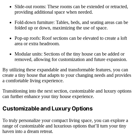
Slide-out rooms: These rooms can be extended or retracted,
providing additional space when needed.
Fold-down furniture: Tables, beds, and seating areas can be
folded up or down, maximizing the use of space.
Pop-up roofs: Roof sections can be elevated to create a loft
area or extra headroom.
Modular units: Sections of the tiny house can be added or
removed, allowing for customization and future expansion.
By utilizing these expandable and transformable features, you can
create a tiny house that adapts to your changing needs and provides
a comfortable living experience.
Transitioning into the next section, customizable and luxury options
can further enhance your tiny house experience.
Customizable and Luxury Options
To truly personalize your compact living space, you can explore a
range of customizable and luxurious options that’ll turn your tiny
haven into a dream retreat.