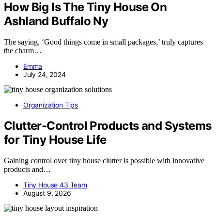
How Big Is The Tiny House On
Ashland Buffalo Ny
The saying, ‘Good things come in small packages,’ truly captures
the charm…
Emma
July 24, 2024
Organization Tips
Clutter-Control Products and Systems
for Tiny House Life
Gaining control over tiny house clutter is possible with innovative
products and…
Tiny House 43 Team
August 9, 2026