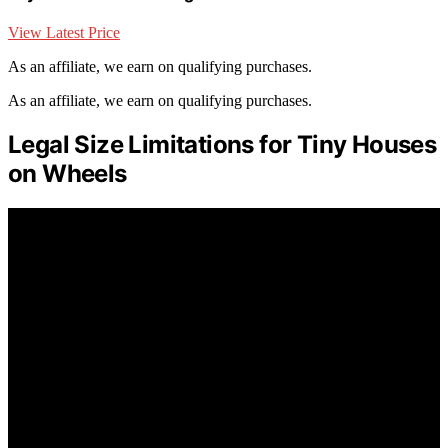
View Latest Price
As an affiliate, we earn on qualifying purchases.
As an affiliate, we earn on qualifying purchases.
Legal Size Limitations for Tiny Houses
on Wheels