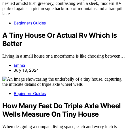
Beginners Guides
A Tiny House Or Actual Rv Which Is
Better
Living in a small house or a motorhome is like choosing between…
Emma
July 18, 2024
Beginners Guides
How Many Feet Do Triple Axle Wheel
Wells Measure On Tiny House
When designing a compact living space, each and every inch is