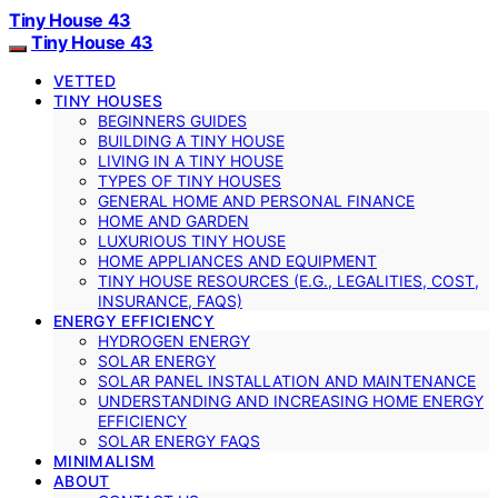
Tiny House 43
Tiny House 43
VETTED
TINY HOUSES
BEGINNERS GUIDES
BUILDING A TINY HOUSE
LIVING IN A TINY HOUSE
TYPES OF TINY HOUSES
GENERAL HOME AND PERSONAL FINANCE
HOME AND GARDEN
LUXURIOUS TINY HOUSE
HOME APPLIANCES AND EQUIPMENT
TINY HOUSE RESOURCES (E.G., LEGALITIES, COST,
INSURANCE, FAQS)
ENERGY EFFICIENCY
HYDROGEN ENERGY
SOLAR ENERGY
SOLAR PANEL INSTALLATION AND MAINTENANCE
UNDERSTANDING AND INCREASING HOME ENERGY
EFFICIENCY
SOLAR ENERGY FAQS
MINIMALISM
ABOUT