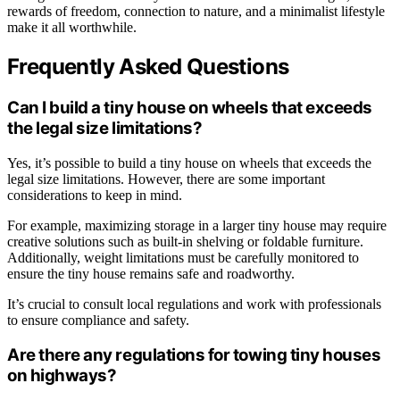
rewards of freedom, connection to nature, and a minimalist lifestyle
make it all worthwhile.
Frequently Asked Questions
Can I build a tiny house on wheels that exceeds
the legal size limitations?
Yes, it’s possible to build a tiny house on wheels that exceeds the
legal size limitations. However, there are some important
considerations to keep in mind.
For example, maximizing storage in a larger tiny house may require
creative solutions such as built-in shelving or foldable furniture.
Additionally, weight limitations must be carefully monitored to
ensure the tiny house remains safe and roadworthy.
It’s crucial to consult local regulations and work with professionals
to ensure compliance and safety.
Are there any regulations for towing tiny houses
on highways?