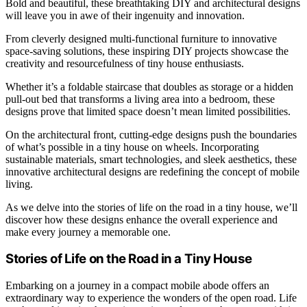
Bold and beautiful, these breathtaking DIY and architectural designs
will leave you in awe of their ingenuity and innovation.
From cleverly designed multi-functional furniture to innovative
space-saving solutions, these inspiring DIY projects showcase the
creativity and resourcefulness of tiny house enthusiasts.
Whether it’s a foldable staircase that doubles as storage or a hidden
pull-out bed that transforms a living area into a bedroom, these
designs prove that limited space doesn’t mean limited possibilities.
On the architectural front, cutting-edge designs push the boundaries
of what’s possible in a tiny house on wheels. Incorporating
sustainable materials, smart technologies, and sleek aesthetics, these
innovative architectural designs are redefining the concept of mobile
living.
As we delve into the stories of life on the road in a tiny house, we’ll
discover how these designs enhance the overall experience and
make every journey a memorable one.
Stories of Life on the Road in a Tiny House
Embarking on a journey in a compact mobile abode offers an
extraordinary way to experience the wonders of the open road. Life