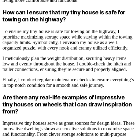
living more comfortable and functional.
How can I ensure that my tiny house is safe for
towing on the highway?
To ensure my tiny house is safe for towing on the highway, I
prioritize maximizing storage space while staying within the towing
capacity limits. Symbolically, I envision my house as a well-
organized puzzle, with every nook and cranny utilized efficiently.
I meticulously plan the weight distribution, securing heavy items
low and evenly throughout the house. I double-check the hitch and
trailer connections, ensuring they’re secure and properly aligned.
Finally, I conduct regular maintenance checks to ensure everything’s
in top-notch condition for a smooth and safe journey.
Are there any real-life examples of impressive
tiny houses on wheels that I can draw inspiration
from?
Impressive tiny houses serve as great sources for design ideas. These
innovative dwellings showcase creative solutions to maximize space
and functionality. From clever storage solutions to multi-purpose