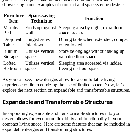
showcasing some examples of compact and space-saving designs:
Furniture
Space-saving
Function
Item
Technique
Murphy
Folds up against
Sleeping area by night, extra floor
Bed
wall
space by day
Drop-leaf
Hinged sides
Dining table when extended, compact
Table
fold down
when folded
Built-in
Utilizes vertical
Store belongings without taking up
Storage
space
valuable floor space
Lofted
Utilizes vertical
Sleeping area accessed via ladder,
Bedroom
space
freeing up floor space
As you can see, these designs allow for a comfortable living
experience while maximizing the use of limited space. Now, let’s
explore the next section on expandable and transformable structures.
Expandable and Transformable Structures
Incorporating expandable and transformable structures into your
design allows for even more flexibility and functionality in your
compact living space. Here are some features that can be included in
expandable designs and transforming structures: