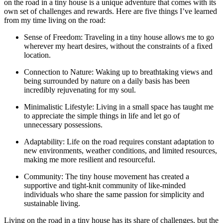
on the road in a tiny house is a unique adventure that comes with its
own set of challenges and rewards. Here are five things I’ve learned
from my time living on the road:
Sense of Freedom: Traveling in a tiny house allows me to go
wherever my heart desires, without the constraints of a fixed
location.
Connection to Nature: Waking up to breathtaking views and
being surrounded by nature on a daily basis has been
incredibly rejuvenating for my soul.
Minimalistic Lifestyle: Living in a small space has taught me
to appreciate the simple things in life and let go of
unnecessary possessions.
Adaptability: Life on the road requires constant adaptation to
new environments, weather conditions, and limited resources,
making me more resilient and resourceful.
Community: The tiny house movement has created a
supportive and tight-knit community of like-minded
individuals who share the same passion for simplicity and
sustainable living.
Living on the road in a tiny house has its share of challenges, but the