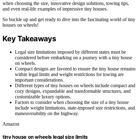
when choosing the size, innovative design solutions, towing tips,
and even real-life examples of impressive tiny houses.
So buckle up and get ready to dive into the fascinating world of tiny
houses on wheels!
Key Takeaways
Legal size limitations imposed by different states must be
considered before embarking on a journey with a tiny house
on wheels.
Compact designs are favored to ensure the tiny house remains
within legal limits and weight restrictions for towing are
important considerations.
Different types of tiny houses on wheels include compact and
cozy designs, expandable and transformable structures, and
customizable luxury options.
Factors to consider when choosing the size of a tiny house
include weight limitations, state-imposed size restrictions, and
maneuverability on the highway.
Amazon
tiny house on wheels legal size limits