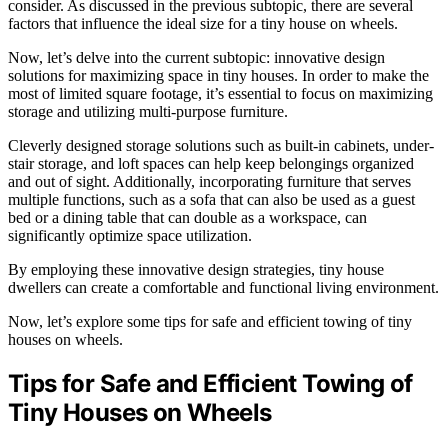
consider. As discussed in the previous subtopic, there are several
factors that influence the ideal size for a tiny house on wheels.
Now, let’s delve into the current subtopic: innovative design
solutions for maximizing space in tiny houses. In order to make the
most of limited square footage, it’s essential to focus on maximizing
storage and utilizing multi-purpose furniture.
Cleverly designed storage solutions such as built-in cabinets, under-
stair storage, and loft spaces can help keep belongings organized
and out of sight. Additionally, incorporating furniture that serves
multiple functions, such as a sofa that can also be used as a guest
bed or a dining table that can double as a workspace, can
significantly optimize space utilization.
By employing these innovative design strategies, tiny house
dwellers can create a comfortable and functional living environment.
Now, let’s explore some tips for safe and efficient towing of tiny
houses on wheels.
Tips for Safe and Efficient Towing of
Tiny Houses on Wheels