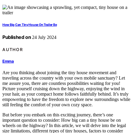
How Big Can Tiny House On Trailer Be
Published on
24 July 2024
AUTHOR
Emma
Are you thinking about joining the tiny house movement and
traveling across the country with your own mobile sanctuary? Let
me assure you, there are countless possibilities waiting for you!
Picture yourself cruising down the highway, enjoying the wind in
your hair, as your compact home follows faithfully behind. It’s truly
empowering to have the freedom to explore new surroundings while
still feeling the comfort of your own cozy space.
But before you embark on this exciting journey, there’s one
important question to consider: How big can a tiny house be on
wheels on the highway? In this article, we will delve into the legal
size limitations, different types of tiny houses, factors to consider