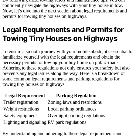
confidently navigate the highways with your tiny house in tow.
Now, let’s dive into the next section about legal requirements and
permits for towing tiny houses on highways.
Legal Requirements and Permits for
Towing Tiny Houses on Highways
To ensure a smooth journey with your mobile abode, it’s essential to
familiarize yourself with the legal requirements and obtain the
necessary permits for towing your tiny home on public roads.
Adhering to these regulations not only ensures your safety but also
prevents any legal issues along the way. Here is a breakdown of
some common legal requirements and parking regulations for
towing tiny houses on highways:
Legal Requirement
Parking Regulation
Trailer registration
Zoning laws and restrictions
Weight restrictions
Local parking ordinances
Safety equipment
Overnight parking regulations
Lighting and signaling
RV park regulations
By understanding and adhering to these legal requirements and