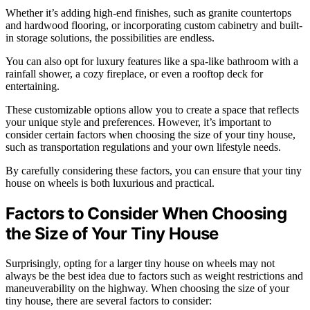
Whether it’s adding high-end finishes, such as granite countertops
and hardwood flooring, or incorporating custom cabinetry and built-
in storage solutions, the possibilities are endless.
You can also opt for luxury features like a spa-like bathroom with a
rainfall shower, a cozy fireplace, or even a rooftop deck for
entertaining.
These customizable options allow you to create a space that reflects
your unique style and preferences. However, it’s important to
consider certain factors when choosing the size of your tiny house,
such as transportation regulations and your own lifestyle needs.
By carefully considering these factors, you can ensure that your tiny
house on wheels is both luxurious and practical.
Factors to Consider When Choosing
the Size of Your Tiny House
Surprisingly, opting for a larger tiny house on wheels may not
always be the best idea due to factors such as weight restrictions and
maneuverability on the highway. When choosing the size of your
tiny house, there are several factors to consider: