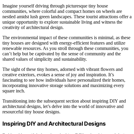
Imagine yourself driving through picturesque tiny house
communities, where colorful and compact homes on wheels are
nestled amidst lush green landscapes. These tourist attractions offer a
unique opportunity to explore sustainable living and witness the
creativity of architectural design.
The environmental impact of these communities is minimal, as these
tiny houses are designed with energy-efficient features and utilize
renewable resources. As you stroll through these communities, you
can’t help but be captivated by the sense of community and the
shared values of simplicity and sustainability.
The sight of these tiny homes, adorned with vibrant flowers and
creative exteriors, evokes a sense of joy and inspiration. It’s
fascinating to see how individuals have personalized their homes,
incorporating innovative storage solutions and maximizing every
square inch.
Transitioning into the subsequent section about inspiring DIY and
architectural designs, let’s delve into the world of innovative and
resourceful tiny house designs.
Inspiring DIY and Architectural Designs