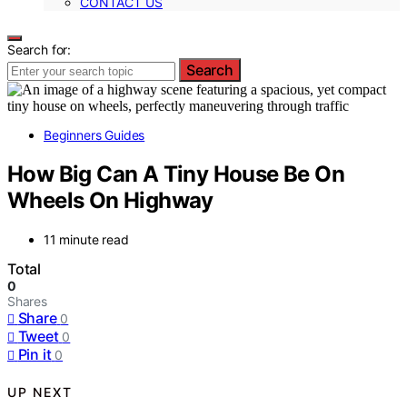
CONTACT US
Search for:
Search
Beginners Guides
How Big Can A Tiny House Be On
Wheels On Highway
11 minute read
Total
0
Shares
Share
0
Tweet
0
Pin it
0
UP NEXT