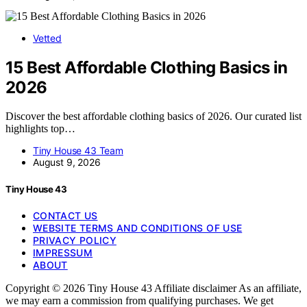
Vetted
15 Best Affordable Clothing Basics in
2026
Discover the best affordable clothing basics of 2026. Our curated list
highlights top…
Tiny House 43 Team
August 9, 2026
Tiny House 43
CONTACT US
WEBSITE TERMS AND CONDITIONS OF USE
PRIVACY POLICY
IMPRESSUM
ABOUT
Copyright © 2026 Tiny House 43 Affiliate disclaimer As an affiliate,
we may earn a commission from qualifying purchases. We get