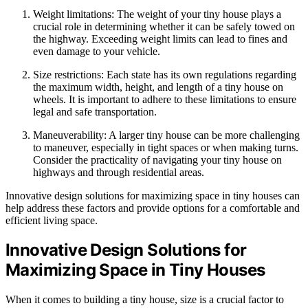
Weight limitations: The weight of your tiny house plays a
crucial role in determining whether it can be safely towed on
the highway. Exceeding weight limits can lead to fines and
even damage to your vehicle.
Size restrictions: Each state has its own regulations regarding
the maximum width, height, and length of a tiny house on
wheels. It is important to adhere to these limitations to ensure
legal and safe transportation.
Maneuverability: A larger tiny house can be more challenging
to maneuver, especially in tight spaces or when making turns.
Consider the practicality of navigating your tiny house on
highways and through residential areas.
Innovative design solutions for maximizing space in tiny houses can
help address these factors and provide options for a comfortable and
efficient living space.
Innovative Design Solutions for
Maximizing Space in Tiny Houses
When it comes to building a tiny house, size is a crucial factor to