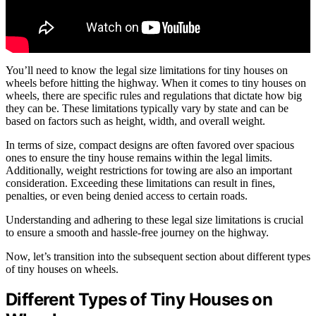
You’ll need to know the legal size limitations for tiny houses on
wheels before hitting the highway. When it comes to tiny houses on
wheels, there are specific rules and regulations that dictate how big
they can be. These limitations typically vary by state and can be
based on factors such as height, width, and overall weight.
In terms of size, compact designs are often favored over spacious
ones to ensure the tiny house remains within the legal limits.
Additionally, weight restrictions for towing are also an important
consideration. Exceeding these limitations can result in fines,
penalties, or even being denied access to certain roads.
Understanding and adhering to these legal size limitations is crucial
to ensure a smooth and hassle-free journey on the highway.
Now, let’s transition into the subsequent section about different types
of tiny houses on wheels.
Different Types of Tiny Houses on