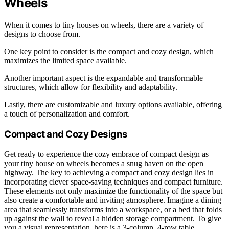
Wheels
When it comes to tiny houses on wheels, there are a variety of
designs to choose from.
One key point to consider is the compact and cozy design, which
maximizes the limited space available.
Another important aspect is the expandable and transformable
structures, which allow for flexibility and adaptability.
Lastly, there are customizable and luxury options available, offering
a touch of personalization and comfort.
Compact and Cozy Designs
Get ready to experience the cozy embrace of compact design as
your tiny house on wheels becomes a snug haven on the open
highway. The key to achieving a compact and cozy design lies in
incorporating clever space-saving techniques and compact furniture.
These elements not only maximize the functionality of the space but
also create a comfortable and inviting atmosphere. Imagine a dining
area that seamlessly transforms into a workspace, or a bed that folds
up against the wall to reveal a hidden storage compartment. To give
you a visual representation, here is a 3-column, 4-row table