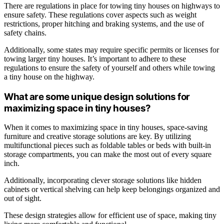
There are regulations in place for towing tiny houses on highways to
ensure safety. These regulations cover aspects such as weight
restrictions, proper hitching and braking systems, and the use of
safety chains.
Additionally, some states may require specific permits or licenses for
towing larger tiny houses. It’s important to adhere to these
regulations to ensure the safety of yourself and others while towing
a tiny house on the highway.
What are some unique design solutions for
maximizing space in tiny houses?
When it comes to maximizing space in tiny houses, space-saving
furniture and creative storage solutions are key. By utilizing
multifunctional pieces such as foldable tables or beds with built-in
storage compartments, you can make the most out of every square
inch.
Additionally, incorporating clever storage solutions like hidden
cabinets or vertical shelving can help keep belongings organized and
out of sight.
These design strategies allow for efficient use of space, making tiny