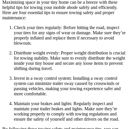
Maximizing space in your tiny home can be a breeze with these
helpful tips for towing your mobile abode safely and efficiently.
Here are four essential tips to ensure towing safety and proper
maintenance:
Check your tires regularly: Before hitting the road, inspect
your tires for any signs of wear or damage. Make sure they’re
properly inflated and replace them if necessary to avoid
blowouts.
Distribute weight evenly: Proper weight distribution is crucial
for towing stability. Make sure to evenly distribute the weight
inside your tiny house and secure any loose items to prevent
shifting during travel.
Invest in a sway control system: Installing a sway control
system can minimize trailer sway caused by crosswinds or
passing vehicles, making your towing experience safer and
more comfortable.
Maintain your brakes and lights: Regularly inspect and
maintain your trailer brakes and lights. Make sure they’re
working properly to comply with towing regulations and
ensure the safety of yourself and other drivers on the road.
By following these towing safety and maintenance tips, you can