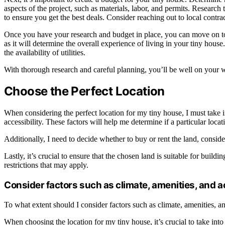
aspects of the project, such as materials, labor, and permits. Research
to ensure you get the best deals. Consider reaching out to local contra
Once you have your research and budget in place, you can move on to c
as it will determine the overall experience of living in your tiny hous
the availability of utilities.
With thorough research and careful planning, you’ll be well on your 
Choose the Perfect Location
When considering the perfect location for my tiny house, I must take i
accessibility. These factors will help me determine if a particular locat
Additionally, I need to decide whether to buy or rent the land, consid
Lastly, it’s crucial to ensure that the chosen land is suitable for build
restrictions that may apply.
Consider factors such as climate, amenities, and a
To what extent should I consider factors such as climate, amenities, 
When choosing the location for my tiny house, it’s crucial to take into