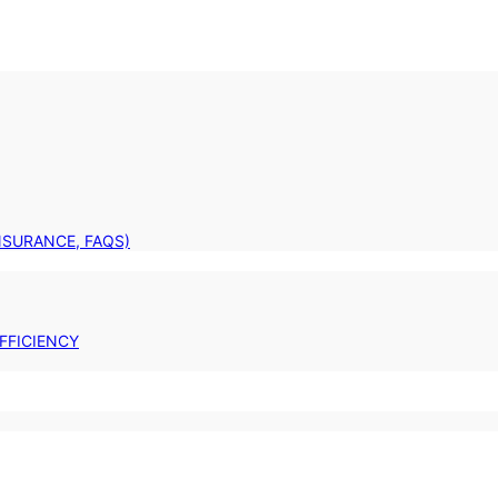
INSURANCE, FAQS)
FFICIENCY