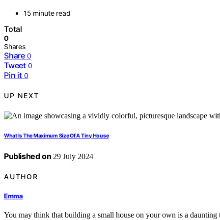
15 minute read
Total
0
Shares
Share
0
Tweet
0
Pin it
0
UP NEXT
What Is The Maximum Size Of A Tiny House
Published on
29 July 2024
AUTHOR
Emma
You may think that building a small house on your own is a daunting t