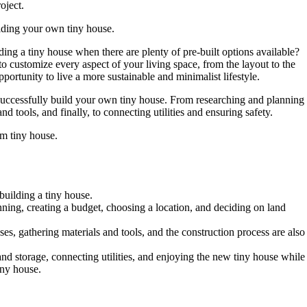
oject.
uilding your own tiny house.
ng a tiny house when there are plenty of pre-built options available?
o customize every aspect of your living space, from the layout to the
pportunity to live a more sustainable and minimalist lifestyle.
 successfully build your own tiny house. From researching and planning
nd tools, and finally, to connecting utilities and ensuring safety.
am tiny house.
building a tiny house.
nning, creating a budget, choosing a location, and deciding on land
es, gathering materials and tools, and the construction process are also
 and storage, connecting utilities, and enjoying the new tiny house while
iny house.