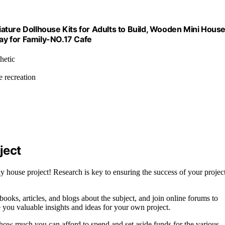
ature Dollhouse Kits for Adults to Build, Wooden Mini Hous
day for Family-NO.17 Cafe
hetic
e recreation
ject
 house project! Research is key to ensuring the success of your project
books, articles, and blogs about the subject, and join online forums to
 you valuable insights and ideas for your own project.
e how much you can afford to spend and set aside funds for the various