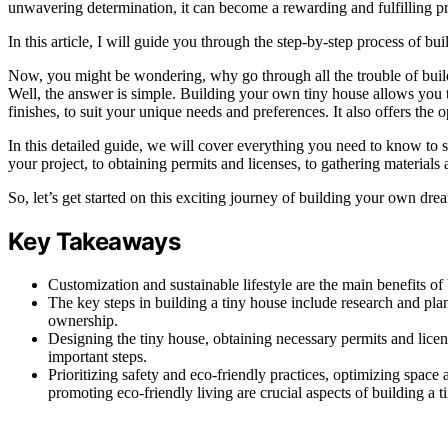
unwavering determination, it can become a rewarding and fulfilling pr
In this article, I will guide you through the step-by-step process of b
Now, you might be wondering, why go through all the trouble of buildi
Well, the answer is simple. Building your own tiny house allows you t
finishes, to suit your unique needs and preferences. It also offers the o
In this detailed guide, we will cover everything you need to know to
your project, to obtaining permits and licenses, to gathering materials a
So, let’s get started on this exciting journey of building your own dre
Key Takeaways
Customization and sustainable lifestyle are the main benefits of 
The key steps in building a tiny house include research and pla
ownership.
Designing the tiny house, obtaining necessary permits and licens
important steps.
Prioritizing safety and eco-friendly practices, optimizing space
promoting eco-friendly living are crucial aspects of building a t