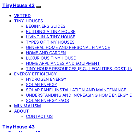
Tiny House 43
VETTED
TINY HOUSES
BEGINNERS GUIDES
BUILDING A TINY HOUSE
LIVING IN A TINY HOUSE
TYPES OF TINY HOUSES
GENERAL HOME AND PERSONAL FINANCE
HOME AND GARDEN
LUXURIOUS TINY HOUSE
HOME APPLIANCES AND EQUIPMENT
TINY HOUSE RESOURCES (E.G., LEGALITIES, COST, 
ENERGY EFFICIENCY
HYDROGEN ENERGY
SOLAR ENERGY
SOLAR PANEL INSTALLATION AND MAINTENANCE
UNDERSTANDING AND INCREASING HOME ENERGY E
SOLAR ENERGY FAQS
MINIMALISM
ABOUT
CONTACT US
Tiny House 43