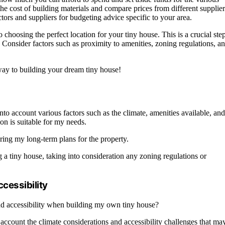
 the cost of building materials and compare prices from different supplier
ctors and suppliers for budgeting advice specific to your area.
hoosing the perfect location for your tiny house. This is a crucial ste
e. Consider factors such as proximity to amenities, zoning regulations, a
way to building your dream tiny house!
nto account various factors such as the climate, amenities available, and
ion is suitable for my needs.
ering my long-term plans for the property.
ing a tiny house, taking into consideration any zoning regulations or
ccessibility
and accessibility when building my own tiny house?
 account the climate considerations and accessibility challenges that ma