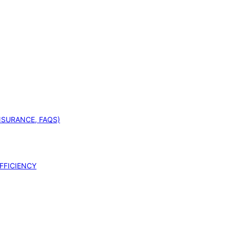
INSURANCE, FAQS)
FFICIENCY