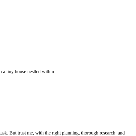
ask. But trust me, with the right planning, thorough research, and