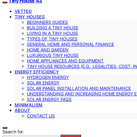
Tiny House 43
VETTED
TINY HOUSES
BEGINNERS GUIDES
BUILDING A TINY HOUSE
LIVING IN A TINY HOUSE
TYPES OF TINY HOUSES
GENERAL HOME AND PERSONAL FINANCE
HOME AND GARDEN
LUXURIOUS TINY HOUSE
HOME APPLIANCES AND EQUIPMENT
TINY HOUSE RESOURCES (E.G., LEGALITIES, COST, 
ENERGY EFFICIENCY
HYDROGEN ENERGY
SOLAR ENERGY
SOLAR PANEL INSTALLATION AND MAINTENANCE
UNDERSTANDING AND INCREASING HOME ENERGY E
SOLAR ENERGY FAQS
MINIMALISM
ABOUT
CONTACT US
Search for: