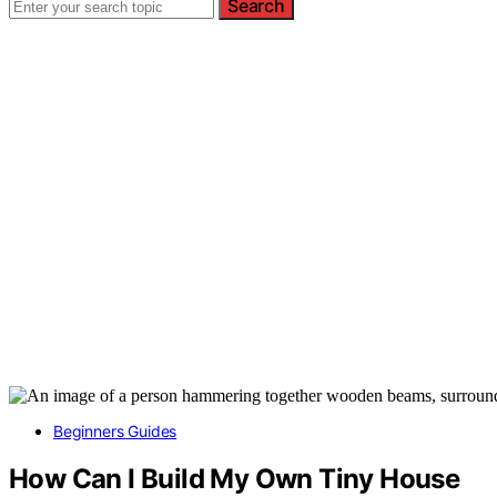
Search
Beginners Guides
How Can I Build My Own Tiny House