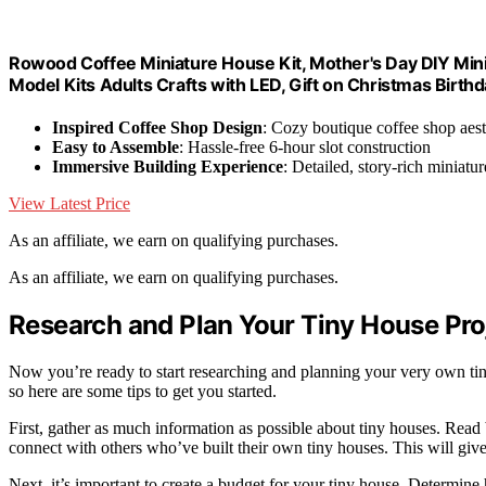
Rowood Coffee Miniature House Kit, Mother's Day DIY Mini
Model Kits Adults Crafts with LED, Gift on Christmas Birth
Inspired Coffee Shop Design
: Cozy boutique coffee shop aest
Easy to Assemble
: Hassle-free 6-hour slot construction
Immersive Building Experience
: Detailed, story-rich miniatur
View Latest Price
As an affiliate, we earn on qualifying purchases.
As an affiliate, we earn on qualifying purchases.
Research and Plan Your Tiny House Pro
Now you’re ready to start researching and planning your very own tiny
so here are some tips to get you started.
First, gather as much information as possible about tiny houses. Read 
connect with others who’ve built their own tiny houses. This will give
Next, it’s important to create a budget for your tiny house. Determin