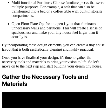
Multi-functional Furniture: Choose furniture pieces that serve
multiple purposes. For example, a sofa that can also be
transformed into a bed or a coffee table with built-in storage
compartments.
Open Floor Plan: Opt for an open layout that eliminates
unnecessary walls and partitions. This will create a sense of
spaciousness and make your tiny house feel larger than it
actually is.
By incorporating these design elements, you can create a tiny house
layout that is both aesthetically pleasing and highly practical.
Once you have finalized your design, it’s time to gather the
necessary tools and materials to bring your vision to life. So let’s
move on to the next step and start building your dream tiny house.
Gather the Necessary Tools and
Materials