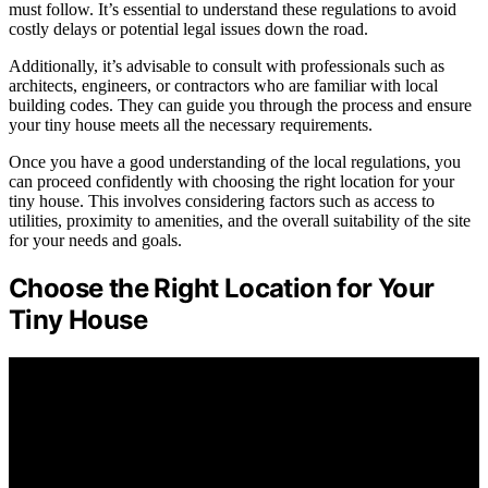
must follow. It’s essential to understand these regulations to avoid
costly delays or potential legal issues down the road.
Additionally, it’s advisable to consult with professionals such as
architects, engineers, or contractors who are familiar with local
building codes. They can guide you through the process and ensure
your tiny house meets all the necessary requirements.
Once you have a good understanding of the local regulations, you
can proceed confidently with choosing the right location for your
tiny house. This involves considering factors such as access to
utilities, proximity to amenities, and the overall suitability of the site
for your needs and goals.
Choose the Right Location for Your
Tiny House