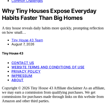
Common Challenges
Why Tiny Houses Expose Everyday
Habits Faster Than Big Homes
A tiny house reveals daily habits more quickly, prompting reflection
on how small…
Tiny House 43 Team
August 7, 2026
Tiny House 43
CONTACT US
WEBSITE TERMS AND CONDITIONS OF USE
PRIVACY POLICY
IMPRESSUM
ABOUT
Copyright © 2026 Tiny House 43 Affiliate disclaimer As an affiliate,
we may earn a commission from qualifying purchases. We get
commissions for purchases made through links on this website from
Amazon and other third parties.