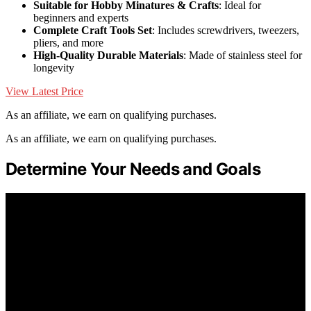
Suitable for Hobby Minatures & Crafts
: Ideal for
beginners and experts
Complete Craft Tools Set
: Includes screwdrivers, tweezers,
pliers, and more
High-Quality Durable Materials
: Made of stainless steel for
longevity
View Latest Price
As an affiliate, we earn on qualifying purchases.
As an affiliate, we earn on qualifying purchases.
Determine Your Needs and Goals