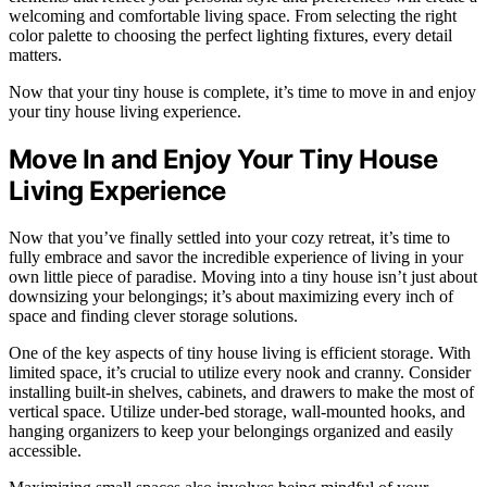
welcoming and comfortable living space. From selecting the right
color palette to choosing the perfect lighting fixtures, every detail
matters.
Now that your tiny house is complete, it’s time to move in and enjoy
your tiny house living experience.
Move In and Enjoy Your Tiny House
Living Experience
Now that you’ve finally settled into your cozy retreat, it’s time to
fully embrace and savor the incredible experience of living in your
own little piece of paradise. Moving into a tiny house isn’t just about
downsizing your belongings; it’s about maximizing every inch of
space and finding clever storage solutions.
One of the key aspects of tiny house living is efficient storage. With
limited space, it’s crucial to utilize every nook and cranny. Consider
installing built-in shelves, cabinets, and drawers to make the most of
vertical space. Utilize under-bed storage, wall-mounted hooks, and
hanging organizers to keep your belongings organized and easily
accessible.