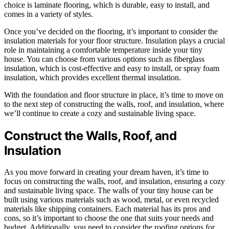
choice is laminate flooring, which is durable, easy to install, and
comes in a variety of styles.
Once you’ve decided on the flooring, it’s important to consider the
insulation materials for your floor structure. Insulation plays a crucial
role in maintaining a comfortable temperature inside your tiny
house. You can choose from various options such as fiberglass
insulation, which is cost-effective and easy to install, or spray foam
insulation, which provides excellent thermal insulation.
With the foundation and floor structure in place, it’s time to move on
to the next step of constructing the walls, roof, and insulation, where
we’ll continue to create a cozy and sustainable living space.
Construct the Walls, Roof, and
Insulation
As you move forward in creating your dream haven, it’s time to
focus on constructing the walls, roof, and insulation, ensuring a cozy
and sustainable living space. The walls of your tiny house can be
built using various materials such as wood, metal, or even recycled
materials like shipping containers. Each material has its pros and
cons, so it’s important to choose the one that suits your needs and
budget. Additionally, you need to consider the roofing options for