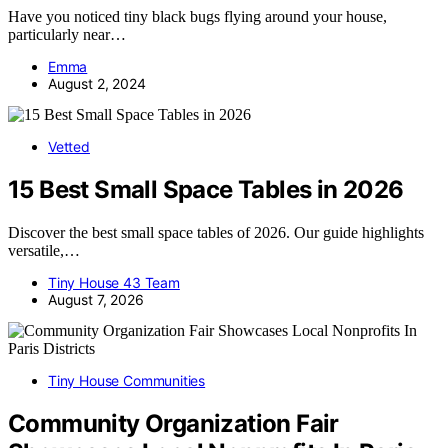
Have you noticed tiny black bugs flying around your house,
particularly near…
Emma
August 2, 2024
Vetted
15 Best Small Space Tables in 2026
Discover the best small space tables of 2026. Our guide highlights
versatile,…
Tiny House 43 Team
August 7, 2026
Tiny House Communities
Community Organization Fair