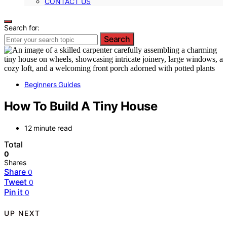
CONTACT US
Search for:
Search
Beginners Guides
How To Build A Tiny House
12 minute read
Total
0
Shares
Share
0
Tweet
0
Pin it
0
UP NEXT