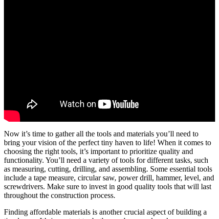
Now it’s time to gather all the tools and materials you’ll need to
bring your vision of the perfect tiny haven to life! When it comes to
choosing the right tools, it’s important to prioritize quality and
functionality. You’ll need a variety of tools for different tasks, such
as measuring, cutting, drilling, and assembling. Some essential tools
include a tape measure, circular saw, power drill, hammer, level, and
screwdrivers. Make sure to invest in good quality tools that will last
throughout the construction process.
Finding affordable materials is another crucial aspect of building a