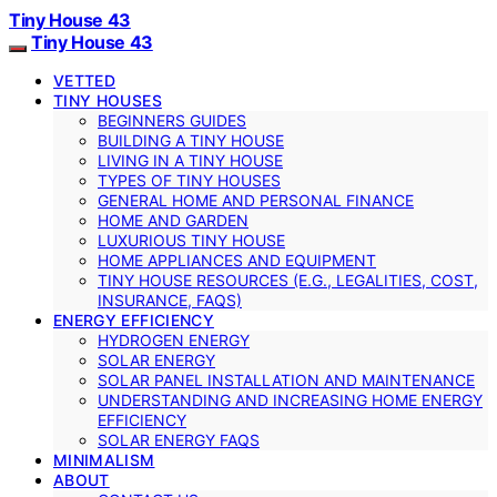
Tiny House 43
Tiny House 43
VETTED
TINY HOUSES
BEGINNERS GUIDES
BUILDING A TINY HOUSE
LIVING IN A TINY HOUSE
TYPES OF TINY HOUSES
GENERAL HOME AND PERSONAL FINANCE
HOME AND GARDEN
LUXURIOUS TINY HOUSE
HOME APPLIANCES AND EQUIPMENT
TINY HOUSE RESOURCES (E.G., LEGALITIES, COST,
INSURANCE, FAQS)
ENERGY EFFICIENCY
HYDROGEN ENERGY
SOLAR ENERGY
SOLAR PANEL INSTALLATION AND MAINTENANCE
UNDERSTANDING AND INCREASING HOME ENERGY
EFFICIENCY
SOLAR ENERGY FAQS
MINIMALISM
ABOUT