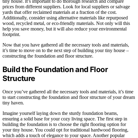
tiny house. It’s important to do thorough research and compare
prices from different suppliers. Look for local suppliers or salvage
yards that offer reclaimed materials at a fraction of the cost.
Additionally, consider using alternative materials like repurposed
wood, recycled metal, or eco-friendly materials. Not only will this
help you save money, but it will also reduce your environmental
footprint.
Now that you have gathered all the necessary tools and materials,
it’s time to move on to the next step of building your tiny house –
constructing the foundation and floor structure.
Build the Foundation and Floor
Structure
Once you’ve gathered all the necessary tools and materials, it’s time
to start constructing the foundation and floor structure of your dream
tiny haven.
Imagine yourself laying down the sturdy foundation beams,
ensuring a solid base for your cozy living space. The first step in
building the foundation is to choose the right flooring option for
your tiny house. You could opt for traditional hardwood flooring,
which adds a touch of elegance to your space. Another popular