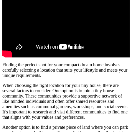
Finding the perfect spot for your compact dream home involves
carefully selecting a location that suits your lifestyle and meets your
unique requirements.
When choosing the right location for your tiny house, there are
several factors to consider. One option is to join a tiny house
community. These communities provide a supportive network of
like-minded individuals and often offer shared resources and
amenities such as communal gardens, workshops, and social events.
It’s important to research and visit different communities to find one
that aligns with your values and preferences.
Another option is to find a private piece of land where you can park