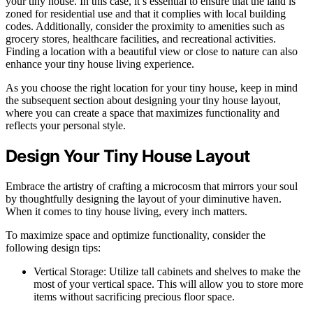
your tiny house. In this case, it’s essential to ensure that the land is
zoned for residential use and that it complies with local building
codes. Additionally, consider the proximity to amenities such as
grocery stores, healthcare facilities, and recreational activities.
Finding a location with a beautiful view or close to nature can also
enhance your tiny house living experience.
As you choose the right location for your tiny house, keep in mind
the subsequent section about designing your tiny house layout,
where you can create a space that maximizes functionality and
reflects your personal style.
Design Your Tiny House Layout
Embrace the artistry of crafting a microcosm that mirrors your soul
by thoughtfully designing the layout of your diminutive haven.
When it comes to tiny house living, every inch matters.
To maximize space and optimize functionality, consider the
following design tips:
Vertical Storage: Utilize tall cabinets and shelves to make the
most of your vertical space. This will allow you to store more
items without sacrificing precious floor space.