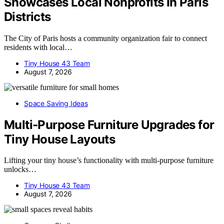
Showcases Local Nonprofits In Paris
Districts
The City of Paris hosts a community organization fair to connect
residents with local…
Tiny House 43 Team
August 7, 2026
Space Saving Ideas
Multi-Purpose Furniture Upgrades for
Tiny House Layouts
Lifting your tiny house’s functionality with multi-purpose furniture
unlocks…
Tiny House 43 Team
August 7, 2026