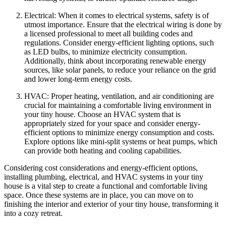
Electrical: When it comes to electrical systems, safety is of
utmost importance. Ensure that the electrical wiring is done by
a licensed professional to meet all building codes and
regulations. Consider energy-efficient lighting options, such
as LED bulbs, to minimize electricity consumption.
Additionally, think about incorporating renewable energy
sources, like solar panels, to reduce your reliance on the grid
and lower long-term energy costs.
HVAC: Proper heating, ventilation, and air conditioning are
crucial for maintaining a comfortable living environment in
your tiny house. Choose an HVAC system that is
appropriately sized for your space and consider energy-
efficient options to minimize energy consumption and costs.
Explore options like mini-split systems or heat pumps, which
can provide both heating and cooling capabilities.
Considering cost considerations and energy-efficient options,
installing plumbing, electrical, and HVAC systems in your tiny
house is a vital step to create a functional and comfortable living
space. Once these systems are in place, you can move on to
finishing the interior and exterior of your tiny house, transforming it
into a cozy retreat.