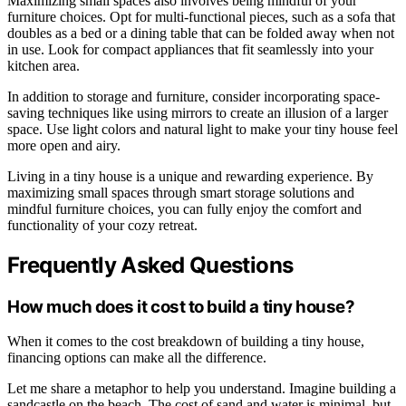
Maximizing small spaces also involves being mindful of your
furniture choices. Opt for multi-functional pieces, such as a sofa that
doubles as a bed or a dining table that can be folded away when not
in use. Look for compact appliances that fit seamlessly into your
kitchen area.
In addition to storage and furniture, consider incorporating space-
saving techniques like using mirrors to create an illusion of a larger
space. Use light colors and natural light to make your tiny house feel
more open and airy.
Living in a tiny house is a unique and rewarding experience. By
maximizing small spaces through smart storage solutions and
mindful furniture choices, you can fully enjoy the comfort and
functionality of your cozy retreat.
Frequently Asked Questions
How much does it cost to build a tiny house?
When it comes to the cost breakdown of building a tiny house,
financing options can make all the difference.
Let me share a metaphor to help you understand. Imagine building a
sandcastle on the beach. The cost of sand and water is minimal, but