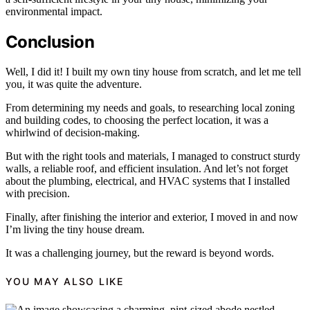
environmental impact.
Conclusion
Well, I did it! I built my own tiny house from scratch, and let me tell
you, it was quite the adventure.
From determining my needs and goals, to researching local zoning
and building codes, to choosing the perfect location, it was a
whirlwind of decision-making.
But with the right tools and materials, I managed to construct sturdy
walls, a reliable roof, and efficient insulation. And let’s not forget
about the plumbing, electrical, and HVAC systems that I installed
with precision.
Finally, after finishing the interior and exterior, I moved in and now
I’m living the tiny house dream.
It was a challenging journey, but the reward is beyond words.
YOU MAY ALSO LIKE