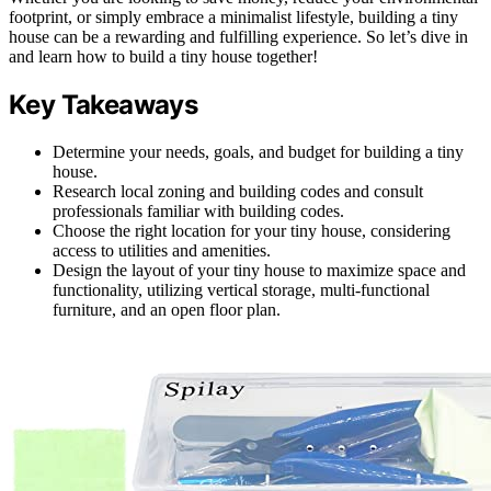
footprint, or simply embrace a minimalist lifestyle, building a tiny
house can be a rewarding and fulfilling experience. So let’s dive in
and learn how to build a tiny house together!
Key Takeaways
Determine your needs, goals, and budget for building a tiny
house.
Research local zoning and building codes and consult
professionals familiar with building codes.
Choose the right location for your tiny house, considering
access to utilities and amenities.
Design the layout of your tiny house to maximize space and
functionality, utilizing vertical storage, multi-functional
furniture, and an open floor plan.