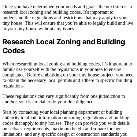
Once you have determined your needs and goals, the next step is to
research local zoning and building codes. It’s important to
understand the regulations and restrictions that may apply to your
tiny house. This will ensure that you’re able to legally build and live
in your tiny house without any issues.
Research Local Zoning and Building
Codes
When researching local zoning and building codes, it’s important to
familiarize yourself with the regulations in your area to ensure
compliance. Before embarking on your tiny house project, you need
to obtain the necessary local permits and adhere to specific building
regulations.
These regulations can vary significantly from one jurisdiction to
another, so it is crucial to do your due diligence.
Start by contacting your local planning department or building
authority to obtain information on zoning regulations and building
codes that apply to tiny houses. They can provide you with details
on setback requirements, maximum height and square footage
limitations, and any specific design or construction standards you