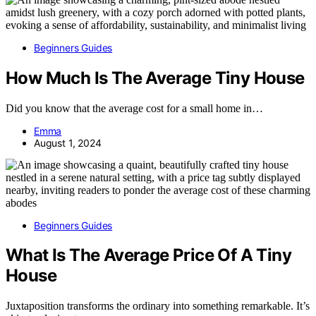
Beginners Guides
How Much Is The Average Tiny House
Did you know that the average cost for a small home in…
Emma
August 1, 2024
Beginners Guides
What Is The Average Price Of A Tiny
House
Juxtaposition transforms the ordinary into something remarkable. It’s