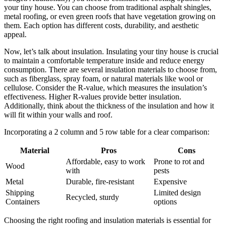
your tiny house. You can choose from traditional asphalt shingles,
metal roofing, or even green roofs that have vegetation growing on
them. Each option has different costs, durability, and aesthetic
appeal.
Now, let’s talk about insulation. Insulating your tiny house is crucial
to maintain a comfortable temperature inside and reduce energy
consumption. There are several insulation materials to choose from,
such as fiberglass, spray foam, or natural materials like wool or
cellulose. Consider the R-value, which measures the insulation’s
effectiveness. Higher R-values provide better insulation.
Additionally, think about the thickness of the insulation and how it
will fit within your walls and roof.
Incorporating a 2 column and 5 row table for a clear comparison:
Material
Pros
Cons
Affordable, easy to work
Prone to rot and
Wood
with
pests
Metal
Durable, fire-resistant
Expensive
Shipping
Limited design
Recycled, sturdy
Containers
options
Choosing the right roofing and insulation materials is essential for