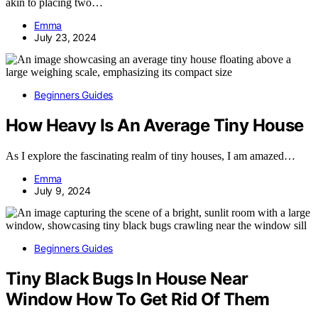
akin to placing two…
Emma
July 23, 2024
Beginners Guides
How Heavy Is An Average Tiny House
As I explore the fascinating realm of tiny houses, I am amazed…
Emma
July 9, 2024
Beginners Guides
Tiny Black Bugs In House Near
Window How To Get Rid Of Them