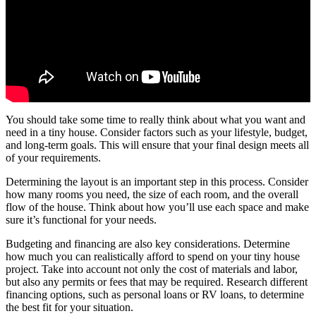
You should take some time to really think about what you want and
need in a tiny house. Consider factors such as your lifestyle, budget,
and long-term goals. This will ensure that your final design meets all
of your requirements.
Determining the layout is an important step in this process. Consider
how many rooms you need, the size of each room, and the overall
flow of the house. Think about how you’ll use each space and make
sure it’s functional for your needs.
Budgeting and financing are also key considerations. Determine
how much you can realistically afford to spend on your tiny house
project. Take into account not only the cost of materials and labor,
but also any permits or fees that may be required. Research different
financing options, such as personal loans or RV loans, to determine
the best fit for your situation.