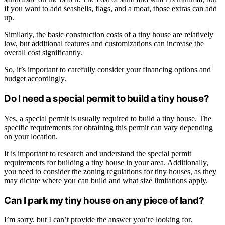
if you want to add seashells, flags, and a moat, those extras can add
up.
Similarly, the basic construction costs of a tiny house are relatively
low, but additional features and customizations can increase the
overall cost significantly.
So, it’s important to carefully consider your financing options and
budget accordingly.
Do I need a special permit to build a tiny house?
Yes, a special permit is usually required to build a tiny house. The
specific requirements for obtaining this permit can vary depending
on your location.
It is important to research and understand the special permit
requirements for building a tiny house in your area. Additionally,
you need to consider the zoning regulations for tiny houses, as they
may dictate where you can build and what size limitations apply.
Can I park my tiny house on any piece of land?
I’m sorry, but I can’t provide the answer you’re looking for.