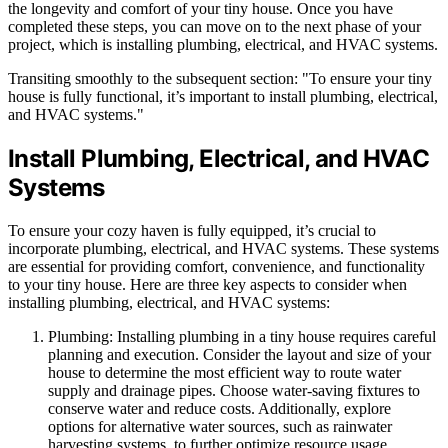
the longevity and comfort of your tiny house. Once you have
completed these steps, you can move on to the next phase of your
project, which is installing plumbing, electrical, and HVAC systems.
Transiting smoothly to the subsequent section: "To ensure your tiny
house is fully functional, it’s important to install plumbing, electrical,
and HVAC systems."
Install Plumbing, Electrical, and HVAC
Systems
To ensure your cozy haven is fully equipped, it’s crucial to
incorporate plumbing, electrical, and HVAC systems. These systems
are essential for providing comfort, convenience, and functionality
to your tiny house. Here are three key aspects to consider when
installing plumbing, electrical, and HVAC systems:
Plumbing: Installing plumbing in a tiny house requires careful
planning and execution. Consider the layout and size of your
house to determine the most efficient way to route water
supply and drainage pipes. Choose water-saving fixtures to
conserve water and reduce costs. Additionally, explore
options for alternative water sources, such as rainwater
harvesting systems, to further optimize resource usage.