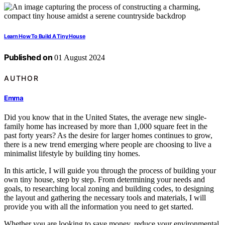
Learn How To Build A Tiny House
Published on
01 August 2024
AUTHOR
Emma
Did you know that in the United States, the average new single-
family home has increased by more than 1,000 square feet in the
past forty years? As the desire for larger homes continues to grow,
there is a new trend emerging where people are choosing to live a
minimalist lifestyle by building tiny homes.
In this article, I will guide you through the process of building your
own tiny house, step by step. From determining your needs and
goals, to researching local zoning and building codes, to designing
the layout and gathering the necessary tools and materials, I will
provide you with all the information you need to get started.
Whether you are looking to save money, reduce your environmental