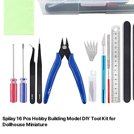
Spilay 16 Pcs Hobby Building Model DIY Tool Kit for
Dollhouse Miniature