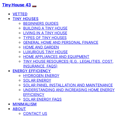
Tiny House 43
VETTED
TINY HOUSES
BEGINNERS GUIDES
BUILDING A TINY HOUSE
LIVING IN A TINY HOUSE
TYPES OF TINY HOUSES
GENERAL HOME AND PERSONAL FINANCE
HOME AND GARDEN
LUXURIOUS TINY HOUSE
HOME APPLIANCES AND EQUIPMENT
TINY HOUSE RESOURCES (E.G., LEGALITIES, COST,
INSURANCE, FAQS)
ENERGY EFFICIENCY
HYDROGEN ENERGY
SOLAR ENERGY
SOLAR PANEL INSTALLATION AND MAINTENANCE
UNDERSTANDING AND INCREASING HOME ENERGY
EFFICIENCY
SOLAR ENERGY FAQS
MINIMALISM
ABOUT
CONTACT US