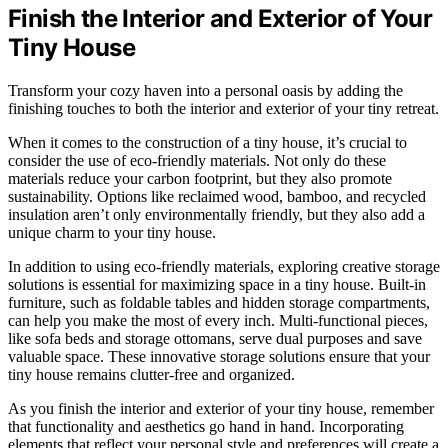
Finish the Interior and Exterior of Your
Tiny House
Transform your cozy haven into a personal oasis by adding the
finishing touches to both the interior and exterior of your tiny retreat.
When it comes to the construction of a tiny house, it’s crucial to
consider the use of eco-friendly materials. Not only do these
materials reduce your carbon footprint, but they also promote
sustainability. Options like reclaimed wood, bamboo, and recycled
insulation aren’t only environmentally friendly, but they also add a
unique charm to your tiny house.
In addition to using eco-friendly materials, exploring creative storage
solutions is essential for maximizing space in a tiny house. Built-in
furniture, such as foldable tables and hidden storage compartments,
can help you make the most of every inch. Multi-functional pieces,
like sofa beds and storage ottomans, serve dual purposes and save
valuable space. These innovative storage solutions ensure that your
tiny house remains clutter-free and organized.
As you finish the interior and exterior of your tiny house, remember
that functionality and aesthetics go hand in hand. Incorporating
elements that reflect your personal style and preferences will create a