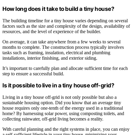
How long does it take to build a tiny house?
The building timeline for a tiny house varies depending on several
factors such as the size and complexity of the design, availability of
resources, and the level of experience of the builder.
On average, it can take anywhere from a few weeks to several
months to complete. The construction process typically involves
tasks such as framing, insulation, electrical and plumbing
installations, interior finishing, and exterior siding.
It’s important to carefully plan and allocate sufficient time for each
step to ensure a successful build.
Is it possible to live in a tiny house off-grid?
Living in a tiny house off-grid is not only possible but also a
sustainable housing option. Did you know that an average tiny
house requires only one-tenth of the energy used in a traditional
home? By harnessing solar power, using composting toilets, and
collecting rainwater, off-grid living becomes a reality.
With careful planning and the right systems in place, you can enjoy
a self-sufficient lifestyle in your tiny house, minimizing your