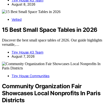
Tiny House 43 Team
August 8, 2026
Vetted
15 Best Small Space Tables in 2026
Discover the best small space tables of 2026. Our guide highlights
versatile,…
Tiny House 43 Team
August 7, 2026
Tiny House Communities
Community Organization Fair
Showcases Local Nonprofits In Paris
Districts