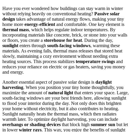
Have you ever wondered how buildings can stay warm in winter
without relying heavily on conventional heating?
Passive solar
design
takes advantage of natural energy flows, making your tiny
home more
energy-efficient
and comfortable. One key element is
thermal mass
, which helps regulate indoor temperatures. By
incorporating materials like concrete, brick, or stone into your walls
or floors, you create a
storehouse for heat
. During the day,
sunlight
enters through
south-facing windows
, warming these
materials. As evening falls, thermal mass releases that stored heat
slowly, maintaining a cozy environment without needing extra
heating sources. This process stabilizes
temperature swings
and
reduces your reliance on electric or gas heaters, saving you money
and energy.
Another essential aspect of passive solar design is
daylight
harvesting
. When you position your tiny home thoughtfully, you
maximize the amount of
natural light
that enters your space. Large,
south-facing windows are your best friends here, allowing sunlight
to flood your interior during the day. Not only does this brighten
your home without electricity, but it also contributes to heating.
Sunlight naturally heats the thermal mass, which then radiates
warmth later. To optimize daylight harvesting, you can include
overhangs or shading devices
that block high
summer sun
but let
in lower
winter rays
. This way, you enjoy the benefits of sunlight