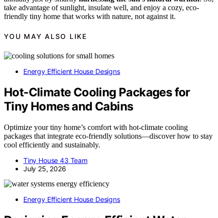
take advantage of sunlight, insulate well, and enjoy a cozy, eco-
friendly tiny home that works with nature, not against it.
YOU MAY ALSO LIKE
Energy Efficient House Designs
Hot-Climate Cooling Packages for
Tiny Homes and Cabins
Optimize your tiny home’s comfort with hot-climate cooling
packages that integrate eco-friendly solutions—discover how to stay
cool efficiently and sustainably.
Tiny House 43 Team
July 25, 2026
Energy Efficient House Designs