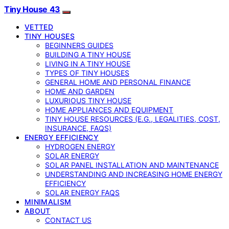
Tiny House 43
VETTED
TINY HOUSES
BEGINNERS GUIDES
BUILDING A TINY HOUSE
LIVING IN A TINY HOUSE
TYPES OF TINY HOUSES
GENERAL HOME AND PERSONAL FINANCE
HOME AND GARDEN
LUXURIOUS TINY HOUSE
HOME APPLIANCES AND EQUIPMENT
TINY HOUSE RESOURCES (E.G., LEGALITIES, COST,
INSURANCE, FAQS)
ENERGY EFFICIENCY
HYDROGEN ENERGY
SOLAR ENERGY
SOLAR PANEL INSTALLATION AND MAINTENANCE
UNDERSTANDING AND INCREASING HOME ENERGY
EFFICIENCY
SOLAR ENERGY FAQS
MINIMALISM
ABOUT
CONTACT US