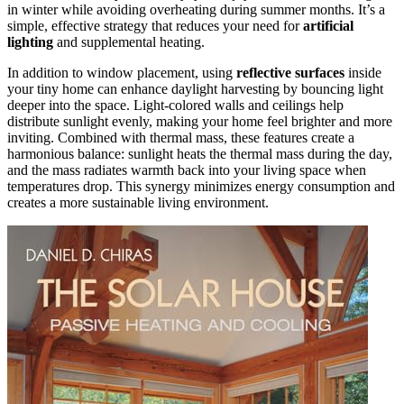
in winter while avoiding overheating during summer months. It’s a
simple, effective strategy that reduces your need for
artificial
lighting
and supplemental heating.
In addition to window placement, using
reflective surfaces
inside
your tiny home can enhance daylight harvesting by bouncing light
deeper into the space. Light-colored walls and ceilings help
distribute sunlight evenly, making your home feel brighter and more
inviting. Combined with thermal mass, these features create a
harmonious balance: sunlight heats the thermal mass during the day,
and the mass radiates warmth back into your living space when
temperatures drop. This synergy minimizes energy consumption and
creates a more sustainable living environment.