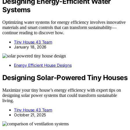
Designing Energy-Efficient Water
Systems
Optimizing water systems for energy efficiency involves innovative
materials and smart controls that can transform sustainability—
continue reading to discover how.
Tiny House 43 Team
January 18, 2026
Energy Efficient House Designs
Designing Solar-Powered Tiny Houses
Maximize your tiny house’s energy efficiency with expert tips on
designing solar power systems that could transform sustainable
living.
Tiny House 43 Team
October 21, 2025