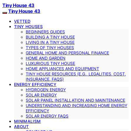
Tiny House 43
Tiny House 43
VETTED
TINY HOUSES
BEGINNERS GUIDES
BUILDING A TINY HOUSE
LIVING IN A TINY HOUSE
TYPES OF TINY HOUSES
GENERAL HOME AND PERSONAL FINANCE
HOME AND GARDEN
LUXURIOUS TINY HOUSE
HOME APPLIANCES AND EQUIPMENT
TINY HOUSE RESOURCES (E.G., LEGALITIES, COST,
INSURANCE, FAQS)
ENERGY EFFICIENCY
HYDROGEN ENERGY
SOLAR ENERGY
SOLAR PANEL INSTALLATION AND MAINTENANCE
UNDERSTANDING AND INCREASING HOME ENERGY
EFFICIENCY
SOLAR ENERGY FAQS
MINIMALISM
ABOUT