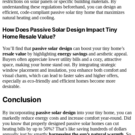
restrictions on solar panels or specific building materials. By
understanding these regulations beforehand, you can design an
efficient, code-compliant passive solar tiny home that maximizes
natural heating and cooling.
How Does Passive Solar Design Impact Tiny
Home Resale Value?
You’ll find that
passive solar design
can boost your tiny home’s
resale value
by highlighting
energy savings
and aesthetic appeal.
Buyers often appreciate lower utility bills and a cozy, attractive
space, making your home stand out. By integrating strategic
window placement and insulation, you enhance both comfort and
visual charm, which can lead to faster sales and higher offers,
especially as eco-friendly and efficient homes become more
desirable.
Conclusion
By incorporating
passive solar design
into your tiny home, you can
markedly reduce energy costs and increase comfort year-round. Did
you know that properly designed passive solar homes can cut
heating bills by up to 50%? That’s like saving hundreds of dollars
annually just by smartly
harnessing the sun’s natural warmth
. So,