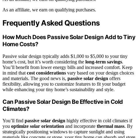
As an affiliate, we earn on qualifying purchases.
Frequently Asked Questions
How Much Does Passive Solar Design Add to Tiny
Home Costs?
Passive solar design typically adds $1,000 to $5,000 to your tiny
home’s cost, but it’s worth considering the
long-term savings
.
You’ll benefit from lower energy bills and increased comfort. Keep
in mind that
cost considerations
vary based on your design choices
and materials. The good news is,
passive solar design
offers
flexibility, allowing you to customize features to fit your budget
while enhancing your tiny home’s sustainability and style.
Can Passive Solar Design Be Effective in Cold
Climates?
You’ll find
passive solar design
highly effective in cold climates if
you
optimize solar orientation
and incorporate
thermal mass
. By
strategically positioning windows to capture sunlight and using
materials like concrete or stone, your tiny home can absorb and store