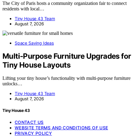
The City of Paris hosts a community organization fair to connect
residents with local…
Tiny House 43 Team
August 7, 2026
Space Saving Ideas
Multi-Purpose Furniture Upgrades for
Tiny House Layouts
Lifting your tiny house’s functionality with multi-purpose furniture
unlocks…
Tiny House 43 Team
August 7, 2026
Tiny House 43
CONTACT US
WEBSITE TERMS AND CONDITIONS OF USE
PRIVACY POLICY