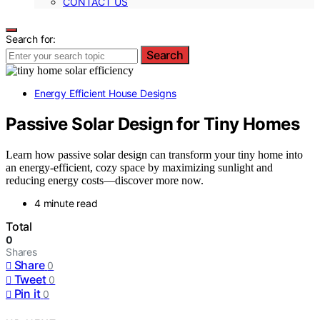
CONTACT US
Search for:
Search
Energy Efficient House Designs
Passive Solar Design for Tiny Homes
Learn how passive solar design can transform your tiny home into
an energy-efficient, cozy space by maximizing sunlight and
reducing energy costs—discover more now.
4 minute read
Total
0
Shares
Share
0
Tweet
0
Pin it
0