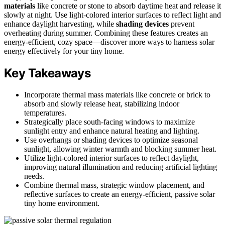
materials
like concrete or stone to absorb daytime heat and release it
slowly at night. Use light-colored interior surfaces to reflect light and
enhance daylight harvesting, while
shading devices
prevent
overheating during summer. Combining these features creates an
energy-efficient, cozy space—discover more ways to harness solar
energy effectively for your tiny home.
Key Takeaways
Incorporate thermal mass materials like concrete or brick to
absorb and slowly release heat, stabilizing indoor
temperatures.
Strategically place south-facing windows to maximize
sunlight entry and enhance natural heating and lighting.
Use overhangs or shading devices to optimize seasonal
sunlight, allowing winter warmth and blocking summer heat.
Utilize light-colored interior surfaces to reflect daylight,
improving natural illumination and reducing artificial lighting
needs.
Combine thermal mass, strategic window placement, and
reflective surfaces to create an energy-efficient, passive solar
tiny home environment.