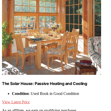
The Solar House: Passive Heating and Cooling
Condition
: Used Book in Good Condition
View Latest Price
As an affiliate, we earn on qualifying purchases.