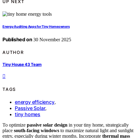
UP NEXT
Energy Auditing Apps for Tiny Homeowners
Published on
30 November 2025
AUTHOR
Tiny House 43 Team
TAGS
energy efficiency
,
Passive Solar
,
tiny homes
To optimize
passive solar design
in your tiny home, strategically
place
south-facing windows
to maximize natural light and sunlight
entry, especially during winter months. Incorporate
thermal mass