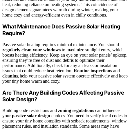
heat, reducing reliance on heating systems. This coincidence of
design elements guarantees warmth during winter, making your
home cozy and energy-efficient even in chilly conditions.
What Maintenance Does Passive Solar Heating
Require?
Passive solar heating requires minimal maintenance. You should
regularly clean your windows
to maximize sunlight entry, which
boosts heating efficiency. Keep an eye on your solar panels’ upkeep,
ensuring they’re free of dust and debris to optimize their
performance. Additionally, check for any air leaks or insulation
issues that could reduce heat retention.
Routine inspections
and
cleaning
help your passive solar system operate effectively and keep
your tiny home warm and cozy.
Are There Any Building Codes Affecting Passive
Solar Design?
Building code restrictions and
zoning regulations
can influence
your
passive solar design
choices. You need to verify local codes to
ensure your tiny home complies with setback requirements, window
placement rules, and insulation standards. Some areas may have