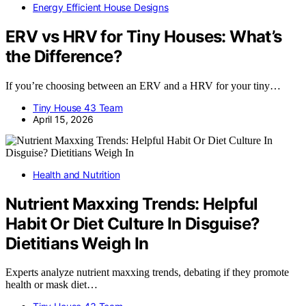
Energy Efficient House Designs
ERV vs HRV for Tiny Houses: What’s
the Difference?
If you’re choosing between an ERV and a HRV for your tiny…
Tiny House 43 Team
April 15, 2026
Health and Nutrition
Nutrient Maxxing Trends: Helpful
Habit Or Diet Culture In Disguise?
Dietitians Weigh In
Experts analyze nutrient maxxing trends, debating if they promote
health or mask diet…