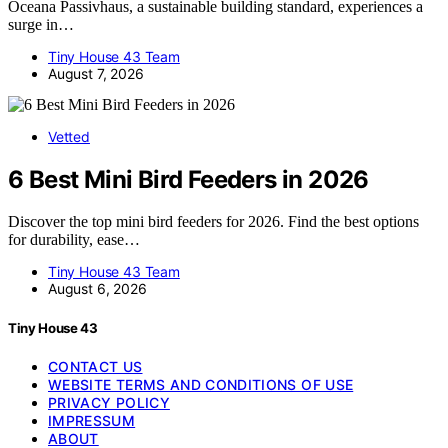
Oceana Passivhaus, a sustainable building standard, experiences a
surge in…
Tiny House 43 Team
August 7, 2026
Vetted
6 Best Mini Bird Feeders in 2026
Discover the top mini bird feeders for 2026. Find the best options
for durability, ease…
Tiny House 43 Team
August 6, 2026
Tiny House 43
CONTACT US
WEBSITE TERMS AND CONDITIONS OF USE
PRIVACY POLICY
IMPRESSUM
ABOUT