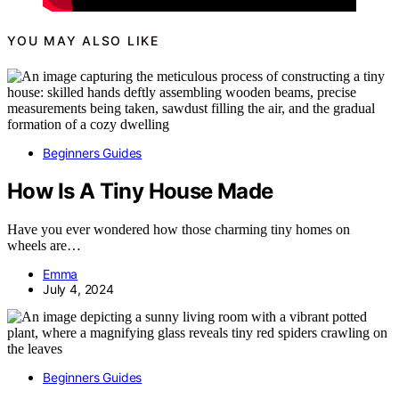
YOU MAY ALSO LIKE
Beginners Guides
How Is A Tiny House Made
Have you ever wondered how those charming tiny homes on
wheels are…
Emma
July 4, 2024
Beginners Guides