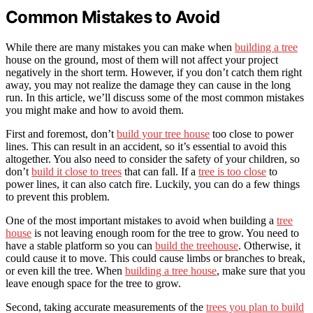
Common Mistakes to Avoid
While there are many mistakes you can make when
building a tree
house on the ground, most of them will not affect your project
negatively in the short term. However, if you don’t catch them right
away, you may not realize the damage they can cause in the long
run. In this article, we’ll discuss some of the most common mistakes
you might make and how to avoid them.
First and foremost, don’t
build your tree house
too close to power
lines. This can result in an accident, so it’s essential to avoid this
altogether. You also need to consider the safety of your children, so
don’t
build it close to trees
that can fall. If a
tree is too close
to
power lines, it can also catch fire. Luckily, you can do a few things
to prevent this problem.
One of the most important mistakes to avoid when building a
tree
house
is not leaving enough room for the tree to grow. You need to
have a stable platform so you can
build the treehouse
. Otherwise, it
could cause it to move. This could cause limbs or branches to break,
or even kill the tree. When
building a tree house
, make sure that you
leave enough space for the tree to grow.
Second, taking accurate measurements of the
trees you plan to build