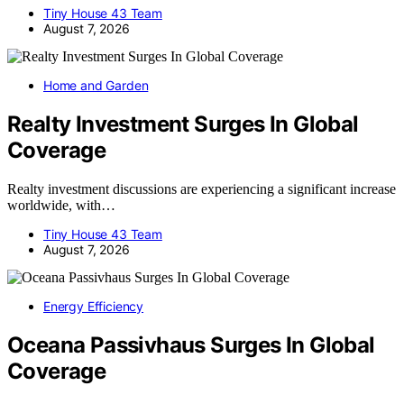
Tiny House 43 Team
August 7, 2026
Home and Garden
Realty Investment Surges In Global
Coverage
Realty investment discussions are experiencing a significant increase
worldwide, with…
Tiny House 43 Team
August 7, 2026
Energy Efficiency
Oceana Passivhaus Surges In Global
Coverage