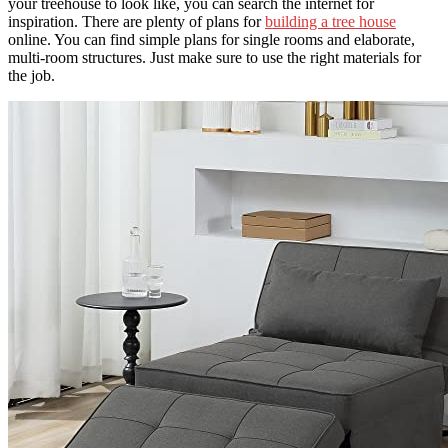
your treehouse to look like, you can search the internet for
inspiration. There are plenty of plans for
building a tree house
online. You can find simple plans for single rooms and elaborate,
multi-room structures. Just make sure to use the right materials for
the job.