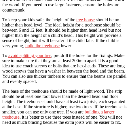
the wood. If you need to use large fasteners, ensure the holes are
countersunk.
To keep your kids safe, the height of the
tree house
should be no
higher than head level. The ideal height for a treehouse should be
between 6 and 12 feet. It should be higher than head level but not
higher than the height of a child’s head. This height will provide a
sense of height, but it will be safer if the child falls. If the child is
very young,
build the treehouse
lower.
To
avoid splitting your tree
, pre-drill the holes for the fixings. Make
sure to make sure that they are at least 200mm apart. It is a good
idea to use coach screws or bolts that are hex-heads. These are long
wood screws that have a washer in between the head and the beam.
You can also use thicker timbers to ensure that the beams are parallel
and evenly spaced.
The base of the treehouse should be made of light wood. The strip
should be at least one foot lower than the desired head and floor
height. The treehouse should have at least two joists, each separated
at the base. If the structure is higher, use two trees. If the treehouse is
smaller, you can use only one tree. If you are
building a larger
treehouse
, it is better to use three trees instead of one. You will not
need as much bracing because the extra joists will be easier to fix.