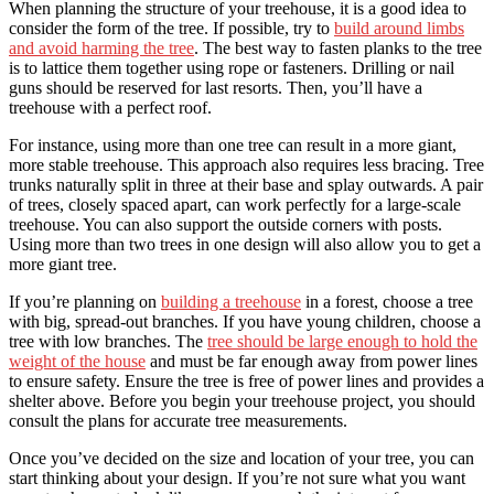
When planning the structure of your treehouse, it is a good idea to
consider the form of the tree. If possible, try to
build around limbs
and avoid harming the tree
. The best way to fasten planks to the tree
is to lattice them together using rope or fasteners. Drilling or nail
guns should be reserved for last resorts. Then, you’ll have a
treehouse with a perfect roof.
For instance, using more than one tree can result in a more giant,
more stable treehouse. This approach also requires less bracing. Tree
trunks naturally split in three at their base and splay outwards. A pair
of trees, closely spaced apart, can work perfectly for a large-scale
treehouse. You can also support the outside corners with posts.
Using more than two trees in one design will also allow you to get a
more giant tree.
If you’re planning on
building a treehouse
in a forest, choose a tree
with big, spread-out branches. If you have young children, choose a
tree with low branches. The
tree should be large enough to hold the
weight of the house
and must be far enough away from power lines
to ensure safety. Ensure the tree is free of power lines and provides a
shelter above. Before you begin your treehouse project, you should
consult the plans for accurate tree measurements.
Once you’ve decided on the size and location of your tree, you can
start thinking about your design. If you’re not sure what you want