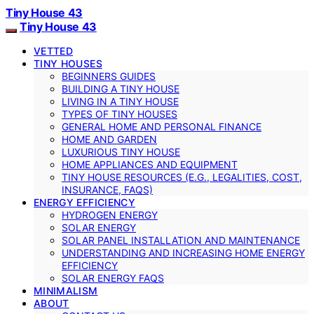
Tiny House 43
Tiny House 43
VETTED
TINY HOUSES
BEGINNERS GUIDES
BUILDING A TINY HOUSE
LIVING IN A TINY HOUSE
TYPES OF TINY HOUSES
GENERAL HOME AND PERSONAL FINANCE
HOME AND GARDEN
LUXURIOUS TINY HOUSE
HOME APPLIANCES AND EQUIPMENT
TINY HOUSE RESOURCES (E.G., LEGALITIES, COST,
INSURANCE, FAQS)
ENERGY EFFICIENCY
HYDROGEN ENERGY
SOLAR ENERGY
SOLAR PANEL INSTALLATION AND MAINTENANCE
UNDERSTANDING AND INCREASING HOME ENERGY
EFFICIENCY
SOLAR ENERGY FAQS
MINIMALISM
ABOUT