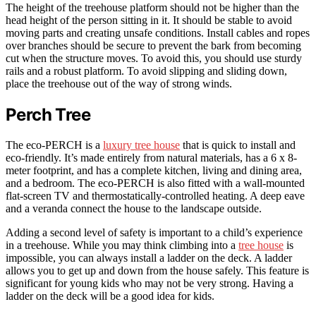
The height of the treehouse platform should not be higher than the
head height of the person sitting in it. It should be stable to avoid
moving parts and creating unsafe conditions. Install cables and ropes
over branches should be secure to prevent the bark from becoming
cut when the structure moves. To avoid this, you should use sturdy
rails and a robust platform. To avoid slipping and sliding down,
place the treehouse out of the way of strong winds.
Perch Tree
The eco-PERCH is a
luxury tree house
that is quick to install and
eco-friendly. It’s made entirely from natural materials, has a 6 x 8-
meter footprint, and has a complete kitchen, living and dining area,
and a bedroom. The eco-PERCH is also fitted with a wall-mounted
flat-screen TV and thermostatically-controlled heating. A deep eave
and a veranda connect the house to the landscape outside.
Adding a second level of safety is important to a child’s experience
in a treehouse. While you may think climbing into a
tree house
is
impossible, you can always install a ladder on the deck. A ladder
allows you to get up and down from the house safely. This feature is
significant for young kids who may not be very strong. Having a
ladder on the deck will be a good idea for kids.