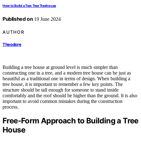
How to Build a Two Tree Treehouse
Published on
19 June 2024
AUTHOR
Theodore
Building a tree house at ground level is much simpler than
constructing one in a tree, and a modern tree house can be just as
beautiful as a traditional one in terms of design. When building a
tree house, it is important to remember a few key points. The
structure should be tall enough for someone to stand inside
comfortably and the roof should be higher than the ground. It is also
important to avoid common mistakes during the construction
process.
Free-Form Approach to Building a Tree
House