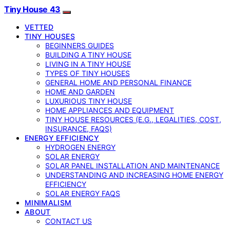
Tiny House 43
VETTED
TINY HOUSES
BEGINNERS GUIDES
BUILDING A TINY HOUSE
LIVING IN A TINY HOUSE
TYPES OF TINY HOUSES
GENERAL HOME AND PERSONAL FINANCE
HOME AND GARDEN
LUXURIOUS TINY HOUSE
HOME APPLIANCES AND EQUIPMENT
TINY HOUSE RESOURCES (E.G., LEGALITIES, COST,
INSURANCE, FAQS)
ENERGY EFFICIENCY
HYDROGEN ENERGY
SOLAR ENERGY
SOLAR PANEL INSTALLATION AND MAINTENANCE
UNDERSTANDING AND INCREASING HOME ENERGY
EFFICIENCY
SOLAR ENERGY FAQS
MINIMALISM
ABOUT
CONTACT US