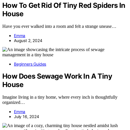
How To Get Rid Of Tiny Red Spiders In
House
Have you ever walked into a room and felt a strange unease…
Emma
August 2, 2024
Beginners Guides
How Does Sewage Work In A Tiny
House
Imagine living in a tiny home, where every inch is thoughtfully
organized…
Emma
July 16, 2024