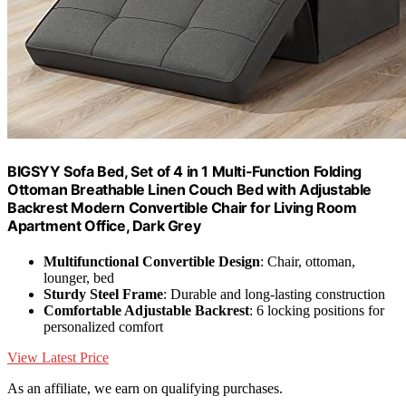
BIGSYY Sofa Bed, Set of 4 in 1 Multi-Function Folding
Ottoman Breathable Linen Couch Bed with Adjustable
Backrest Modern Convertible Chair for Living Room
Apartment Office, Dark Grey
Multifunctional Convertible Design
: Chair, ottoman,
lounger, bed
Sturdy Steel Frame
: Durable and long-lasting construction
Comfortable Adjustable Backrest
: 6 locking positions for
personalized comfort
View Latest Price
As an affiliate, we earn on qualifying purchases.