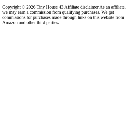
Copyright © 2026 Tiny House 43 Affiliate disclaimer As an affiliate,
we may earn a commission from qualifying purchases. We get
commissions for purchases made through links on this website from
Amazon and other third parties.