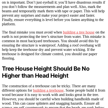
on is important. Don’t just eyeball it; you’ll have disastrous results if
you don’t follow the measurements and plan well. Also, mark the
beams and temporarily mark them with tape or paper. This will help
prevent any surprises and make your project easier and faster.
Finally, ensure everything is level before you fasten anything to the
platform.
The final mistake you must avoid when
building a tree house
on the
earth is not protecting the tree’s structure from water. This mistake is
common in most backyard treehouses. You should avoid this by
ensuring the structure is waterproof. Adding a roof overhang will
help keep the treehouse dry and prevent water wicking. If the
treehouse is designed for climate control, you should use paper
flooring.
Tree House Height Should Be No
Higher than Head Height
The construction of a treehouse can be tricky. There are many
different options for
building a treehouse
. Some people build it from
wood because it is easy to work with and looks great in the tree.
However, you should be careful when building handholds made of
wood. This can cause splinters and snagging hazards. Ensure all
screws are self-countersunk to ensure that the heads are sunk below