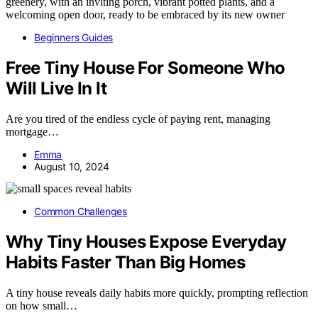
Beginners Guides
Free Tiny House For Someone Who
Will Live In It
Are you tired of the endless cycle of paying rent, managing
mortgage…
Emma
August 10, 2024
Common Challenges
Why Tiny Houses Expose Everyday
Habits Faster Than Big Homes
A tiny house reveals daily habits more quickly, prompting reflection
on how small…