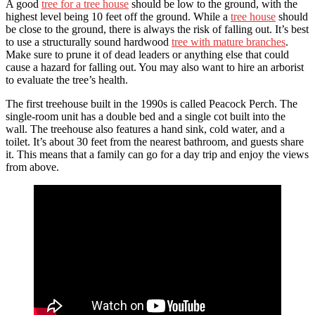
A good
tree for a tree house
should be low to the ground, with the
highest level being 10 feet off the ground. While a
tree house
should
be close to the ground, there is always the risk of falling out. It’s best
to use a structurally sound hardwood
tree with mature branches
.
Make sure to prune it of dead leaders or anything else that could
cause a hazard for falling out. You may also want to hire an arborist
to evaluate the tree’s health.
The first treehouse built in the 1990s is called Peacock Perch. The
single-room unit has a double bed and a single cot built into the
wall. The treehouse also features a hand sink, cold water, and a
toilet. It’s about 30 feet from the nearest bathroom, and guests share
it. This means that a family can go for a day trip and enjoy the views
from above.