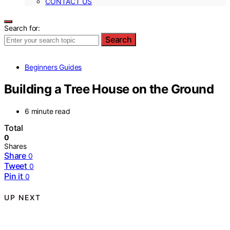
CONTACT US
Search for:
Search
Beginners Guides
Building a Tree House on the Ground
6 minute read
Total
0
Shares
Share
0
Tweet
0
Pin it
0
UP NEXT