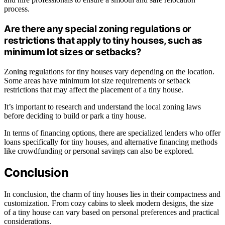
process.
Are there any special zoning regulations or
restrictions that apply to tiny houses, such as
minimum lot sizes or setbacks?
Zoning regulations for tiny houses vary depending on the location.
Some areas have minimum lot size requirements or setback
restrictions that may affect the placement of a tiny house.
It’s important to research and understand the local zoning laws
before deciding to build or park a tiny house.
In terms of financing options, there are specialized lenders who offer
loans specifically for tiny houses, and alternative financing methods
like crowdfunding or personal savings can also be explored.
Conclusion
In conclusion, the charm of tiny houses lies in their compactness and
customization. From cozy cabins to sleek modern designs, the size
of a tiny house can vary based on personal preferences and practical
considerations.