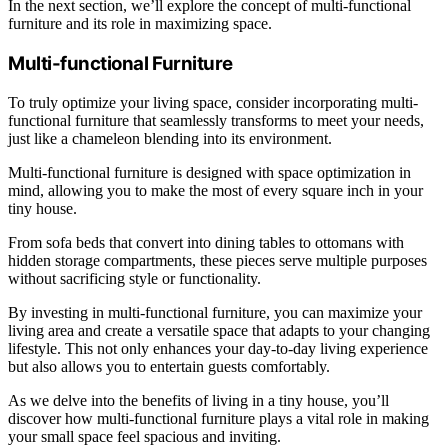
In the next section, we’ll explore the concept of multi-functional
furniture and its role in maximizing space.
Multi-functional Furniture
To truly optimize your living space, consider incorporating multi-
functional furniture that seamlessly transforms to meet your needs,
just like a chameleon blending into its environment.
Multi-functional furniture is designed with space optimization in
mind, allowing you to make the most of every square inch in your
tiny house.
From sofa beds that convert into dining tables to ottomans with
hidden storage compartments, these pieces serve multiple purposes
without sacrificing style or functionality.
By investing in multi-functional furniture, you can maximize your
living area and create a versatile space that adapts to your changing
lifestyle. This not only enhances your day-to-day living experience
but also allows you to entertain guests comfortably.
As we delve into the benefits of living in a tiny house, you’ll
discover how multi-functional furniture plays a vital role in making
your small space feel spacious and inviting.