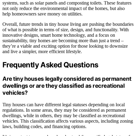
systems, such as solar panels and composting toilets. These features
not only reduce the environmental impact of the homes, but also
help homeowners save money on utilities.
Overall, future trends in tiny house living are pushing the boundaries
of what is possible in terms of size, design, and functionality. With
innovative designs, smart home technology, and a focus on
sustainability, tiny homes are becoming more than just a trend –
they’re a viable and exciting option for those looking to downsize
and live a simpler, more efficient lifestyle.
Frequently Asked Questions
Are tiny houses legally considered as permanent
dwellings or are they classified as recreational
vehicles?
Tiny houses can have different legal statuses depending on local
regulations. In some areas, they may be considered as permanent
dwellings, while in others, they may be classified as recreational
vehicles. This classification affects various aspects, including zoning
laws, building codes, and financing options.