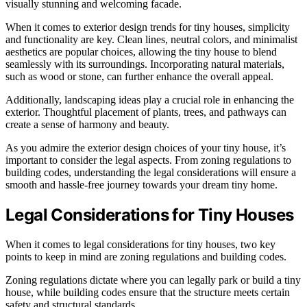
visually stunning and welcoming facade.
When it comes to exterior design trends for tiny houses, simplicity
and functionality are key. Clean lines, neutral colors, and minimalist
aesthetics are popular choices, allowing the tiny house to blend
seamlessly with its surroundings. Incorporating natural materials,
such as wood or stone, can further enhance the overall appeal.
Additionally, landscaping ideas play a crucial role in enhancing the
exterior. Thoughtful placement of plants, trees, and pathways can
create a sense of harmony and beauty.
As you admire the exterior design choices of your tiny house, it’s
important to consider the legal aspects. From zoning regulations to
building codes, understanding the legal considerations will ensure a
smooth and hassle-free journey towards your dream tiny home.
Legal Considerations for Tiny Houses
When it comes to legal considerations for tiny houses, two key
points to keep in mind are zoning regulations and building codes.
Zoning regulations dictate where you can legally park or build a tiny
house, while building codes ensure that the structure meets certain
safety and structural standards.