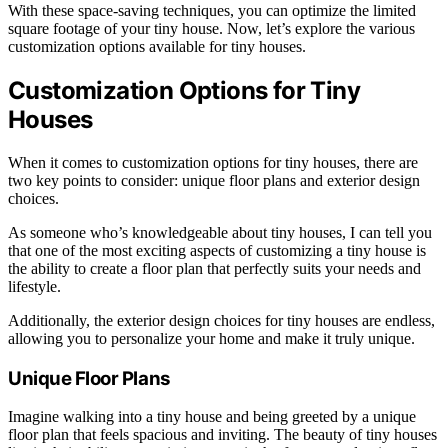
With these space-saving techniques, you can optimize the limited
square footage of your tiny house. Now, let’s explore the various
customization options available for tiny houses.
Customization Options for Tiny
Houses
When it comes to customization options for tiny houses, there are
two key points to consider: unique floor plans and exterior design
choices.
As someone who’s knowledgeable about tiny houses, I can tell you
that one of the most exciting aspects of customizing a tiny house is
the ability to create a floor plan that perfectly suits your needs and
lifestyle.
Additionally, the exterior design choices for tiny houses are endless,
allowing you to personalize your home and make it truly unique.
Unique Floor Plans
Imagine walking into a tiny house and being greeted by a unique
floor plan that feels spacious and inviting. The beauty of tiny houses