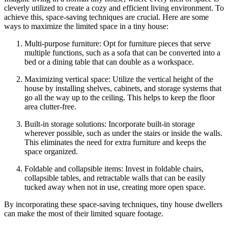
cleverly utilized to create a cozy and efficient living environment. To
achieve this, space-saving techniques are crucial. Here are some
ways to maximize the limited space in a tiny house:
Multi-purpose furniture: Opt for furniture pieces that serve
multiple functions, such as a sofa that can be converted into a
bed or a dining table that can double as a workspace.
Maximizing vertical space: Utilize the vertical height of the
house by installing shelves, cabinets, and storage systems that
go all the way up to the ceiling. This helps to keep the floor
area clutter-free.
Built-in storage solutions: Incorporate built-in storage
wherever possible, such as under the stairs or inside the walls.
This eliminates the need for extra furniture and keeps the
space organized.
Foldable and collapsible items: Invest in foldable chairs,
collapsible tables, and retractable walls that can be easily
tucked away when not in use, creating more open space.
By incorporating these space-saving techniques, tiny house dwellers
can make the most of their limited square footage.