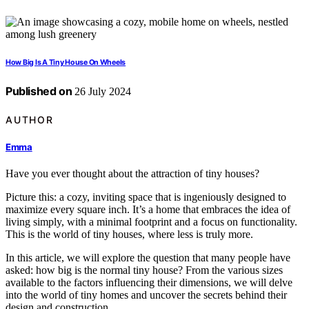
How Big Is A Tiny House On Wheels
Published on
26 July 2024
AUTHOR
Emma
Have you ever thought about the attraction of tiny houses?
Picture this: a cozy, inviting space that is ingeniously designed to
maximize every square inch. It’s a home that embraces the idea of
living simply, with a minimal footprint and a focus on functionality.
This is the world of tiny houses, where less is truly more.
In this article, we will explore the question that many people have
asked: how big is the normal tiny house? From the various sizes
available to the factors influencing their dimensions, we will delve
into the world of tiny homes and uncover the secrets behind their
design and construction.