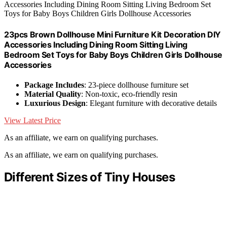
23pcs Brown Dollhouse Mini Furniture Kit Decoration DIY
Accessories Including Dining Room Sitting Living
Bedroom Set Toys for Baby Boys Children Girls Dollhouse
Accessories
Package Includes
: 23-piece dollhouse furniture set
Material Quality
: Non-toxic, eco-friendly resin
Luxurious Design
: Elegant furniture with decorative details
View Latest Price
As an affiliate, we earn on qualifying purchases.
As an affiliate, we earn on qualifying purchases.
Different Sizes of Tiny Houses