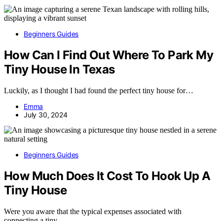
Beginners Guides
How Can I Find Out Where To Park My
Tiny House In Texas
Luckily, as I thought I had found the perfect tiny house for…
Emma
July 30, 2024
Beginners Guides
How Much Does It Cost To Hook Up A
Tiny House
Were you aware that the typical expenses associated with
connecting a tiny…