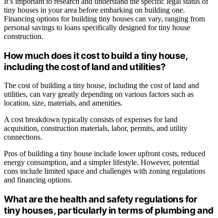
It’s important to research and understand the specific legal status of
tiny houses in your area before embarking on building one.
Financing options for building tiny houses can vary, ranging from
personal savings to loans specifically designed for tiny house
construction.
How much does it cost to build a tiny house,
including the cost of land and utilities?
The cost of building a tiny house, including the cost of land and
utilities, can vary greatly depending on various factors such as
location, size, materials, and amenities.
A cost breakdown typically consists of expenses for land
acquisition, construction materials, labor, permits, and utility
connections.
Pros of building a tiny house include lower upfront costs, reduced
energy consumption, and a simpler lifestyle. However, potential
cons include limited space and challenges with zoning regulations
and financing options.
What are the health and safety regulations for
tiny houses, particularly in terms of plumbing and