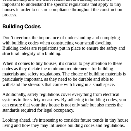
important to understand the specific regulations that apply to tiny
houses in order to ensure compliance throughout the construction
process.
Building Codes
Don’t overlook the importance of understanding and complying
with building codes when constructing your small dwelling.
Building codes are regulations put in place to ensure the safety and
structural integrity of a building.
When it comes to tiny houses, it’s crucial to pay attention to these
codes as they dictate the minimum requirements for building
materials and safety regulations. The choice of building materials is
particularly important, as they need to be durable and able to
withstand the stressors that come with living in a small space.
Additionally, safety regulations cover everything from electrical
systems to fire safety measures. By adhering to building codes, you
can ensure that your tiny house is not only safe but also meets the
standards required for legal occupancy.
Looking ahead, it’s interesting to consider future trends in tiny house
living and how they may influence building codes and regulations.