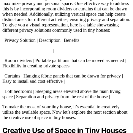
maximize privacy and personal space. One effective way to address
this is by incorporating room dividers or curtains that can be drawn
when needed. Additionally, utilizing vertical space can help create
distinct areas for different activities, ensuring privacy and separation.
To give you a visual representation, here is a table showcasing
different privacy solutions commonly used in tiny houses:
| Privacy Solution | Description | Benefits |
| —————–|————–|————|
| Room dividers | Portable partitions that can be moved as needed |
Flexibility in creating private spaces |
| Curtains | Hanging fabric panels that can be drawn for privacy |
Easy to install and cost-effective |
| Loft bedrooms | Sleeping areas elevated above the main living
space | Separation and privacy from the rest of the house |
To make the most of your tiny house, it’s essential to creatively
utilize the available space. Now let’s explore the next section about
the creative use of space in tiny houses.
Creative Use of Space in Tiny Houses