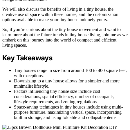
We will also discuss the benefits of living in a tiny house, the
creative use of space within these homes, and the customization
options available to make your tiny house uniquely yours.
So, if you’re curious about the tiny house movement and want to
learn more about the future trends in tiny house living, join me as we
embark on this journey into the world of compact and efficient
living spaces.
Key Takeaways
Tiny houses range in size from around 100 to 400 square feet,
with exceptions.
Downsizing to a tiny house allows for a simpler and more
minimalist lifestyle.
Factors influencing tiny house size include cost
considerations, spatial efficiency, number of occupants,
lifestyle requirements, and zoning regulations.
Space-saving techniques in tiny houses include using multi-
purpose furniture, maximizing vertical space, incorporating
built-in storage, and using foldable and collapsible items.