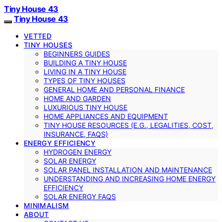
Tiny House 43
Tiny House 43
VETTED
TINY HOUSES
BEGINNERS GUIDES
BUILDING A TINY HOUSE
LIVING IN A TINY HOUSE
TYPES OF TINY HOUSES
GENERAL HOME AND PERSONAL FINANCE
HOME AND GARDEN
LUXURIOUS TINY HOUSE
HOME APPLIANCES AND EQUIPMENT
TINY HOUSE RESOURCES (E.G., LEGALITIES, COST,
INSURANCE, FAQS)
ENERGY EFFICIENCY
HYDROGEN ENERGY
SOLAR ENERGY
SOLAR PANEL INSTALLATION AND MAINTENANCE
UNDERSTANDING AND INCREASING HOME ENERGY
EFFICIENCY
SOLAR ENERGY FAQS
MINIMALISM
ABOUT