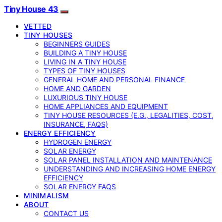
Tiny House 43
VETTED
TINY HOUSES
BEGINNERS GUIDES
BUILDING A TINY HOUSE
LIVING IN A TINY HOUSE
TYPES OF TINY HOUSES
GENERAL HOME AND PERSONAL FINANCE
HOME AND GARDEN
LUXURIOUS TINY HOUSE
HOME APPLIANCES AND EQUIPMENT
TINY HOUSE RESOURCES (E.G., LEGALITIES, COST,
INSURANCE, FAQS)
ENERGY EFFICIENCY
HYDROGEN ENERGY
SOLAR ENERGY
SOLAR PANEL INSTALLATION AND MAINTENANCE
UNDERSTANDING AND INCREASING HOME ENERGY
EFFICIENCY
SOLAR ENERGY FAQS
MINIMALISM
ABOUT
CONTACT US