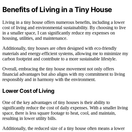
Benefits of Living in a Tiny House
Living in a tiny house offers numerous benefits, including a lower
cost of living and environmental sustainability. By choosing to live
in a smaller space, I can significantly reduce my expenses on
housing, utilities, and maintenance.
Additionally, tiny houses are often designed with eco-friendly
materials and energy-efficient systems, allowing me to minimize my
carbon footprint and contribute to a more sustainable lifestyle.
Overall, embracing the tiny house movement not only offers
financial advantages but also aligns with my commitment to living
responsibly and in harmony with the environment.
Lower Cost of Living
One of the key advantages of tiny houses is their ability to
significantly reduce the cost of daily expenses. With a smaller living
space, there is less square footage to heat, cool, and maintain,
resulting in lower utility bills.
Additionally, the reduced size of a tiny house often means a lower