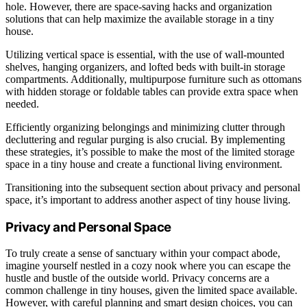
hole. However, there are space-saving hacks and organization
solutions that can help maximize the available storage in a tiny
house.
Utilizing vertical space is essential, with the use of wall-mounted
shelves, hanging organizers, and lofted beds with built-in storage
compartments. Additionally, multipurpose furniture such as ottomans
with hidden storage or foldable tables can provide extra space when
needed.
Efficiently organizing belongings and minimizing clutter through
decluttering and regular purging is also crucial. By implementing
these strategies, it’s possible to make the most of the limited storage
space in a tiny house and create a functional living environment.
Transitioning into the subsequent section about privacy and personal
space, it’s important to address another aspect of tiny house living.
Privacy and Personal Space
To truly create a sense of sanctuary within your compact abode,
imagine yourself nestled in a cozy nook where you can escape the
hustle and bustle of the outside world. Privacy concerns are a
common challenge in tiny houses, given the limited space available.
However, with careful planning and smart design choices, you can