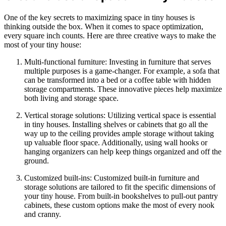
One of the key secrets to maximizing space in tiny houses is
thinking outside the box. When it comes to space optimization,
every square inch counts. Here are three creative ways to make the
most of your tiny house:
Multi-functional furniture: Investing in furniture that serves
multiple purposes is a game-changer. For example, a sofa that
can be transformed into a bed or a coffee table with hidden
storage compartments. These innovative pieces help maximize
both living and storage space.
Vertical storage solutions: Utilizing vertical space is essential
in tiny houses. Installing shelves or cabinets that go all the
way up to the ceiling provides ample storage without taking
up valuable floor space. Additionally, using wall hooks or
hanging organizers can help keep things organized and off the
ground.
Customized built-ins: Customized built-in furniture and
storage solutions are tailored to fit the specific dimensions of
your tiny house. From built-in bookshelves to pull-out pantry
cabinets, these custom options make the most of every nook
and cranny.