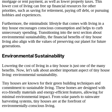
mortgage or rent payment, as well as lower property taxes. This
lower cost of living can free up financial resources for other
priorities, such as saving for retirement, paying off debt, or pursuing
hobbies and experiences.
Furthermore, the minimalistic lifestyle that comes with living in a
tiny house encourages conscious consumption and helps to curb
unnecessary spending. Transitioning into the next section about
environmental sustainability, the financial benefits of tiny house
living also align with the values of preserving our planet for future
generations.
Environmental Sustainability
Lowering the cost of living in a tiny house is just one of the many
benefits. Now, let’s talk about another important aspect of tiny house
living: environmental sustainability.
Tiny houses are known for their green building techniques and
commitment to sustainable living. These homes are designed with
eco-friendly materials and energy-efficient features, allowing for
minimal environmental impact. From solar panels to rainwater
harvesting systems, tiny houses are at the forefront of
environmentally-conscious living.