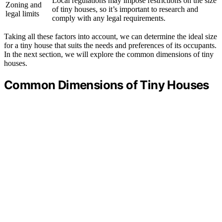
Local regulations may impose restrictions on the size
Zoning and
of tiny houses, so it’s important to research and
legal limits
comply with any legal requirements.
Taking all these factors into account, we can determine the ideal size
for a tiny house that suits the needs and preferences of its occupants.
In the next section, we will explore the common dimensions of tiny
houses.
Common Dimensions of Tiny Houses