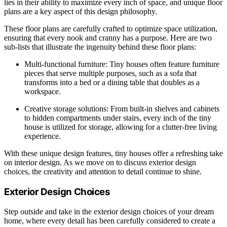
lies in their ability to maximize every inch of space, and unique floor
plans are a key aspect of this design philosophy.
These floor plans are carefully crafted to optimize space utilization,
ensuring that every nook and cranny has a purpose. Here are two
sub-lists that illustrate the ingenuity behind these floor plans:
Multi-functional furniture: Tiny houses often feature furniture
pieces that serve multiple purposes, such as a sofa that
transforms into a bed or a dining table that doubles as a
workspace.
Creative storage solutions: From built-in shelves and cabinets
to hidden compartments under stairs, every inch of the tiny
house is utilized for storage, allowing for a clutter-free living
experience.
With these unique design features, tiny houses offer a refreshing take
on interior design. As we move on to discuss exterior design
choices, the creativity and attention to detail continue to shine.
Exterior Design Choices
Step outside and take in the exterior design choices of your dream
home, where every detail has been carefully considered to create a