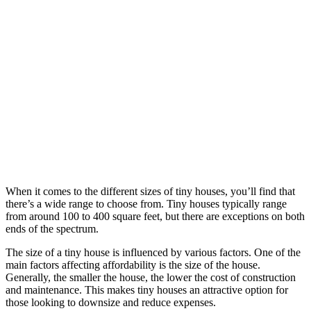
When it comes to the different sizes of tiny houses, you’ll find that
there’s a wide range to choose from. Tiny houses typically range
from around 100 to 400 square feet, but there are exceptions on both
ends of the spectrum.
The size of a tiny house is influenced by various factors. One of the
main factors affecting affordability is the size of the house.
Generally, the smaller the house, the lower the cost of construction
and maintenance. This makes tiny houses an attractive option for
those looking to downsize and reduce expenses.