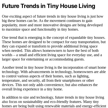
Future Trends in Tiny House Living
One exciting aspect of future trends in tiny house living is just how
big these homes can be. As the movement continues to gain
popularity, more and more innovative designs are being developed
to maximize space and functionality in tiny homes.
One trend that is emerging is the concept of expandable tiny houses.
These homes are designed to be compact for easy transportation, but
they can expand or transform to provide additional living space
when needed. This allows homeowners to have the best of both
worlds – a small and efficient living space for everyday use, and a
larger space for entertaining or accommodating guests.
Another trend in tiny house living is the incorporation of smart home
technology. With advancements in technology, homeowners are able
to control various aspects of their homes, such as lighting,
temperature, and security, all from their smartphones or other
devices. This not only adds convenience, but also enhances the
overall living experience in a tiny home.
In addition to size and technology, future trends in tiny house living
also focus on sustainability and eco-friendly features. Many tiny
homes are being built using renewable materials and energy-efficient