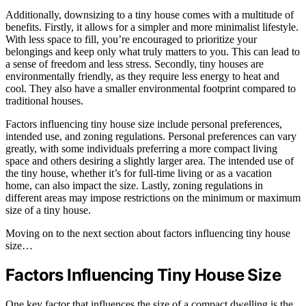
Additionally, downsizing to a tiny house comes with a multitude of
benefits. Firstly, it allows for a simpler and more minimalist lifestyle.
With less space to fill, you’re encouraged to prioritize your
belongings and keep only what truly matters to you. This can lead to
a sense of freedom and less stress. Secondly, tiny houses are
environmentally friendly, as they require less energy to heat and
cool. They also have a smaller environmental footprint compared to
traditional houses.
Factors influencing tiny house size include personal preferences,
intended use, and zoning regulations. Personal preferences can vary
greatly, with some individuals preferring a more compact living
space and others desiring a slightly larger area. The intended use of
the tiny house, whether it’s for full-time living or as a vacation
home, can also impact the size. Lastly, zoning regulations in
different areas may impose restrictions on the minimum or maximum
size of a tiny house.
Moving on to the next section about factors influencing tiny house
size…
Factors Influencing Tiny House Size
One key factor that influences the size of a compact dwelling is the