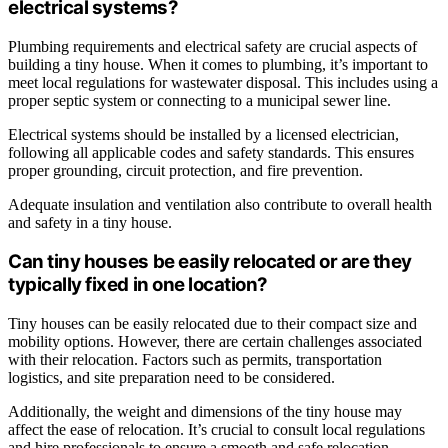
electrical systems?
Plumbing requirements and electrical safety are crucial aspects of
building a tiny house. When it comes to plumbing, it’s important to
meet local regulations for wastewater disposal. This includes using a
proper septic system or connecting to a municipal sewer line.
Electrical systems should be installed by a licensed electrician,
following all applicable codes and safety standards. This ensures
proper grounding, circuit protection, and fire prevention.
Adequate insulation and ventilation also contribute to overall health
and safety in a tiny house.
Can tiny houses be easily relocated or are they
typically fixed in one location?
Tiny houses can be easily relocated due to their compact size and
mobility options. However, there are certain challenges associated
with their relocation. Factors such as permits, transportation
logistics, and site preparation need to be considered.
Additionally, the weight and dimensions of the tiny house may
affect the ease of relocation. It’s crucial to consult local regulations
and hire professionals to ensure a smooth and safe relocation