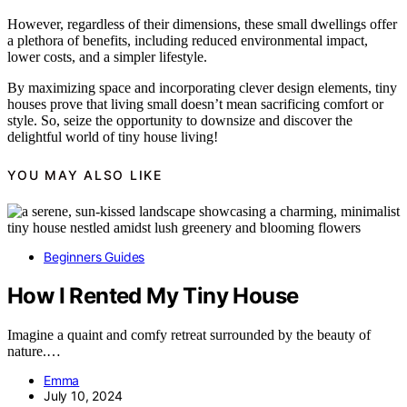
However, regardless of their dimensions, these small dwellings offer
a plethora of benefits, including reduced environmental impact,
lower costs, and a simpler lifestyle.
By maximizing space and incorporating clever design elements, tiny
houses prove that living small doesn’t mean sacrificing comfort or
style. So, seize the opportunity to downsize and discover the
delightful world of tiny house living!
YOU MAY ALSO LIKE
Beginners Guides
How I Rented My Tiny House
Imagine a quaint and comfy retreat surrounded by the beauty of
nature.…
Emma
July 10, 2024