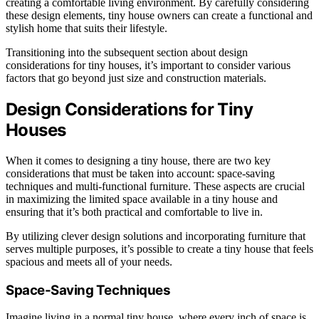
creating a comfortable living environment. By carefully considering
these design elements, tiny house owners can create a functional and
stylish home that suits their lifestyle.
Transitioning into the subsequent section about design
considerations for tiny houses, it’s important to consider various
factors that go beyond just size and construction materials.
Design Considerations for Tiny
Houses
When it comes to designing a tiny house, there are two key
considerations that must be taken into account: space-saving
techniques and multi-functional furniture. These aspects are crucial
in maximizing the limited space available in a tiny house and
ensuring that it’s both practical and comfortable to live in.
By utilizing clever design solutions and incorporating furniture that
serves multiple purposes, it’s possible to create a tiny house that feels
spacious and meets all of your needs.
Space-Saving Techniques
Imagine living in a normal tiny house, where every inch of space is