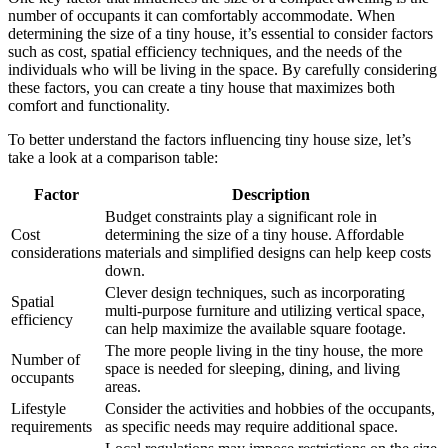
number of occupants it can comfortably accommodate. When
determining the size of a tiny house, it’s essential to consider factors
such as cost, spatial efficiency techniques, and the needs of the
individuals who will be living in the space. By carefully considering
these factors, you can create a tiny house that maximizes both
comfort and functionality.
To better understand the factors influencing tiny house size, let’s
take a look at a comparison table:
Factor
Description
Budget constraints play a significant role in
Cost
determining the size of a tiny house. Affordable
considerations
materials and simplified designs can help keep costs
down.
Clever design techniques, such as incorporating
Spatial
multi-purpose furniture and utilizing vertical space,
efficiency
can help maximize the available square footage.
The more people living in the tiny house, the more
Number of
space is needed for sleeping, dining, and living
occupants
areas.
Lifestyle
Consider the activities and hobbies of the occupants,
requirements
as specific needs may require additional space.