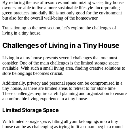
By reducing the use of resources and minimizing waste, tiny house
owners are able to live a more sustainable lifestyle. Incorporating
green practices into daily life is not only good for the environment
but also for the overall well-being of the homeowner.
Transitioning to the next section, let’s explore the challenges of
living in a tiny house.
Challenges of Living in a Tiny House
Living in a tiny house presents several challenges that one must
consider. One of the main challenges is the limited storage space
available. With such a small living area, finding creative solutions to
store belongings becomes crucial.
Additionally, privacy and personal space can be compromised in a
tiny house, as there are limited areas to retreat to for alone time.
These challenges require careful planning and organization to ensure
a comfortable living experience in a tiny house.
Limited Storage Space
With limited storage space, fitting all your belongings into a tiny
house can be as challenging as trying to fit a square peg in a round