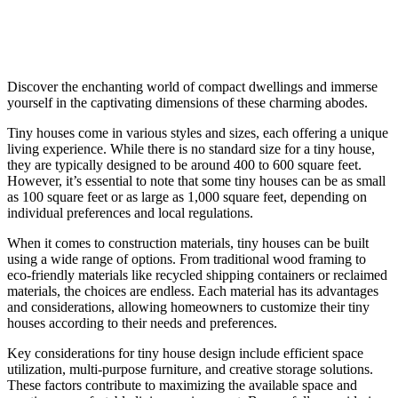
Discover the enchanting world of compact dwellings and immerse
yourself in the captivating dimensions of these charming abodes.
Tiny houses come in various styles and sizes, each offering a unique
living experience. While there is no standard size for a tiny house,
they are typically designed to be around 400 to 600 square feet.
However, it’s essential to note that some tiny houses can be as small
as 100 square feet or as large as 1,000 square feet, depending on
individual preferences and local regulations.
When it comes to construction materials, tiny houses can be built
using a wide range of options. From traditional wood framing to
eco-friendly materials like recycled shipping containers or reclaimed
materials, the choices are endless. Each material has its advantages
and considerations, allowing homeowners to customize their tiny
houses according to their needs and preferences.
Key considerations for tiny house design include efficient space
utilization, multi-purpose furniture, and creative storage solutions.
These factors contribute to maximizing the available space and