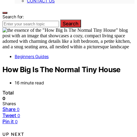
CONTACT US
Search for:
Search
Beginners Guides
How Big Is The Normal Tiny House
16 minute read
Total
0
Shares
Share
0
Tweet
0
Pin it
0
UP NEXT