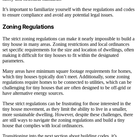
It’s important to familiarize yourself with these regulations and codes
to ensure compliance and avoid any potential legal issues.
Zoning Regulations
The strict zoning regulations can make it nearly impossible to build a
tiny house in many areas. Zoning restrictions and local ordinances
set specific requirements for the size and location of dwellings, often
making it difficult for tiny houses to fit within the designated
parameters.
Many areas have minimum square footage requirements for homes,
which tiny houses typically don’t meet. Additionally, some zoning
regulations require homes to be connected to utilities, which can be
challenging for tiny houses that are often designed to be off-grid or
have alternative energy sources.
These strict regulations can be frustrating for those interested in the
tiny house movement, as they limit the ability to live in a smaller,
more sustainable dwelling. However, despite these challenges, there
are still ways to navigate the zoning regulations and build a tiny
house that complies with local ordinances.
Transitioning into the next section about building codes, it’s