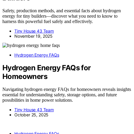
Safety, production methods, and essential facts about hydrogen
energy for tiny builders—discover what you need to know to
harness this powerful fuel safely and effectively.
Tiny House 43 Team
November 19, 2025
Hydrogen Energy FAQs
Hydrogen Energy FAQs for
Homeowners
Navigating hydrogen energy FAQs for homeowners reveals insights
essential for understanding safety, storage options, and future
possibilities in home power solutions.
Tiny House 43 Team
October 25, 2025
Hydrogen Energy FAQs