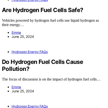
Are Hydrogen Fuel Cells Safe?
Vehicles powered by hydrogen fuel cells use liquid hydrogen as
their energy…
Emma
June 25, 2024
Hydrogen Energy FAQs
Do Hydrogen Fuel Cells Cause
Pollution?
The focus of discussion is on the impact of hydrogen fuel cells…
Emma
June 25, 2024
Hydrogen Energy FAQs