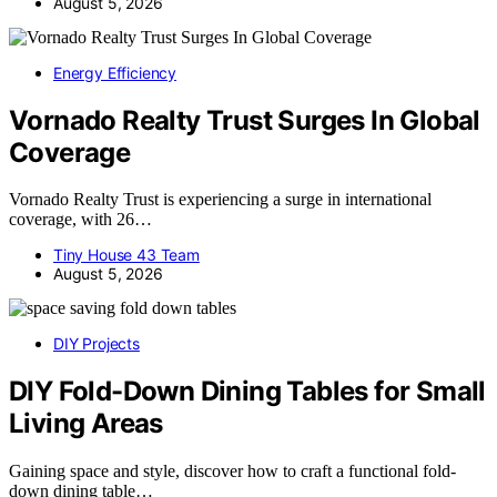
August 5, 2026
Energy Efficiency
Vornado Realty Trust Surges In Global
Coverage
Vornado Realty Trust is experiencing a surge in international
coverage, with 26…
Tiny House 43 Team
August 5, 2026
DIY Projects
DIY Fold-Down Dining Tables for Small
Living Areas
Gaining space and style, discover how to craft a functional fold-
down dining table…