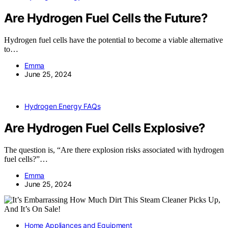
Are Hydrogen Fuel Cells the Future?
Hydrogen fuel cells have the potential to become a viable alternative
to…
Emma
June 25, 2024
Hydrogen Energy FAQs
Are Hydrogen Fuel Cells Explosive?
The question is, “Are there explosion risks associated with hydrogen
fuel cells?”…
Emma
June 25, 2024
Home Appliances and Equipment