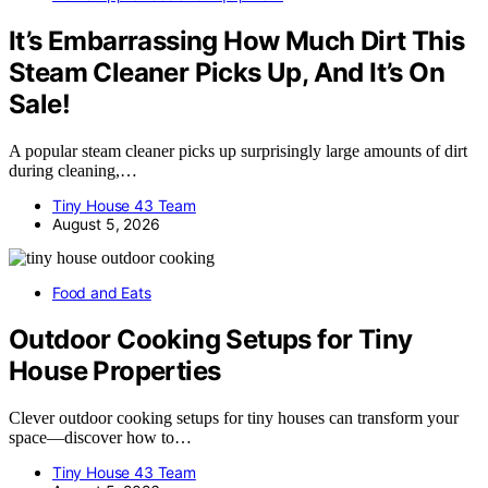
It’s Embarrassing How Much Dirt This
Steam Cleaner Picks Up, And It’s On
Sale!
A popular steam cleaner picks up surprisingly large amounts of dirt
during cleaning,…
Tiny House 43 Team
August 5, 2026
Food and Eats
Outdoor Cooking Setups for Tiny
House Properties
Clever outdoor cooking setups for tiny houses can transform your
space—discover how to…
Tiny House 43 Team