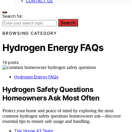
CONTACT US
Search for:
Search
BROWSING CATEGORY
Hydrogen Energy FAQs
14 posts
Hydrogen Energy FAQs
Hydrogen Safety Questions
Homeowners Ask Most Often
Protect your home and peace of mind by exploring the most
common hydrogen safety questions homeowners ask—discover
essential tips to ensure safe usage and handling.
Tiny House 43 Team