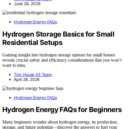
June 28, 2026
Hydrogen Energy FAQs
Hydrogen Storage Basics for Small
Residential Setups
Gaining insight into hydrogen storage options for small homes
reveals crucial safety and efficiency considerations that you won’t
want to miss.
Tiny House 43 Team
April 28, 2026
Hydrogen Energy FAQs
Hydrogen Energy FAQs for Beginners
Many beginners wonder about hydrogen energy, its production,
storage, and future potential—discover the answers to fuel your