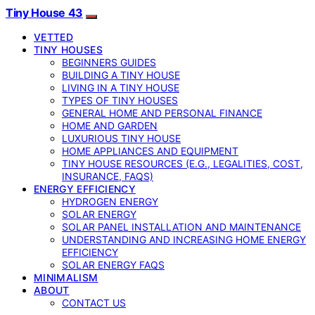
Tiny House 43
VETTED
TINY HOUSES
BEGINNERS GUIDES
BUILDING A TINY HOUSE
LIVING IN A TINY HOUSE
TYPES OF TINY HOUSES
GENERAL HOME AND PERSONAL FINANCE
HOME AND GARDEN
LUXURIOUS TINY HOUSE
HOME APPLIANCES AND EQUIPMENT
TINY HOUSE RESOURCES (E.G., LEGALITIES, COST,
INSURANCE, FAQS)
ENERGY EFFICIENCY
HYDROGEN ENERGY
SOLAR ENERGY
SOLAR PANEL INSTALLATION AND MAINTENANCE
UNDERSTANDING AND INCREASING HOME ENERGY
EFFICIENCY
SOLAR ENERGY FAQS
MINIMALISM
ABOUT
CONTACT US