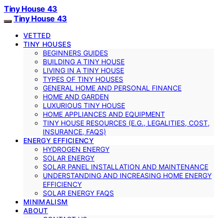
Tiny House 43
Tiny House 43
VETTED
TINY HOUSES
BEGINNERS GUIDES
BUILDING A TINY HOUSE
LIVING IN A TINY HOUSE
TYPES OF TINY HOUSES
GENERAL HOME AND PERSONAL FINANCE
HOME AND GARDEN
LUXURIOUS TINY HOUSE
HOME APPLIANCES AND EQUIPMENT
TINY HOUSE RESOURCES (E.G., LEGALITIES, COST,
INSURANCE, FAQS)
ENERGY EFFICIENCY
HYDROGEN ENERGY
SOLAR ENERGY
SOLAR PANEL INSTALLATION AND MAINTENANCE
UNDERSTANDING AND INCREASING HOME ENERGY
EFFICIENCY
SOLAR ENERGY FAQS
MINIMALISM
ABOUT