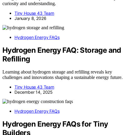
curiosity and understanding.
Tiny House 43 Team
January 8, 2026
Hydrogen Energy FAQs
Hydrogen Energy FAQ: Storage and
Refilling
Learning about hydrogen storage and refilling reveals key
challenges and innovations shaping a sustainable energy future.
Tiny House 43 Team
December 14, 2025
Hydrogen Energy FAQs
Hydrogen Energy FAQs for Tiny
Builders