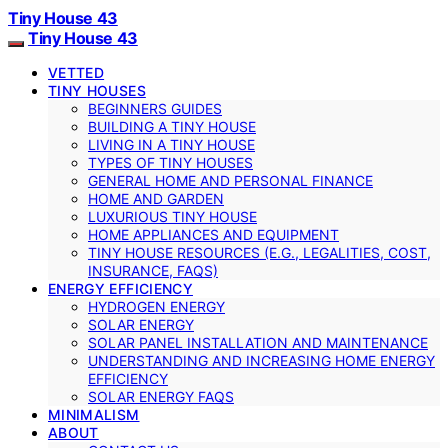
Tiny House 43
Tiny House 43
VETTED
TINY HOUSES
BEGINNERS GUIDES
BUILDING A TINY HOUSE
LIVING IN A TINY HOUSE
TYPES OF TINY HOUSES
GENERAL HOME AND PERSONAL FINANCE
HOME AND GARDEN
LUXURIOUS TINY HOUSE
HOME APPLIANCES AND EQUIPMENT
TINY HOUSE RESOURCES (E.G., LEGALITIES, COST,
INSURANCE, FAQS)
ENERGY EFFICIENCY
HYDROGEN ENERGY
SOLAR ENERGY
SOLAR PANEL INSTALLATION AND MAINTENANCE
UNDERSTANDING AND INCREASING HOME ENERGY
EFFICIENCY
SOLAR ENERGY FAQS
MINIMALISM
ABOUT