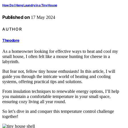
How Do I Hang Laundry in a Tiny House
Published on
17 May 2024
AUTHOR
Theodore
As a homeowner looking for effective ways to heat and cool my
small house, I often felt like a mouse hunting for cheese in a
labyrinth.
But fear not, fellow tiny house enthusiasts! In this article, I will
guide you through the intricate world of heating and cooling
systems, offering practical tips and solutions.
From insulation techniques to renewable energy options, I’ll help
you maintain a comfortable temperature in your small space,
ensuring cozy living all year round.
So let’s dive in and conquer this temperature control challenge
together!