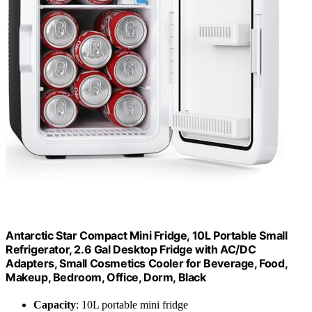
Antarctic Star Compact Mini Fridge, 10L Portable Small
Refrigerator, 2.6 Gal Desktop Fridge with AC/DC
Adapters, Small Cosmetics Cooler for Beverage, Food,
Makeup, Bedroom, Office, Dorm, Black
Capacity
: 10L portable mini fridge