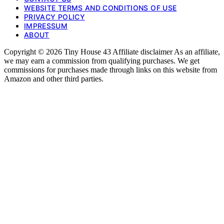
WEBSITE TERMS AND CONDITIONS OF USE
PRIVACY POLICY
IMPRESSUM
ABOUT
Copyright © 2026 Tiny House 43 Affiliate disclaimer As an affiliate,
we may earn a commission from qualifying purchases. We get
commissions for purchases made through links on this website from
Amazon and other third parties.