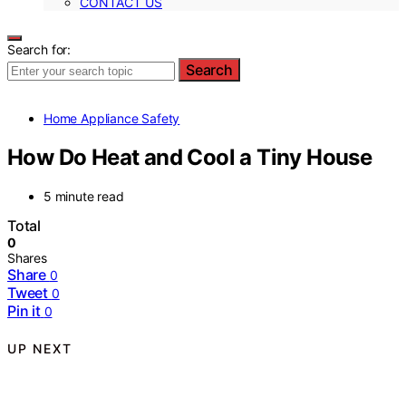
CONTACT US
Search for:
Search
Home Appliance Safety
How Do Heat and Cool a Tiny House
5 minute read
Total
0
Shares
Share
0
Tweet
0
Pin it
0
UP NEXT