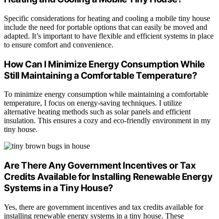
Specific considerations for heating and cooling a mobile tiny house
include the need for portable options that can easily be moved and
adapted. It’s important to have flexible and efficient systems in place
to ensure comfort and convenience.
How Can I Minimize Energy Consumption While
Still Maintaining a Comfortable Temperature?
To minimize energy consumption while maintaining a comfortable
temperature, I focus on energy-saving techniques. I utilize
alternative heating methods such as solar panels and efficient
insulation. This ensures a cozy and eco-friendly environment in my
tiny house.
Are There Any Government Incentives or Tax
Credits Available for Installing Renewable Energy
Systems in a Tiny House?
Yes, there are government incentives and tax credits available for
installing renewable energy systems in a tiny house. These