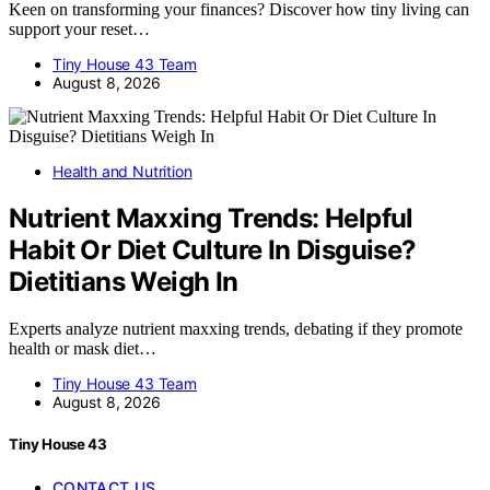
Keen on transforming your finances? Discover how tiny living can
support your reset…
Tiny House 43 Team
August 8, 2026
Health and Nutrition
Nutrient Maxxing Trends: Helpful
Habit Or Diet Culture In Disguise?
Dietitians Weigh In
Experts analyze nutrient maxxing trends, debating if they promote
health or mask diet…
Tiny House 43 Team
August 8, 2026
Tiny House 43
CONTACT US