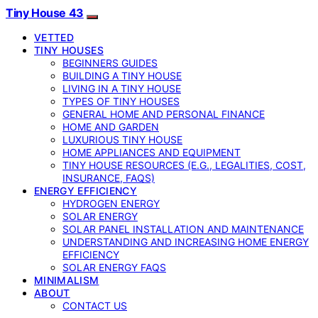
Tiny House 43
VETTED
TINY HOUSES
BEGINNERS GUIDES
BUILDING A TINY HOUSE
LIVING IN A TINY HOUSE
TYPES OF TINY HOUSES
GENERAL HOME AND PERSONAL FINANCE
HOME AND GARDEN
LUXURIOUS TINY HOUSE
HOME APPLIANCES AND EQUIPMENT
TINY HOUSE RESOURCES (E.G., LEGALITIES, COST,
INSURANCE, FAQS)
ENERGY EFFICIENCY
HYDROGEN ENERGY
SOLAR ENERGY
SOLAR PANEL INSTALLATION AND MAINTENANCE
UNDERSTANDING AND INCREASING HOME ENERGY
EFFICIENCY
SOLAR ENERGY FAQS
MINIMALISM
ABOUT
CONTACT US