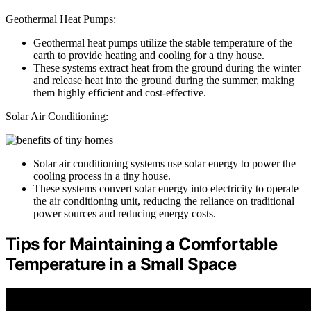
Geothermal Heat Pumps:
Geothermal heat pumps utilize the stable temperature of the
earth to provide heating and cooling for a tiny house.
These systems extract heat from the ground during the winter
and release heat into the ground during the summer, making
them highly efficient and cost-effective.
Solar Air Conditioning:
Solar air conditioning systems use solar energy to power the
cooling process in a tiny house.
These systems convert solar energy into electricity to operate
the air conditioning unit, reducing the reliance on traditional
power sources and reducing energy costs.
Tips for Maintaining a Comfortable
Temperature in a Small Space