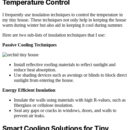
Temperature Control
I frequently use insulation techniques to control the temperature in
my tiny house. These techniques not only help in keeping the house
warm during winter but also aid in keeping it cool during summer.
Here are two sub-lists of insulation techniques that I use:
Passive Cooling Techniques
Install reflective roofing materials to reflect sunlight and
reduce heat absorption.
Use shading devices such as awnings or blinds to block direct
sunlight from entering the house.
Energy Efficient Insulation
Insulate the walls using materials with high R-values, such as
fiberglass or cellulose insulation.
Seal any gaps or cracks in windows, doors, and walls to
prevent air leaks.
Smart Cooling Solutions for Tiny