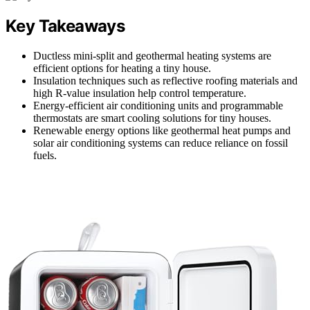
Key Takeaways
Ductless mini-split and geothermal heating systems are
efficient options for heating a tiny house.
Insulation techniques such as reflective roofing materials and
high R-value insulation help control temperature.
Energy-efficient air conditioning units and programmable
thermostats are smart cooling solutions for tiny houses.
Renewable energy options like geothermal heat pumps and
solar air conditioning systems can reduce reliance on fossil
fuels.