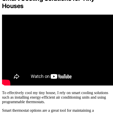
Houses
To effectively cool my tiny house, I rely on smart cooling solutions
such as installing energy-efficient air conditioning units and using
programmable thermostats.
Smart thermostat options are a great tool for maintaining a