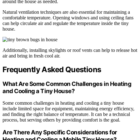
around the house as needed.
Natural ventilation techniques are also essential for maintaining a
comfortable temperature. Opening windows and using ceiling fans
can help circulate air and regulate the temperature inside the tiny
house.
Additionally, installing skylights or roof vents can help to release hot
air and bring in fresh cool air.
Frequently Asked Questions
What Are Some Common Challenges in Heating
and Cooling a Tiny House?
Some common challenges in heating and cooling a tiny house
include limited space for equipment, maintaining energy efficiency,
and finding the right balance of temperature. It can be a technical
process, but serving others by providing comfort is the goal.
Are There Any Specific Considerations for
Heating and Cooling a Mobile Tiny House?