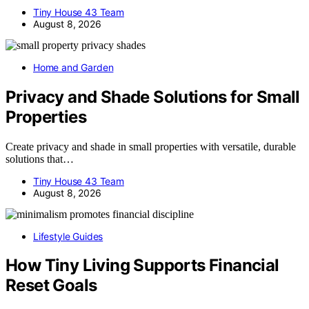
Tiny House 43 Team
August 8, 2026
Home and Garden
Privacy and Shade Solutions for Small
Properties
Create privacy and shade in small properties with versatile, durable
solutions that…
Tiny House 43 Team
August 8, 2026
Lifestyle Guides
How Tiny Living Supports Financial
Reset Goals