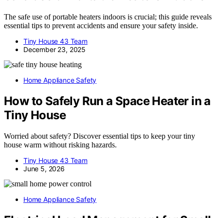
The safe use of portable heaters indoors is crucial; this guide reveals
essential tips to prevent accidents and ensure your safety inside.
Tiny House 43 Team
December 23, 2025
Home Appliance Safety
How to Safely Run a Space Heater in a
Tiny House
Worried about safety? Discover essential tips to keep your tiny
house warm without risking hazards.
Tiny House 43 Team
June 5, 2026
Home Appliance Safety