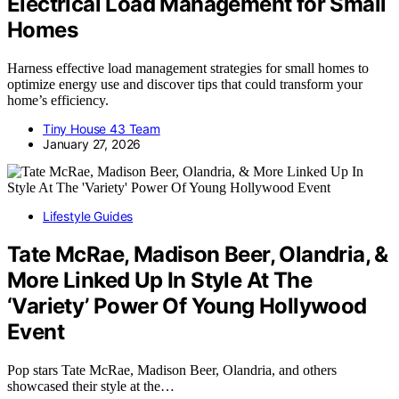
Electrical Load Management for Small
Homes
Harness effective load management strategies for small homes to
optimize energy use and discover tips that could transform your
home’s efficiency.
Tiny House 43 Team
January 27, 2026
Lifestyle Guides
Tate McRae, Madison Beer, Olandria, &
More Linked Up In Style At The
‘Variety’ Power Of Young Hollywood
Event
Pop stars Tate McRae, Madison Beer, Olandria, and others
showcased their style at the…