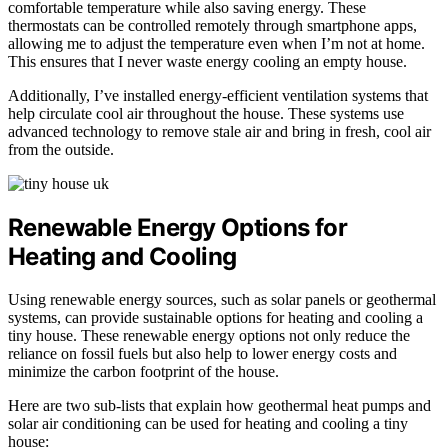
comfortable temperature while also saving energy. These
thermostats can be controlled remotely through smartphone apps,
allowing me to adjust the temperature even when I’m not at home.
This ensures that I never waste energy cooling an empty house.
Additionally, I’ve installed energy-efficient ventilation systems that
help circulate cool air throughout the house. These systems use
advanced technology to remove stale air and bring in fresh, cool air
from the outside.
Renewable Energy Options for
Heating and Cooling
Using renewable energy sources, such as solar panels or geothermal
systems, can provide sustainable options for heating and cooling a
tiny house. These renewable energy options not only reduce the
reliance on fossil fuels but also help to lower energy costs and
minimize the carbon footprint of the house.
Here are two sub-lists that explain how geothermal heat pumps and
solar air conditioning can be used for heating and cooling a tiny
house: