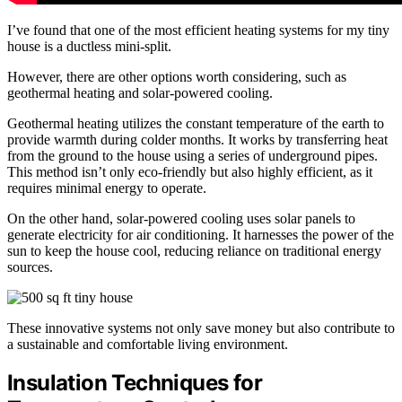
I’ve found that one of the most efficient heating systems for my tiny
house is a ductless mini-split.
However, there are other options worth considering, such as
geothermal heating and solar-powered cooling.
Geothermal heating utilizes the constant temperature of the earth to
provide warmth during colder months. It works by transferring heat
from the ground to the house using a series of underground pipes.
This method isn’t only eco-friendly but also highly efficient, as it
requires minimal energy to operate.
On the other hand, solar-powered cooling uses solar panels to
generate electricity for air conditioning. It harnesses the power of the
sun to keep the house cool, reducing reliance on traditional energy
sources.
These innovative systems not only save money but also contribute to
a sustainable and comfortable living environment.
Insulation Techniques for