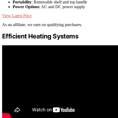
Portability
: Removable shelf and top handle
Power Options
: AC and DC power supply
View Latest Price
As an affiliate, we earn on qualifying purchases.
Efficient Heating Systems