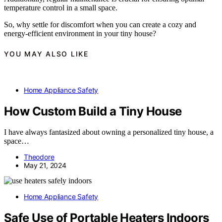
temperature control in a small space.
So, why settle for discomfort when you can create a cozy and
energy-efficient environment in your tiny house?
YOU MAY ALSO LIKE
Home Appliance Safety
How Custom Build a Tiny House
I have always fantasized about owning a personalized tiny house, a
space…
Theodore
May 21, 2024
Home Appliance Safety
Safe Use of Portable Heaters Indoors