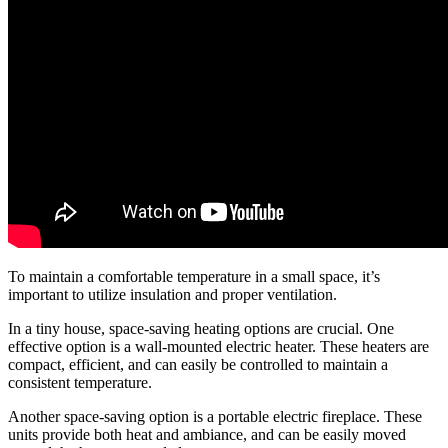
To maintain a comfortable temperature in a small space, it’s
important to utilize insulation and proper ventilation.
In a tiny house, space-saving heating options are crucial. One
effective option is a wall-mounted electric heater. These heaters are
compact, efficient, and can easily be controlled to maintain a
consistent temperature.
Another space-saving option is a portable electric fireplace. These
units provide both heat and ambiance, and can be easily moved