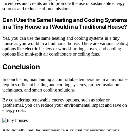
incentives and credits aim to promote the use of sustainable energy
sources and reduce carbon emissions.
Can I Use the Same Heating and Cooling Systems
in a Tiny House as I Would in a Traditional House?
Yes, you can use the same heating and cooling systems in a tiny
house as you would in a traditional house. There are various heating
options like electric heaters or wood-burning stoves, and cooling
options like mini-split air conditioners or ceiling fans.
Conclusion
In conclusion, maintaining a comfortable temperature in a tiny house
requires efficient heating and cooling systems, proper insulation
techniques, and smart cooling solutions.
By considering renewable energy options, such as solar or
geothermal, you can reduce your environmental impact and save on
energy costs.
Additionally, regular maintenance is crucial for ensuring optimal