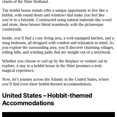
charm of the Shire firsthand.
The hobbit house rentals offer a unique opportunity to live like a
hobbit, with round doors and windows that make you feel like
you’re in a fairytale. Constructed using natural materials like wood
and stone, these houses blend seamlessly with the picturesque
countryside.
Inside, you’ll find a cozy living area, a well-equipped kitchen, and a
snug bedroom, all designed with comfort and relaxation in mind. As
you explore the surrounding area, you’ll discover charming villages,
rolling hills, and winding paths that are straight out of a storybook.
Whether you choose to curl up by the fireplace or venture out to
explore, a stay in a hobbit house in the Shire promises a truly
magical experience.
Now, let’s journey across the Atlantic to the United States, where
you’ll find even more hobbit-themed accommodations.
United States – Hobbit-themed
Accommodations