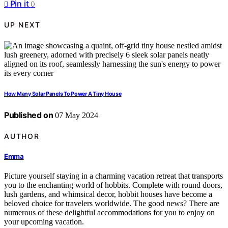
Pin it
0
UP NEXT
How Many Solar Panels To Power A Tiny House
Published on
07 May 2024
AUTHOR
Emma
Picture yourself staying in a charming vacation retreat that transports
you to the enchanting world of hobbits. Complete with round doors,
lush gardens, and whimsical decor, hobbit houses have become a
beloved choice for travelers worldwide. The good news? There are
numerous of these delightful accommodations for you to enjoy on
your upcoming vacation.