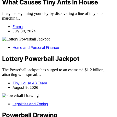
What Causes Tiny Ants In House
Imagine beginning your day by discovering a line of tiny ants
marching…
Emma
July 30, 2024
Home and Personal Finance
Lottery Powerball Jackpot
The Powerball jackpot has surged to an estimated $1.2 billion,
attracting widespread…
Tiny House 43 Team
August 9, 2026
Legalities and Zoning
Powerball Drawing