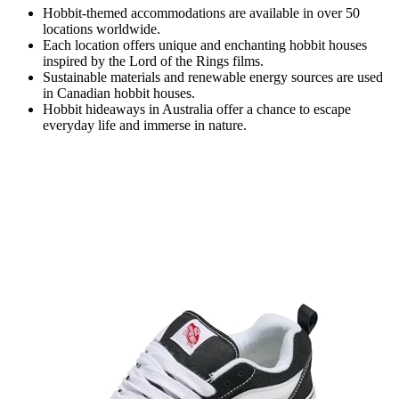
Hobbit-themed accommodations are available in over 50
locations worldwide.
Each location offers unique and enchanting hobbit houses
inspired by the Lord of the Rings films.
Sustainable materials and renewable energy sources are used
in Canadian hobbit houses.
Hobbit hideaways in Australia offer a chance to escape
everyday life and immerse in nature.