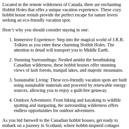
Located in the remote wilderness of Canada, there are enchanting
Hobbit Holes that offer a unique vacation experience. These cozy
hobbit house rentals provide the perfect escape for nature lovers
seeking an eco-friendly vacation spot.
Here’s why you should consider staying in one:
Immersive Experience: Step into the magical world of J.R.R.
Tolkien as you enter these charming Hobbit Holes. The
attention to detail will transport you to Middle Earth.
Stunning Surroundings: Nestled amidst the breathtaking
Canadian wilderness, these hobbit houses offer stunning
views of lush forests, tranquil lakes, and majestic mountains.
Sustainable Living: These eco-friendly vacation spots are built
using sustainable materials and powered by renewable energy
sources, allowing you to enjoy a guilt-free getaway.
Outdoor Adventures: From hiking and kayaking to wildlife
spotting and stargazing, the surrounding wilderness offers
endless opportunities for outdoor adventures.
As you bid farewell to the Canadian hobbit houses, get ready to
embark on a journey to Scotland, where hobbit-inspired cottages