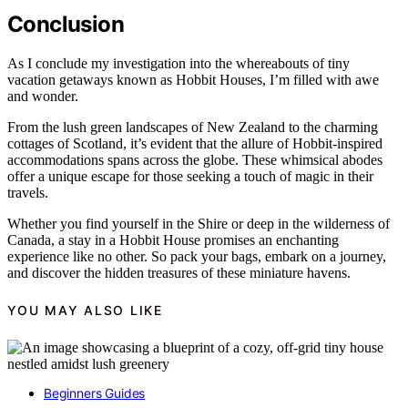
Conclusion
As I conclude my investigation into the whereabouts of tiny
vacation getaways known as Hobbit Houses, I’m filled with awe
and wonder.
From the lush green landscapes of New Zealand to the charming
cottages of Scotland, it’s evident that the allure of Hobbit-inspired
accommodations spans across the globe. These whimsical abodes
offer a unique escape for those seeking a touch of magic in their
travels.
Whether you find yourself in the Shire or deep in the wilderness of
Canada, a stay in a Hobbit House promises an enchanting
experience like no other. So pack your bags, embark on a journey,
and discover the hidden treasures of these miniature havens.
YOU MAY ALSO LIKE
Beginners Guides