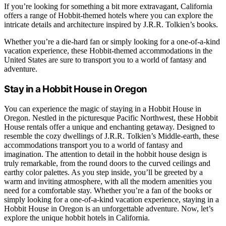
If you’re looking for something a bit more extravagant, California
offers a range of Hobbit-themed hotels where you can explore the
intricate details and architecture inspired by J.R.R. Tolkien’s books.
Whether you’re a die-hard fan or simply looking for a one-of-a-kind
vacation experience, these Hobbit-themed accommodations in the
United States are sure to transport you to a world of fantasy and
adventure.
Stay in a Hobbit House in Oregon
You can experience the magic of staying in a Hobbit House in
Oregon. Nestled in the picturesque Pacific Northwest, these Hobbit
House rentals offer a unique and enchanting getaway. Designed to
resemble the cozy dwellings of J.R.R. Tolkien’s Middle-earth, these
accommodations transport you to a world of fantasy and
imagination. The attention to detail in the hobbit house design is
truly remarkable, from the round doors to the curved ceilings and
earthy color palettes. As you step inside, you’ll be greeted by a
warm and inviting atmosphere, with all the modern amenities you
need for a comfortable stay. Whether you’re a fan of the books or
simply looking for a one-of-a-kind vacation experience, staying in a
Hobbit House in Oregon is an unforgettable adventure. Now, let’s
explore the unique hobbit hotels in California.