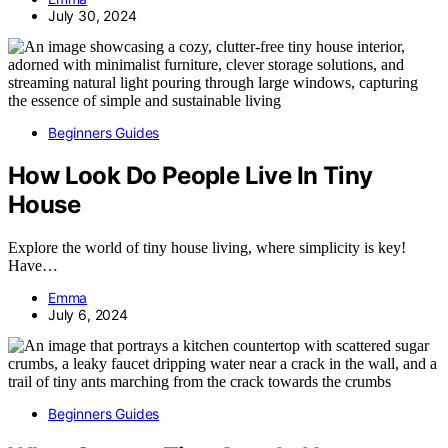
July 30, 2024
Beginners Guides
How Look Do People Live In Tiny
House
Explore the world of tiny house living, where simplicity is key!
Have…
Emma
July 6, 2024
Beginners Guides