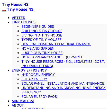
Tiny House 43
Tiny House 43
VETTED
TINY HOUSES
BEGINNERS GUIDES
BUILDING A TINY HOUSE
LIVING IN A TINY HOUSE
TYPES OF TINY HOUSES
GENERAL HOME AND PERSONAL FINANCE
HOME AND GARDEN
LUXURIOUS TINY HOUSE
HOME APPLIANCES AND EQUIPMENT
TINY HOUSE RESOURCES (E.G., LEGALITIES, COST,
INSURANCE, FAQS)
ENERGY EFFICIENCY
HYDROGEN ENERGY
SOLAR ENERGY
SOLAR PANEL INSTALLATION AND MAINTENANCE
UNDERSTANDING AND INCREASING HOME ENERGY
EFFICIENCY
SOLAR ENERGY FAQS
MINIMALISM
ABOUT