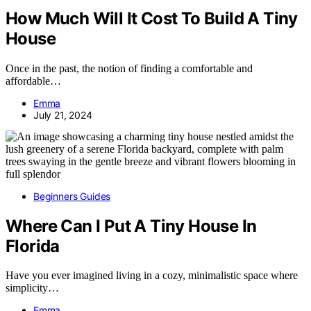
How Much Will It Cost To Build A Tiny
House
Once in the past, the notion of finding a comfortable and
affordable…
Emma
July 21, 2024
Beginners Guides
Where Can I Put A Tiny House In
Florida
Have you ever imagined living in a cozy, minimalistic space where
simplicity…
Emma