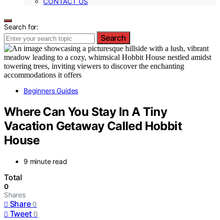
CONTACT US
Search for:
Search
Beginners Guides
Where Can You Stay In A Tiny
Vacation Getaway Called Hobbit
House
9 minute read
Total
0
Shares
Share
0
Tweet
0