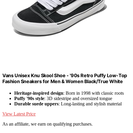
Vans Unisex Knu Skool Shoe - '90s Retro Puffy Low-Top
Fashion Sneakers for Men & Women Black/True White
Heritage-inspired design
: Born in 1998 with classic roots
Puffy '90s style
: 3D sidestripe and oversized tongue
Durable suede uppers
: Long-lasting and stylish material
View Latest Price
As an affiliate, we earn on qualifying purchases.