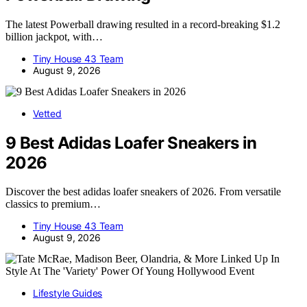
The latest Powerball drawing resulted in a record-breaking $1.2
billion jackpot, with…
Tiny House 43 Team
August 9, 2026
Vetted
9 Best Adidas Loafer Sneakers in
2026
Discover the best adidas loafer sneakers of 2026. From versatile
classics to premium…
Tiny House 43 Team
August 9, 2026
Lifestyle Guides