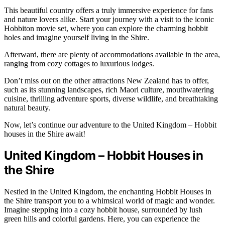
This beautiful country offers a truly immersive experience for fans
and nature lovers alike. Start your journey with a visit to the iconic
Hobbiton movie set, where you can explore the charming hobbit
holes and imagine yourself living in the Shire.
Afterward, there are plenty of accommodations available in the area,
ranging from cozy cottages to luxurious lodges.
Don’t miss out on the other attractions New Zealand has to offer,
such as its stunning landscapes, rich Maori culture, mouthwatering
cuisine, thrilling adventure sports, diverse wildlife, and breathtaking
natural beauty.
Now, let’s continue our adventure to the United Kingdom – Hobbit
houses in the Shire await!
United Kingdom – Hobbit Houses in
the Shire
Nestled in the United Kingdom, the enchanting Hobbit Houses in
the Shire transport you to a whimsical world of magic and wonder.
Imagine stepping into a cozy hobbit house, surrounded by lush
green hills and colorful gardens. Here, you can experience the