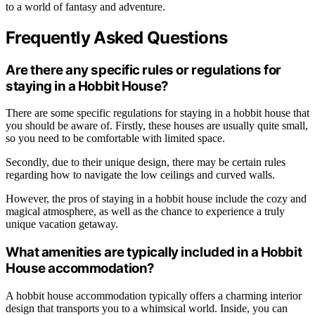
to a world of fantasy and adventure.
Frequently Asked Questions
Are there any specific rules or regulations for
staying in a Hobbit House?
There are some specific regulations for staying in a hobbit house that
you should be aware of. Firstly, these houses are usually quite small,
so you need to be comfortable with limited space.
Secondly, due to their unique design, there may be certain rules
regarding how to navigate the low ceilings and curved walls.
However, the pros of staying in a hobbit house include the cozy and
magical atmosphere, as well as the chance to experience a truly
unique vacation getaway.
What amenities are typically included in a Hobbit
House accommodation?
A hobbit house accommodation typically offers a charming interior
design that transports you to a whimsical world. Inside, you can