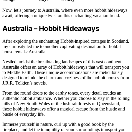
Now, let’s journey to Australia, where even more hobbit hideaways
await, offering a unique twist on this enchanting vacation trend.
Australia – Hobbit Hideaways
After exploring the enchanting Hobbit-inspired cottages in Scotland,
my curiosity led me to another captivating destination for hobbit
house rentals: Australia.
Nestled amidst the breathtaking landscapes of this vast continent,
Australia offers an array of Hobbit hideaways that will transport you
to Middle Earth. These unique accommodations are meticulously
designed to mimic the charm and coziness of the hobbit houses from
J.R.R. Tolkien’s novels.
From the round doors to the earthy tones, every detail exudes an
authentic hobbit ambiance. Whether you choose to stay in the rolling
hills of New South Wales or the lush rainforests of Queensland,
these hobbit hideaways offer a magical escape from the hustle and
bustle of everyday life.
Immerse yourself in nature, curl up with a good book by the
fireplace, and let the tranquility of your surroundings transport you