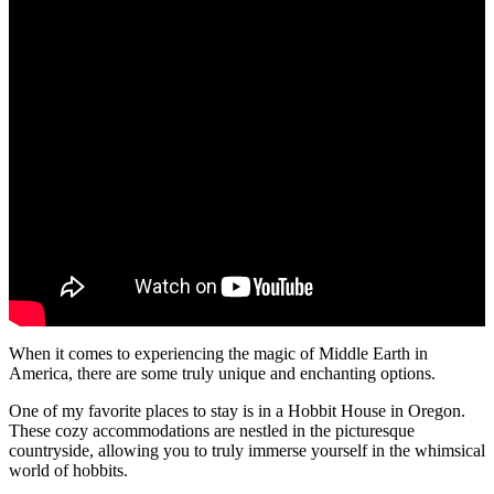
When it comes to experiencing the magic of Middle Earth in
America, there are some truly unique and enchanting options.
One of my favorite places to stay is in a Hobbit House in Oregon.
These cozy accommodations are nestled in the picturesque
countryside, allowing you to truly immerse yourself in the whimsical
world of hobbits.