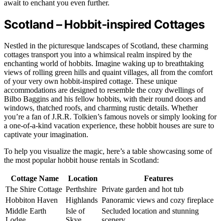
await to enchant you even further.
Scotland – Hobbit-inspired Cottages
Nestled in the picturesque landscapes of Scotland, these charming
cottages transport you into a whimsical realm inspired by the
enchanting world of hobbits. Imagine waking up to breathtaking
views of rolling green hills and quaint villages, all from the comfort
of your very own hobbit-inspired cottage. These unique
accommodations are designed to resemble the cozy dwellings of
Bilbo Baggins and his fellow hobbits, with their round doors and
windows, thatched roofs, and charming rustic details. Whether
you’re a fan of J.R.R. Tolkien’s famous novels or simply looking for
a one-of-a-kind vacation experience, these hobbit houses are sure to
captivate your imagination.
To help you visualize the magic, here’s a table showcasing some of
the most popular hobbit house rentals in Scotland:
Cottage Name
Location
Features
The Shire Cottage
Perthshire
Private garden and hot tub
Hobbiton Haven
Highlands
Panoramic views and cozy fireplace
Middle Earth
Isle of
Secluded location and stunning
Lodge
Skye
scenery