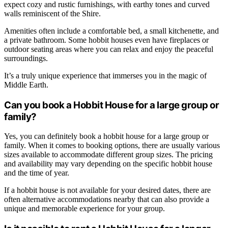
expect cozy and rustic furnishings, with earthy tones and curved
walls reminiscent of the Shire.
Amenities often include a comfortable bed, a small kitchenette, and
a private bathroom. Some hobbit houses even have fireplaces or
outdoor seating areas where you can relax and enjoy the peaceful
surroundings.
It’s a truly unique experience that immerses you in the magic of
Middle Earth.
Can you book a Hobbit House for a large group or
family?
Yes, you can definitely book a hobbit house for a large group or
family. When it comes to booking options, there are usually various
sizes available to accommodate different group sizes. The pricing
and availability may vary depending on the specific hobbit house
and the time of year.
If a hobbit house is not available for your desired dates, there are
often alternative accommodations nearby that can also provide a
unique and memorable experience for your group.