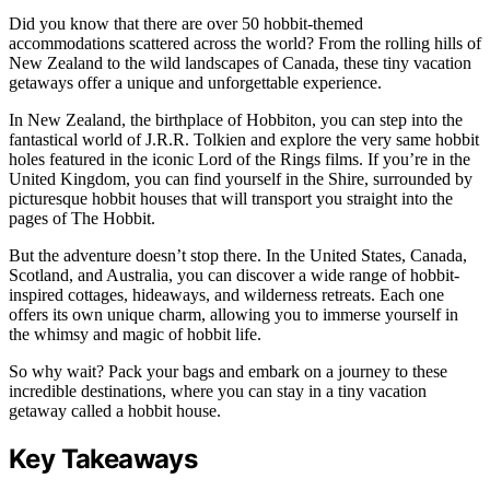
Did you know that there are over 50 hobbit-themed
accommodations scattered across the world? From the rolling hills of
New Zealand to the wild landscapes of Canada, these tiny vacation
getaways offer a unique and unforgettable experience.
In New Zealand, the birthplace of Hobbiton, you can step into the
fantastical world of J.R.R. Tolkien and explore the very same hobbit
holes featured in the iconic Lord of the Rings films. If you’re in the
United Kingdom, you can find yourself in the Shire, surrounded by
picturesque hobbit houses that will transport you straight into the
pages of The Hobbit.
But the adventure doesn’t stop there. In the United States, Canada,
Scotland, and Australia, you can discover a wide range of hobbit-
inspired cottages, hideaways, and wilderness retreats. Each one
offers its own unique charm, allowing you to immerse yourself in
the whimsy and magic of hobbit life.
So why wait? Pack your bags and embark on a journey to these
incredible destinations, where you can stay in a tiny vacation
getaway called a hobbit house.
Key Takeaways