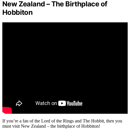
New Zealand – The Birthplace of
Hobbiton
If you’re a fan of the Lord of the Rings and The Hobbit, then you
must visit New Zealand – the birthplace of Hobbiton!