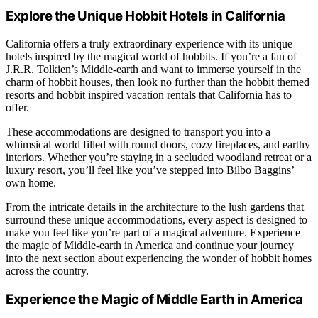
Explore the Unique Hobbit Hotels in California
California offers a truly extraordinary experience with its unique
hotels inspired by the magical world of hobbits. If you’re a fan of
J.R.R. Tolkien’s Middle-earth and want to immerse yourself in the
charm of hobbit houses, then look no further than the hobbit themed
resorts and hobbit inspired vacation rentals that California has to
offer.
These accommodations are designed to transport you into a
whimsical world filled with round doors, cozy fireplaces, and earthy
interiors. Whether you’re staying in a secluded woodland retreat or a
luxury resort, you’ll feel like you’ve stepped into Bilbo Baggins’
own home.
From the intricate details in the architecture to the lush gardens that
surround these unique accommodations, every aspect is designed to
make you feel like you’re part of a magical adventure. Experience
the magic of Middle-earth in America and continue your journey
into the next section about experiencing the wonder of hobbit homes
across the country.
Experience the Magic of Middle Earth in America