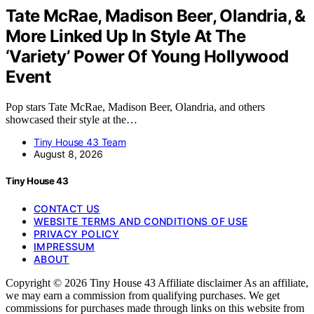
Tate McRae, Madison Beer, Olandria, &
More Linked Up In Style At The
‘Variety’ Power Of Young Hollywood
Event
Pop stars Tate McRae, Madison Beer, Olandria, and others
showcased their style at the…
Tiny House 43 Team
August 8, 2026
Tiny House 43
CONTACT US
WEBSITE TERMS AND CONDITIONS OF USE
PRIVACY POLICY
IMPRESSUM
ABOUT
Copyright © 2026 Tiny House 43 Affiliate disclaimer As an affiliate,
we may earn a commission from qualifying purchases. We get
commissions for purchases made through links on this website from