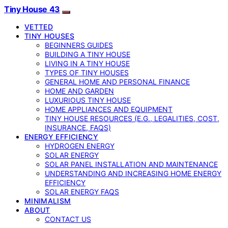
Tiny House 43
VETTED
TINY HOUSES
BEGINNERS GUIDES
BUILDING A TINY HOUSE
LIVING IN A TINY HOUSE
TYPES OF TINY HOUSES
GENERAL HOME AND PERSONAL FINANCE
HOME AND GARDEN
LUXURIOUS TINY HOUSE
HOME APPLIANCES AND EQUIPMENT
TINY HOUSE RESOURCES (E.G., LEGALITIES, COST,
INSURANCE, FAQS)
ENERGY EFFICIENCY
HYDROGEN ENERGY
SOLAR ENERGY
SOLAR PANEL INSTALLATION AND MAINTENANCE
UNDERSTANDING AND INCREASING HOME ENERGY
EFFICIENCY
SOLAR ENERGY FAQS
MINIMALISM
ABOUT
CONTACT US