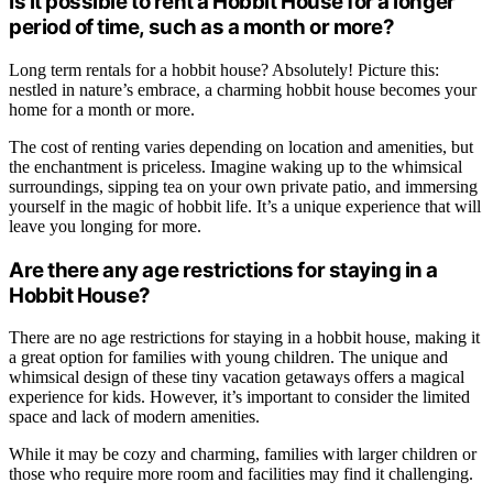
Is it possible to rent a Hobbit House for a longer
period of time, such as a month or more?
Long term rentals for a hobbit house? Absolutely! Picture this:
nestled in nature’s embrace, a charming hobbit house becomes your
home for a month or more.
The cost of renting varies depending on location and amenities, but
the enchantment is priceless. Imagine waking up to the whimsical
surroundings, sipping tea on your own private patio, and immersing
yourself in the magic of hobbit life. It’s a unique experience that will
leave you longing for more.
Are there any age restrictions for staying in a
Hobbit House?
There are no age restrictions for staying in a hobbit house, making it
a great option for families with young children. The unique and
whimsical design of these tiny vacation getaways offers a magical
experience for kids. However, it’s important to consider the limited
space and lack of modern amenities.
While it may be cozy and charming, families with larger children or
those who require more room and facilities may find it challenging.