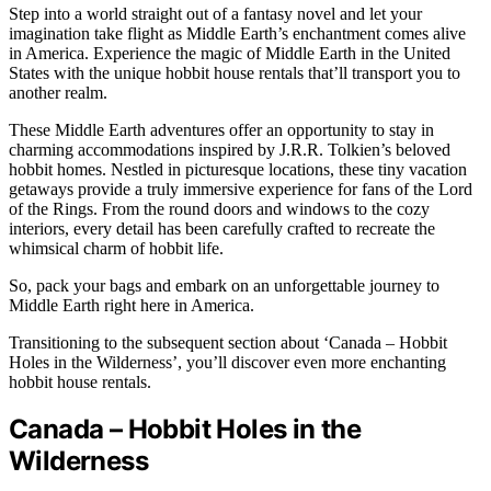
Step into a world straight out of a fantasy novel and let your
imagination take flight as Middle Earth’s enchantment comes alive
in America. Experience the magic of Middle Earth in the United
States with the unique hobbit house rentals that’ll transport you to
another realm.
These Middle Earth adventures offer an opportunity to stay in
charming accommodations inspired by J.R.R. Tolkien’s beloved
hobbit homes. Nestled in picturesque locations, these tiny vacation
getaways provide a truly immersive experience for fans of the Lord
of the Rings. From the round doors and windows to the cozy
interiors, every detail has been carefully crafted to recreate the
whimsical charm of hobbit life.
So, pack your bags and embark on an unforgettable journey to
Middle Earth right here in America.
Transitioning to the subsequent section about ‘Canada – Hobbit
Holes in the Wilderness’, you’ll discover even more enchanting
hobbit house rentals.
Canada – Hobbit Holes in the
Wilderness