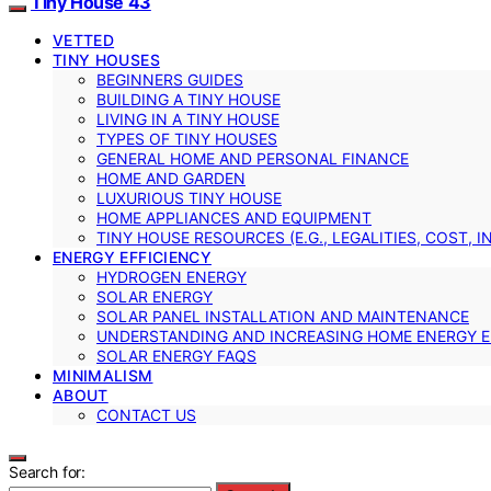
Tiny House 43
VETTED
TINY HOUSES
BEGINNERS GUIDES
BUILDING A TINY HOUSE
LIVING IN A TINY HOUSE
TYPES OF TINY HOUSES
GENERAL HOME AND PERSONAL FINANCE
HOME AND GARDEN
LUXURIOUS TINY HOUSE
HOME APPLIANCES AND EQUIPMENT
TINY HOUSE RESOURCES (E.G., LEGALITIES, COST, 
ENERGY EFFICIENCY
HYDROGEN ENERGY
SOLAR ENERGY
SOLAR PANEL INSTALLATION AND MAINTENANCE
UNDERSTANDING AND INCREASING HOME ENERGY E
SOLAR ENERGY FAQS
MINIMALISM
ABOUT
CONTACT US
Search for: