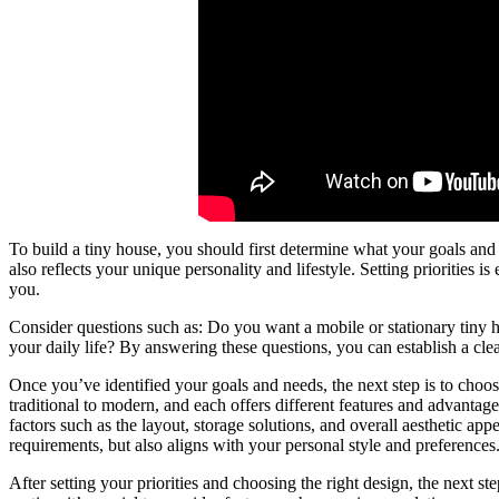
To build a tiny house, you should first determine what your goals and n
also reflects your unique personality and lifestyle. Setting priorities is
you.
Consider questions such as: Do you want a mobile or stationary tin
your daily life? By answering these questions, you can establish a clea
Once you’ve identified your goals and needs, the next step is to choos
traditional to modern, and each offers different features and advantage
factors such as the layout, storage solutions, and overall aesthetic appe
requirements, but also aligns with your personal style and preferences
After setting your priorities and choosing the right design, the next ste