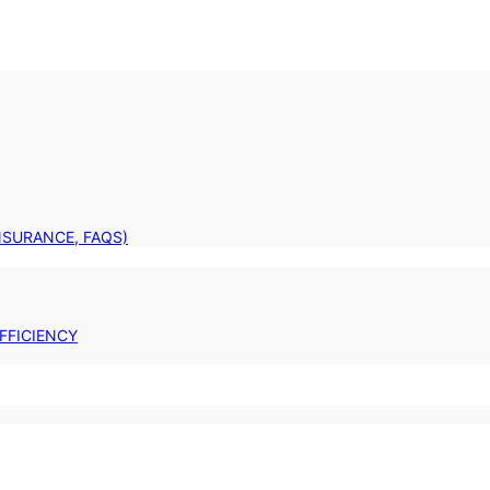
INSURANCE, FAQS)
FFICIENCY