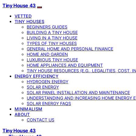
Tiny House 43
VETTED
TINY HOUSES
BEGINNERS GUIDES
BUILDING A TINY HOUSE
LIVING IN A TINY HOUSE
TYPES OF TINY HOUSES
GENERAL HOME AND PERSONAL FINANCE
HOME AND GARDEN
LUXURIOUS TINY HOUSE
HOME APPLIANCES AND EQUIPMENT
TINY HOUSE RESOURCES (E.G., LEGALITIES, COST, 
ENERGY EFFICIENCY
HYDROGEN ENERGY
SOLAR ENERGY
SOLAR PANEL INSTALLATION AND MAINTENANCE
UNDERSTANDING AND INCREASING HOME ENERGY E
SOLAR ENERGY FAQS
MINIMALISM
ABOUT
CONTACT US
Tiny House 43