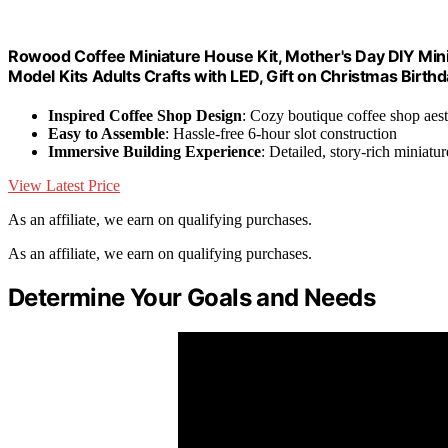
Rowood Coffee Miniature House Kit, Mother's Day DIY Mini
Model Kits Adults Crafts with LED, Gift on Christmas Birth
Inspired Coffee Shop Design
: Cozy boutique coffee shop aest
Easy to Assemble
: Hassle-free 6-hour slot construction
Immersive Building Experience
: Detailed, story-rich miniatur
View Latest Price
As an affiliate, we earn on qualifying purchases.
As an affiliate, we earn on qualifying purchases.
Determine Your Goals and Needs