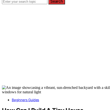
Search
Beginners Guides