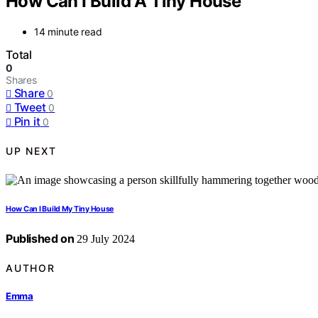
How Can I Build A Tiny House
14 minute read
Total
0
Shares
Share
0
Tweet
0
Pin it
0
UP NEXT
How Can I Build My Tiny House
Published on
29 July 2024
AUTHOR
Emma