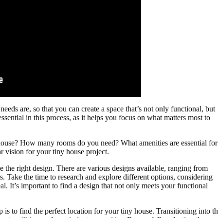
eeds are, so that you can create a space that’s not only functional, but
 essential in this process, as it helps you focus on what matters most to
y house? How many rooms do you need? What amenities are essential for
r vision for your tiny house project.
e the right design. There are various designs available, ranging from
s. Take the time to research and explore different options, considering
al. It’s important to find a design that not only meets your functional
.
p is to find the perfect location for your tiny house. Transitioning into th