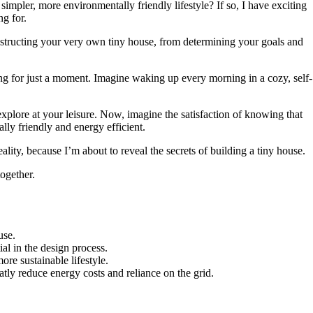
impler, more environmentally friendly lifestyle? If so, I have exciting
g for.
constructing your very own tiny house, from determining your goals and
ging for just a moment. Imagine waking up every morning in a cozy, self-
xplore at your leisure. Now, imagine the satisfaction of knowing that
ally friendly and energy efficient.
ality, because I’m about to reveal the secrets of building a tiny house.
together.
use.
ial in the design process.
ore sustainable lifestyle.
tly reduce energy costs and reliance on the grid.