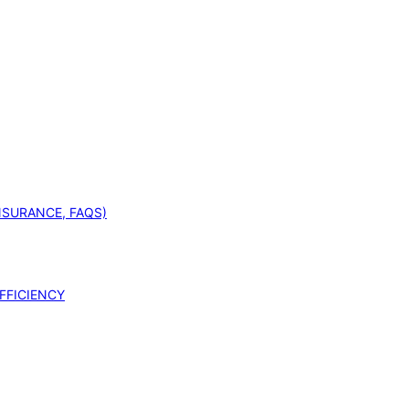
INSURANCE, FAQS)
FFICIENCY