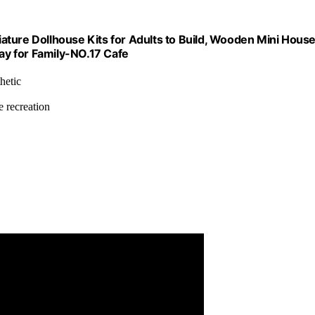
ature Dollhouse Kits for Adults to Build, Wooden Mini Hous
day for Family-NO.17 Cafe
hetic
e recreation