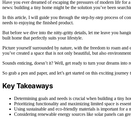
Have you ever dreamed of escaping the pressures of modern life for a s
news: building a tiny home might be the solution you’ve been searchin
In this article, I will guide you through the step-by-step process of 
needs to enjoying the finished product.
But before we dive into the nitty-gritty details, let me leave you han
built home that perfectly suits your lifestyle.
Picture yourself surrounded by nature, with the freedom to roam and e
you’ve created a space that is not only beautiful, but also environment
Sounds enticing, doesn’t it? Well, get ready to turn your dreams into re
So grab a pen and paper, and let’s get started on this exciting journey 
Key Takeaways
Determining goals and needs is crucial when building a tiny ho
Prioritizing functionality and maximizing limited space is essent
Using sustainable and eco-friendly materials is important for a m
Considering renewable energy sources like solar panels can grea