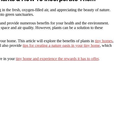
in the fresh, oxygen-filled air, and appreciating the beauty of nature.
nto green sanctuaries.
 and provide numerous benefits for your health and the environment.
space and air quality. However, plants can be a solution to these
your home. This article will explore the benefits of plants in
tiny homes
,
l also provide
tips for creating a nature oasis in your tiny home
, which
re in your
tiny home and experience the rewards it has to offer
.