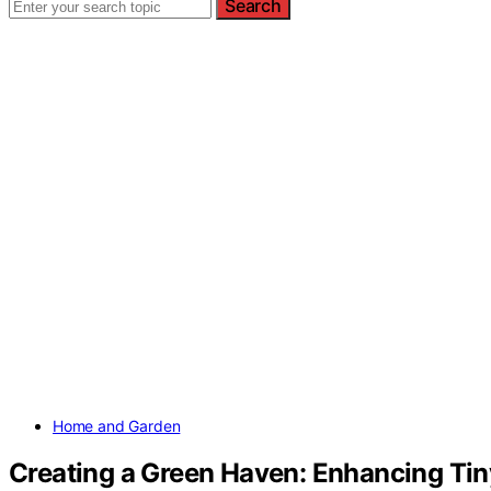
Search
Home and Garden
Creating a Green Haven: Enhancing Tin