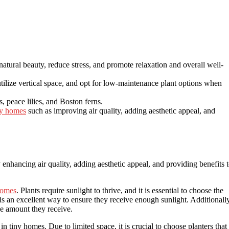
natural beauty, reduce stress, and promote relaxation and overall well-
utilize vertical space, and opt for low-maintenance plant options when
, peace lilies, and Boston ferns.
ny homes
such as improving air quality, adding aesthetic appeal, and
enhancing air quality, adding aesthetic appeal, and providing benefits 
homes
. Plants require sunlight to thrive, and it is essential to choose the
is an excellent way to ensure they receive enough sunlight. Additionally
he amount they receive.
in tiny homes. Due to limited space, it is crucial to choose planters that