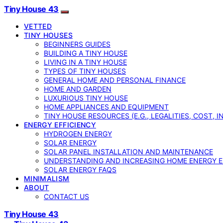
Tiny House 43
VETTED
TINY HOUSES
BEGINNERS GUIDES
BUILDING A TINY HOUSE
LIVING IN A TINY HOUSE
TYPES OF TINY HOUSES
GENERAL HOME AND PERSONAL FINANCE
HOME AND GARDEN
LUXURIOUS TINY HOUSE
HOME APPLIANCES AND EQUIPMENT
TINY HOUSE RESOURCES (E.G., LEGALITIES, COST, 
ENERGY EFFICIENCY
HYDROGEN ENERGY
SOLAR ENERGY
SOLAR PANEL INSTALLATION AND MAINTENANCE
UNDERSTANDING AND INCREASING HOME ENERGY E
SOLAR ENERGY FAQS
MINIMALISM
ABOUT
CONTACT US
Tiny House 43