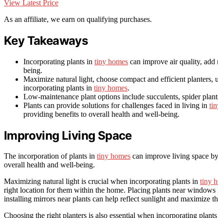
View Latest Price
As an affiliate, we earn on qualifying purchases.
Key Takeaways
Incorporating plants in
tiny homes
can improve air quality, add 
being.
Maximize natural light, choose compact and efficient planters, 
incorporating plants in
tiny homes
.
Low-maintenance plant options include succulents, spider plants
Plants can provide solutions for challenges faced in living in
ti
providing benefits to overall health and well-being.
Improving Living Space
The incorporation of plants in
tiny homes
can improve living space by 
overall health and well-being.
Maximizing natural light is crucial when incorporating plants in
tiny 
right location for them within the home. Placing plants near windows 
installing mirrors near plants can help reflect sunlight and maximize t
Choosing the right planters is also essential when incorporating plants 