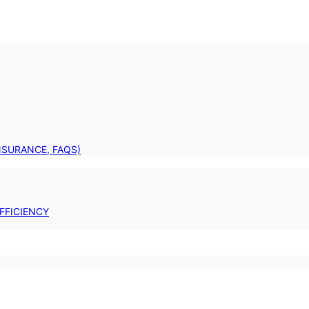
INSURANCE, FAQS)
FFICIENCY