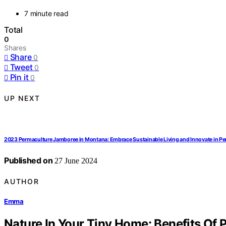
7 minute read
Total
0
Shares
Share
0
Tweet
0
Pin it
0
UP NEXT
2023 Permaculture Jamboree in Montana: Embrace Sustainable Living and Innovate in P
Published on
27 June 2024
AUTHOR
Emma
Nature In Your Tiny Home: Benefits Of