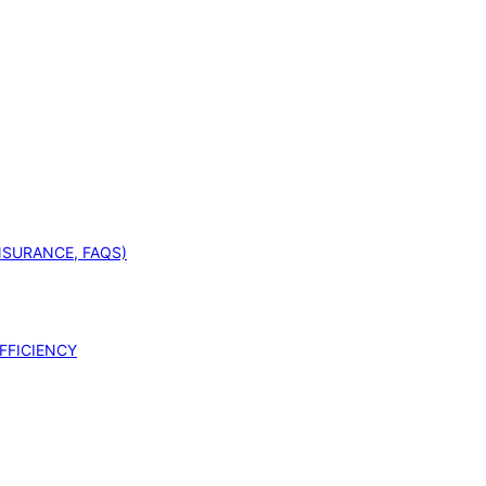
INSURANCE, FAQS)
FFICIENCY