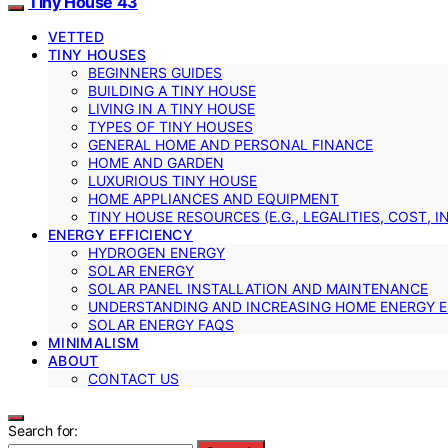
Tiny House 43
VETTED
TINY HOUSES
BEGINNERS GUIDES
BUILDING A TINY HOUSE
LIVING IN A TINY HOUSE
TYPES OF TINY HOUSES
GENERAL HOME AND PERSONAL FINANCE
HOME AND GARDEN
LUXURIOUS TINY HOUSE
HOME APPLIANCES AND EQUIPMENT
TINY HOUSE RESOURCES (E.G., LEGALITIES, COST, 
ENERGY EFFICIENCY
HYDROGEN ENERGY
SOLAR ENERGY
SOLAR PANEL INSTALLATION AND MAINTENANCE
UNDERSTANDING AND INCREASING HOME ENERGY E
SOLAR ENERGY FAQS
MINIMALISM
ABOUT
CONTACT US
Search for: