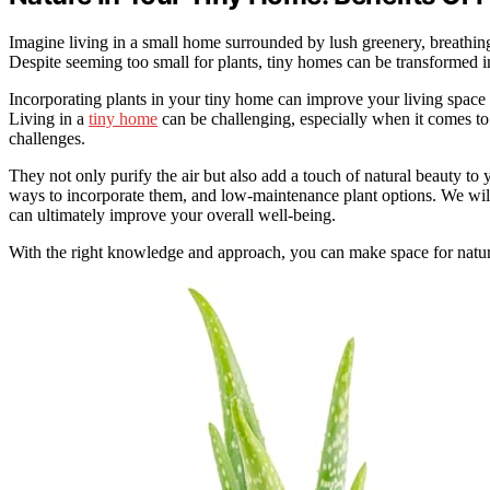
Imagine living in a small home surrounded by lush greenery, breathing 
Despite seeming too small for plants, tiny homes can be transformed i
Incorporating plants in your tiny home can improve your living space
Living in a
tiny home
can be challenging, especially when it comes to 
challenges.
They not only purify the air but also add a touch of natural beauty to 
ways to incorporate them, and low-maintenance plant options. We wil
can ultimately improve your overall well-being.
With the right knowledge and approach, you can make space for natu