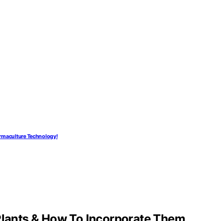
ermaculture Technology!
 Plants & How To Incorporate Them