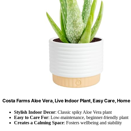
Costa Farms Aloe Vera, Live Indoor Plant, Easy Care, Hom
Stylish Indoor Decor
: Classic spiky Aloe Vera plant
Easy to Care For
: Low-maintenance, beginner-friendly plant
Creates a Calming Space
: Fosters wellbeing and stability