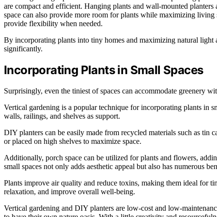
are compact and efficient. Hanging plants and wall-mounted planters are
space can also provide more room for plants while maximizing living 
provide flexibility when needed.
By incorporating plants into tiny homes and maximizing natural light 
significantly.
Incorporating Plants in Small Spaces
Surprisingly, even the tiniest of spaces can accommodate greenery with
Vertical gardening is a popular technique for incorporating plants in 
walls, railings, and shelves as support.
DIY planters can be easily made from recycled materials such as tin 
or placed on high shelves to maximize space.
Additionally, porch space can be utilized for plants and flowers, addi
small spaces not only adds aesthetic appeal but also has numerous bene
Plants improve air quality and reduce toxins, making them ideal for ti
relaxation, and improve overall well-being.
Vertical gardening and DIY planters are low-cost and low-maintenance
to have their own nature oasis. With a little creativity and resourcefu