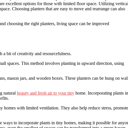
 excellent options for those with limited floor space. Utilizing vertica
space. Choosing planters that are easy to move and rearrange can also
and choosing the right planters, living space can be improved
 a bit of creativity and resourcefulness.
small spaces. This method involves planting in upward direction, using
cans, mason jars, and wooden boxes. These planters can be hung on wal
ng natural
beauty and fresh air to your tiny
home. Incorporating plants i
fits.
ny homes with limited ventilation. They also help reduce stress, promot
 ways to incorporate plants in tiny homes, making it possible for anyo
lness, even the smallest of spaces can be transformed into a green haven.