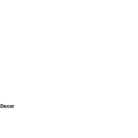
e Decor