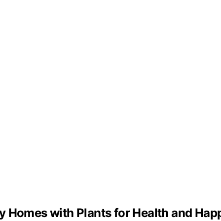
y Homes with Plants for Health and Hap